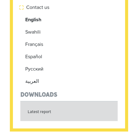
Contact us

English
Swahili
Français
Español
Pусский
العربية
DOWNLOADS
Latest report