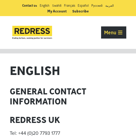
Contact us
English
Swahili
Français
Español
Pусский
العربية
My Account
Subscribe
Menu
ENGLISH
GENERAL CONTACT
INFORMATION
REDRESS UK
Tel: +44 (0)20 7793 1777