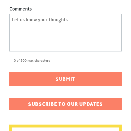
Comments
0 of 500 max characters
SUBSCRIBE TO OUR UPDATES