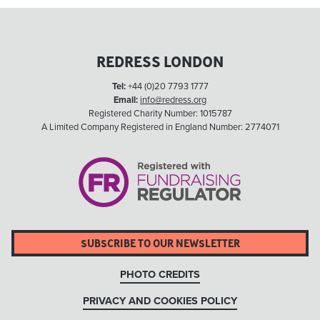
REDRESS LONDON
Tel:
+44 (0)20 7793 1777
Email:
info@redress.org
Registered Charity Number: 1015787
A Limited Company Registered in England Number: 2774071
SUBSCRIBE TO OUR NEWSLETTER
PHOTO CREDITS
PRIVACY AND COOKIES POLICY