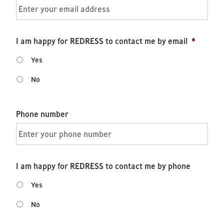
I am happy for REDRESS to contact me by email
*
Yes
No
Phone number
I am happy for REDRESS to contact me by phone
Yes
No