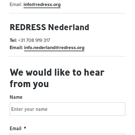
Email:
info@redress.org
REDRESS Nederland
Tel:
+31 708 919 317
Email:
info.nederland@redress.org
We would like to hear
from you
Name
Email
*