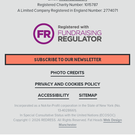
Registered Charity Number: 1015787
A Limited Company Registered in England Number: 2774071
SUBSCRIBE TO OUR NEWSLETTER
PHOTO CREDITS
PRIVACY AND COOKIES POLICY
ACCESSIBILITY
SITEMAP
Incorporated as a Not-for-Profit corporation in the State of New York (No.
13-4028661).
In Special Consultative Status with the United Nations (ECOSOC)
Copyright © 2026 REDRESS. All Rights Reserved. Fat Heads
Web Design
Manchester