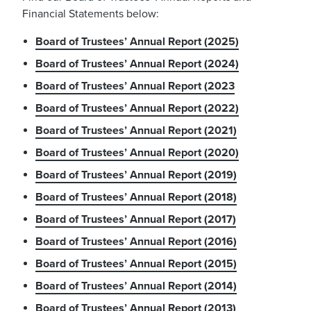
Financial Statements below:
Board of Trustees’ Annual Report (2025)
Board of Trustees’ Annual Report (2024)
Board of Trustees’ Annual Report (2023
Board of Trustees’ Annual Report (2022)
Board of Trustees’ Annual Report (2021)
Board of Trustees’ Annual Report (2020)
Board of Trustees’ Annual Report (2019)
Board of Trustees’ Annual Report (2018)
Board of Trustees’ Annual Report (2017)
Board of Trustees’ Annual Report (2016)
Board of Trustees’ Annual Report (2015)
Board of Trustees’ Annual Report (2014)
Board of Trustees’ Annual Report (2013)