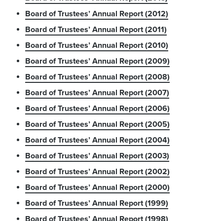
Board of Trustees’ Annual Report (2012)
Board of Trustees’ Annual Report (2011)
Board of Trustees’ Annual Report (2010)
Board of Trustees’ Annual Report (2009)
Board of Trustees’ Annual Report (2008)
Board of Trustees’ Annual Report (2007)
Board of Trustees’ Annual Report (2006)
Board of Trustees’ Annual Report (2005)
Board of Trustees’ Annual Report (2004)
Board of Trustees’ Annual Report (2003)
Board of Trustees’ Annual Report (2002)
Board of Trustees’ Annual Report (2000)
Board of Trustees’ Annual Report (1999)
Board of Trustees’ Annual Report (1998)