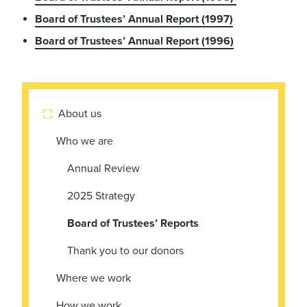
Board of Trustees’ Annual Report (1997)
Board of Trustees’ Annual Report (1996)
About us

Who we are
Annual Review
2025 Strategy
Board of Trustees’ Reports
Thank you to our donors
Where we work
How we work