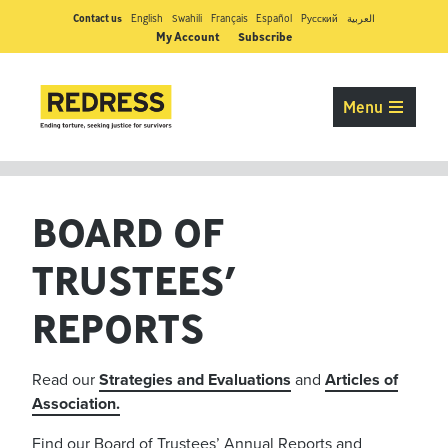
Contact us
English
Swahili
Français
Español
Pусский
العربية
My Account
Subscribe
Menu
BOARD OF
TRUSTEES’
REPORTS
Read our
Strategies and Evaluations
and
Articles of
Association.
Find our Board of Trustees’ Annual Reports and