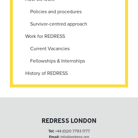
Policies and procedures
Survivor-centred approach
Work for REDRESS
Current Vacancies
Fellowships & Internships
History of REDRESS
REDRESS LONDON
Tel:
+44 (0)20 7793 1777
Email:
info@redress.org