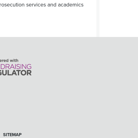
 prosecution services and academics
SITEMAP