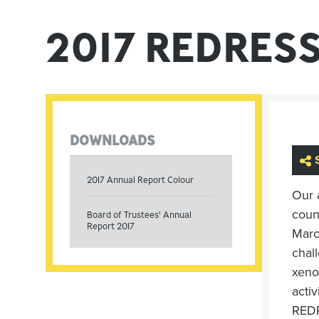
2017 REDRES
DOWNLOADS
2017 Annual Report Colour
Our 
coun
Board of Trustees' Annual
Report 2017
Marc
chall
xeno
acti
REDRE