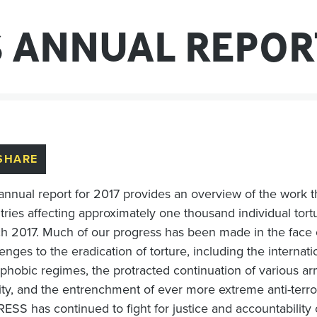
S ANNUAL REPOR
SHARE
annual report for 2017 provides an overview of the work
tries affecting approximately one thousand individual tortu
h 2017. Much of our progress has been made in the face o
enges to the eradication of torture, including the internat
phobic regimes, the protracted continuation of various arm
vity, and the entrenchment of ever more extreme anti-terror
SS has continued to fight for justice and accountability on