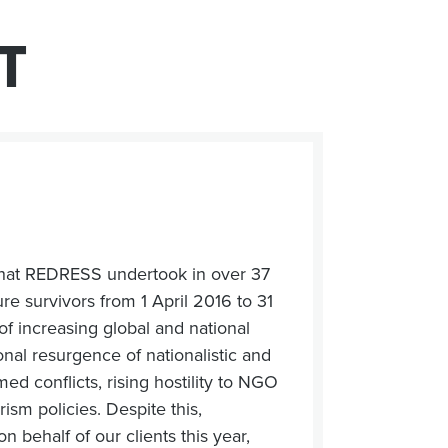
T
 that REDRESS undertook in over 37
re survivors from 1 April 2016 to 31
f increasing global and national
ional resurgence of nationalistic and
ed conflicts, rising hostility to NGO
ism policies. Despite this,
 behalf of our clients this year,