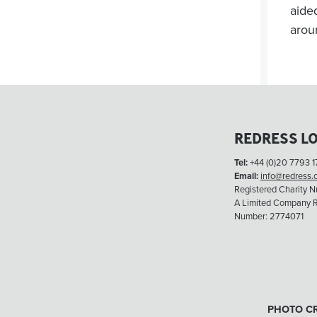
aide
arou
REDRESS L
Tel:
+44 (0)20 7793 1
Email:
info@redress.
Registered Charity 
A Limited Company R
Number: 2774071
PHOTO CR