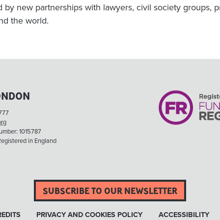
d by new partnerships with lawyers, civil society groups,
nd the world.
ONDON
777
org
Number: 1015787
egistered in England
SUBSCRIBE TO OUR NEWSLETTER
EDITS
PRIVACY AND COOKIES POLICY
ACCESSIBILITY