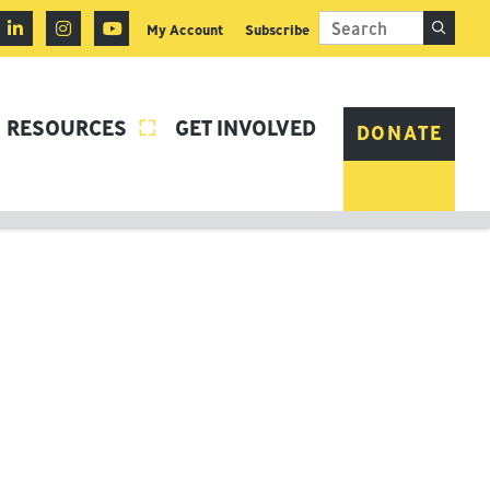
My Account
Subscribe
RESOURCES
GET INVOLVED

DONATE