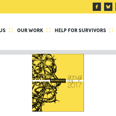
US
OUR WORK
HELP FOR SURVIVORS


