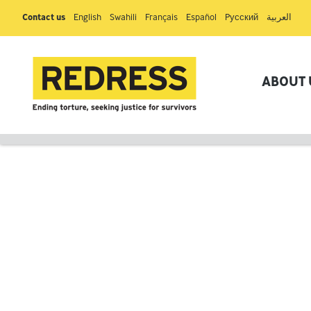
Contact us
English
Swahili
Français
Español
Pусский
العربية
ABOUT 