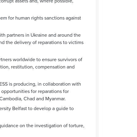
r corrupt assets and, where possible,
m for human rights sanctions against
th partners in Ukraine and around the
nd the delivery of reparations to victims
tners worldwide to ensure survivors of
tation, restitution, compensation and
SS is producing, in collaboration with
opportunities for reparations for
sh, Cambodia, Chad and Myanmar.
sity Belfast to develop a guide to
idance on the investigation of torture,