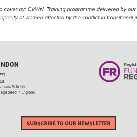
o cover by: CVWN. Training programme delivered by our 
apacity of women affected by the conflict in transitional j
ONDON
777
org
Number: 1015787
egistered in England
SUBSCRIBE TO OUR NEWSLETTER