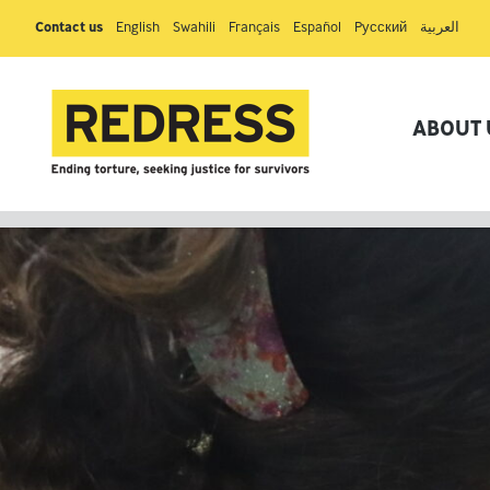
Contact us
English
Swahili
Français
Español
Pусский
العربية
ABOUT 