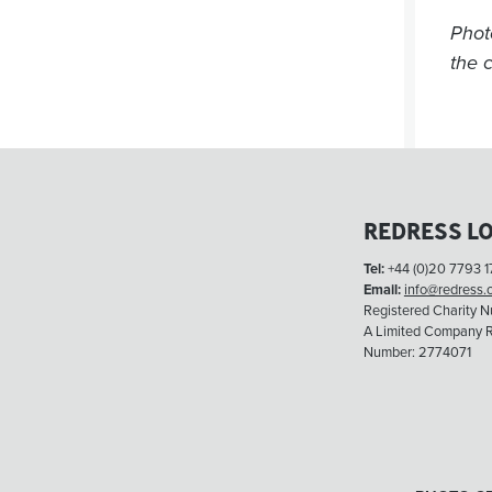
Phot
the c
REDRESS L
Tel:
+44 (0)20 7793 1
Email:
info@redress.
Registered Charity 
A Limited Company R
Number: 2774071