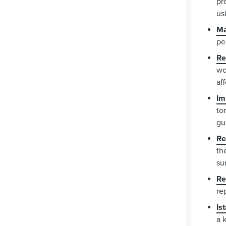
pr
us
Ma
pe
Re
wo
af
Im
to
gu
Re
th
su
Re
re
Is
a 