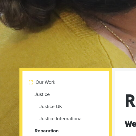
Our Work

R
Justice
Justice UK
Justice International
We
Reparation