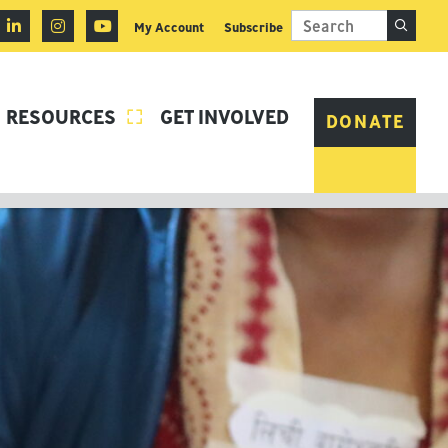
My Account
Subscribe
RESOURCES
GET INVOLVED

DONATE