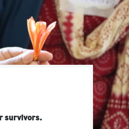
r survivors.