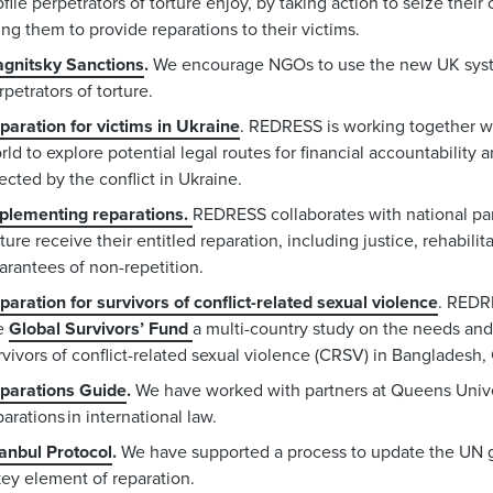
ofile perpetrators of torture enjoy, by taking action to seize thei
ing them to provide reparations to their victims.
gnitsky Sanctions
.
We encourage NGOs to use the new UK syste
rpetrators of torture.
paration for victims in Ukraine
.
REDRESS is working together wi
rld to explore potential legal routes for financial accountability a
fected by the conflict in Ukraine.
plementing reparations.
REDRESS collaborates with national par
rture receive their entitled reparation, including justice, rehabili
arantees of non-repetition.
paration for survivors of conflict-related sexual violence
.
REDRE
e
Global Survivors’ Fund
a
multi-country study on the needs and 
rvivors of conflict-related sexual violence (CRSV) in Banglade
parations Guide
.
We have worked with partners at Queens Univer
parations in international law.
tanbul Protocol
.
We have supported a process to update the UN gu
key element of reparation.