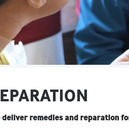
EPARATION
 deliver remedies and reparation fo