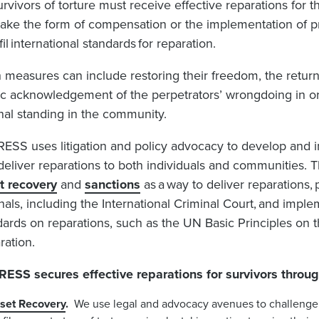
urvivors of torture must receive effective reparations for t
take the form of compensation or the implementation of p
lfil international standards for reparation.
 measures can include
restoring their freedom,
the return
ic acknowledgement of the perpetrators’ wrongdoing in orde
inal standing in the community.
ESS uses litigation and policy advocacy to develop and 
 deliver reparations to both individuals and communities.
T
t recovery
and
sanctions
as a way to deliver reparations, 
nals, including the International Criminal Court, and implem
dards on reparations, such as the UN Basic Principles on 
ration.
ESS secures effective reparations for survivors throug
set Recovery
.
We use legal and advocacy avenues to challenge 