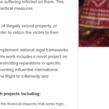
he suffering inflicted on them.
This
ractical measures
 of illegally seized property, or
r to return the victim to their
implement national legal frameworks
his work includes a novel project on
promoting reparations in specific
enting influential international
the Right to a Remedy and
h projects including:
the financial impunity that some high-