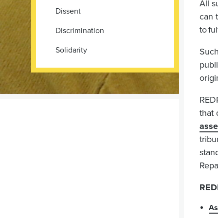
All s
Dissent
can 
to fu
Discrimination
Solidarity
Such
publ
orig
REDR
that
asse
tribu
stan
Repa
REDR
As