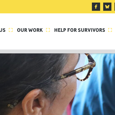
US
OUR WORK
HELP FOR SURVIVORS


