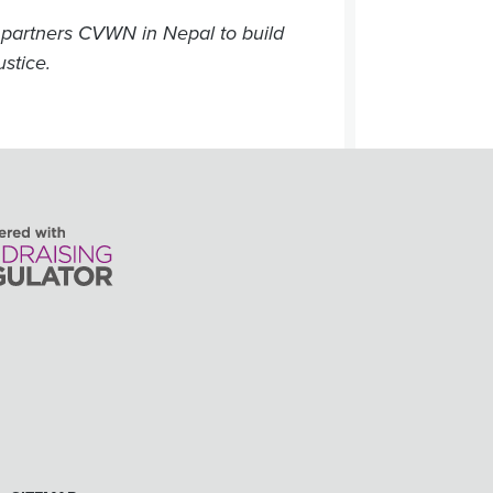
partners CVWN in Nepal to build
ustice.