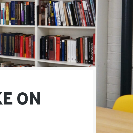
KE ON