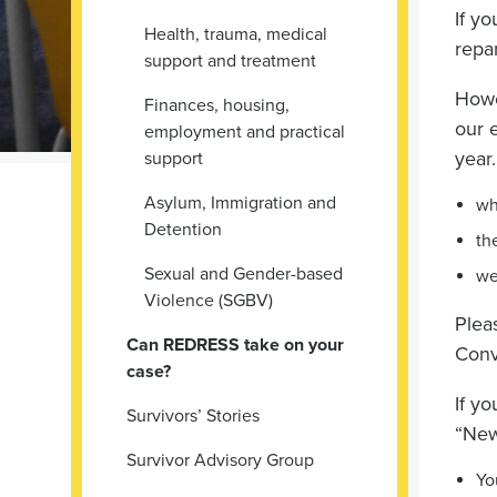
If y
Health, trauma, medical
repa
support and treatment
Howe
Finances, housing,
our 
employment and practical
year
support
Asylum, Immigration and
wh
Detention
th
Sexual and Gender-based
we
Violence (SGBV)
Plea
Can REDRESS take on your
Conv
case?
If y
Survivors’ Stories
“New
Survivor Advisory Group
Yo