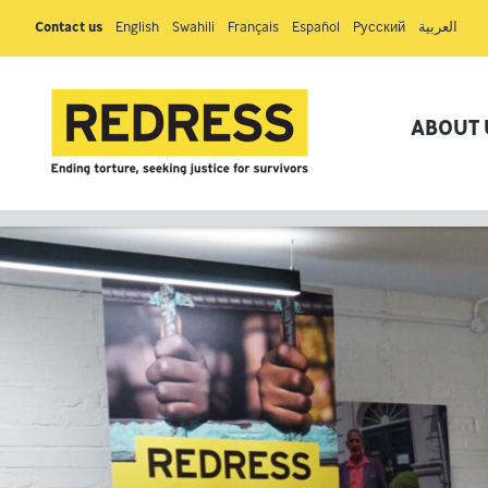
Contact us
English
Swahili
Français
Español
Pусский
العربية
ABOUT 