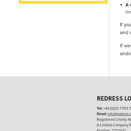
A 
tr
If y
and 
If w
and/
REDRESS L
Tel:
+44 (0)20 7793 1
Email:
info@redress.
Registered Charity 
A Limited Company R
Number: 2774071