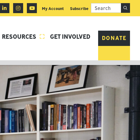
My Account
Subscribe
RESOURCES
GET INVOLVED

DONATE