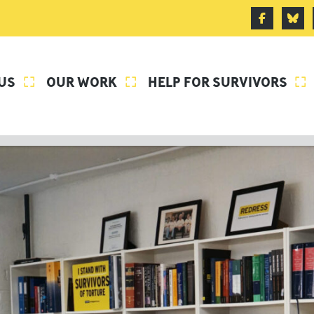
US
OUR WORK
HELP FOR SURVIVORS


