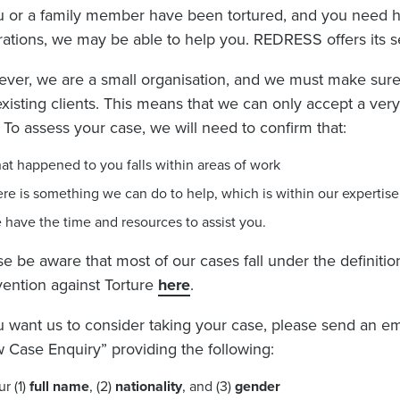
ou or a family member have been tortured, and you need he
rations, we may be able to help you. REDRESS offers its se
ver, we are a small organisation, and we must make sure
existing clients. This means that we can only accept a ve
. To assess your case, we will need to confirm that:
at happened to you falls within areas of work
ere is something we can do to help, which is within our expertise
 have the time and resources to assist you.
se be aware that most of our cases fall under the definiti
ention against Torture
here
.
ou want us to consider taking your case, please send an em
 Case Enquiry” providing the following:
ur (1)
full name
, (2)
nationality
, and (3)
gender