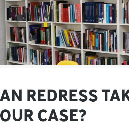
AN REDRESS TA
OUR CASE?