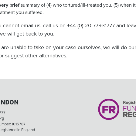
very brief
summary of (4) who tortured/ill-treated you, (5) when i
eatment you suffered.
ou cannot email us, call us on +44 (0) 20 77931777 and l
we will get back to you.
e are unable to take on your case ourselves, we will do our
or suggest other alternatives.
ONDON
777
org
Number: 1015787
egistered in England