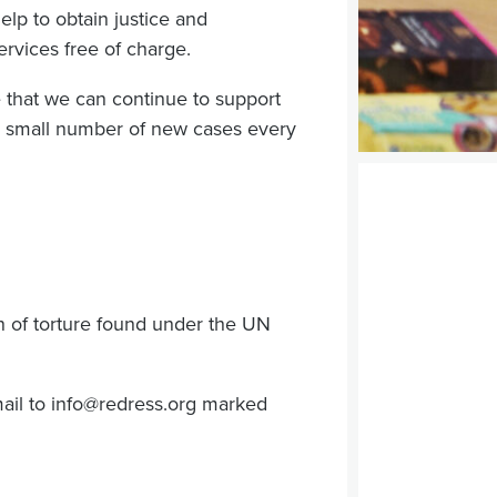
lp to obtain justice and
rvices free of charge.
 that we can continue to support
ry small number of new cases every
on of torture found under the UN
ail to
info@redress.org
marked