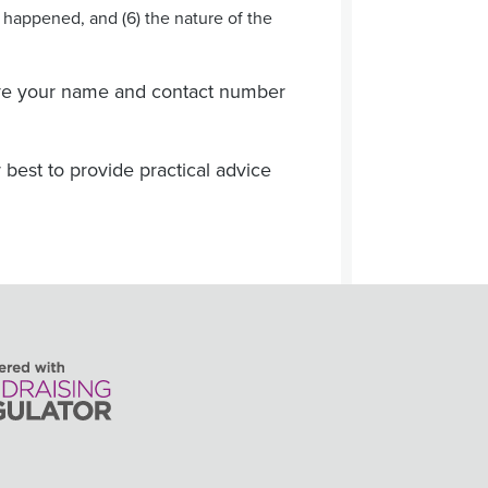
t happened, and (6) the nature of the
eave your name and contact number
 best to provide practical advice