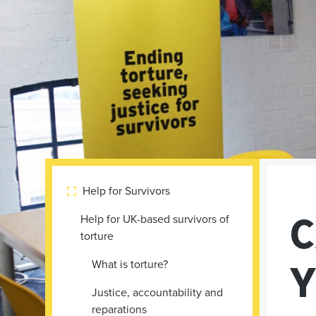
Help for Survivors

C
Help for UK-based survivors of
torture
Y
What is torture?
Justice, accountability and
reparations