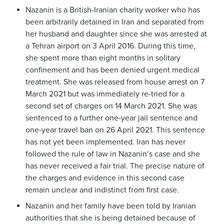
Nazanin is a British-Iranian charity worker who has
been arbitrarily detained in Iran and separated from
her husband and daughter since she was arrested at
a Tehran airport on 3 April 2016. During this time,
she spent more than eight months in solitary
confinement and has been denied urgent medical
treatment. She was released from house arrest on 7
March 2021 but was immediately re-tried for a
second set of charges on 14 March 2021. She was
sentenced to a further one-year jail sentence and
one-year travel ban on 26 April 2021. This sentence
has not yet been implemented. Iran has never
followed the rule of law in Nazanin’s case and she
has never received a fair trial. The precise nature of
the charges and evidence in this second case
remain unclear and indistinct from first case.
Nazanin and her family have been told by Iranian
authorities that she is being detained because of