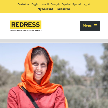
Contact us
English
Swahili
Français
Español
Pусский
العربية
My Account
Subscribe
Menu