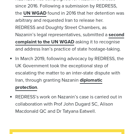
since 2016. Following a submission by REDRESS,
the
UN WGAD
found in 2016 that her detention was
arbitrary and requested Iran to release her.
REDRESS and Doughty Street Chambers, as
Nazanin’s legal representatives, submitted a
second
complaint to the UN WGAD
asking it to recognise
and address Iran’s practice of state hostage-taking.
In March 2019, following advocacy by REDRESS, the
UK Government took the exceptional step of
escalating the matter to an inter-state dispute with
Iran, through granting Nazanin
diplomatic
protection
.
REDRESS’s work on Nazanin’s case is carried out in
collaboration with Prof John Dugard SC, Alison
Macdonald QC and Dr Tatyana Eatwell.