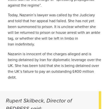
against the regime”.
Today, Nazanin’s lawyer was called by the Judiciary
and told that her appeal had failed. She has not yet
been summoned to prison. It is unclear whether she
will be returned to prison or house arrest with an ankle
tag, or whether she will be left in limbo in
Iran indefinitely.
Nazanin is innocent of the charges alleged and is
being detained by Iran for diplomatic leverage over the
UK. She has been told that she is being detained over
the UK’s failure to pay an outstanding £400 million
debt.
Rupert Skilbeck, Director of
REDRESS said: