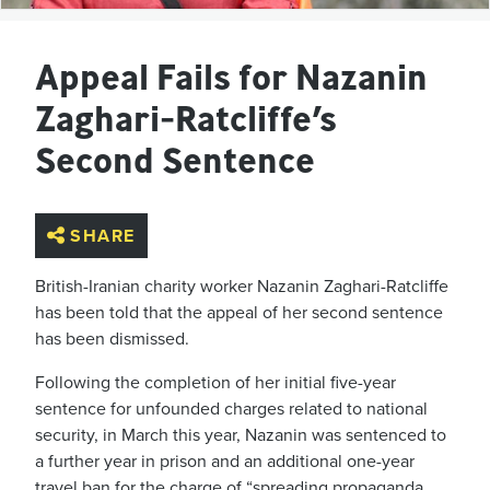
Appeal Fails for Nazanin
Zaghari-Ratcliffe’s
Second Sentence
SHARE
British-Iranian charity worker Nazanin Zaghari-Ratcliffe
has been told that the appeal of her second sentence
has been dismissed.
Following the completion of her initial five-year
sentence for unfounded charges related to national
security, in March this year, Nazanin was sentenced to
a further year in prison and an additional one-year
travel ban for the charge of “spreading propaganda