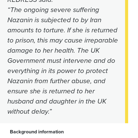
“The ongoing severe suffering
Nazanin is subjected to by Iran
amounts to torture. If she is returned
to prison, this may cause irreparable
damage to her health.
The UK
Government must intervene and do
everything in its power to protect
Nazanin from further abuse, and
ensure she is returned to her
husband and daughter in the UK
without delay.”
Background information