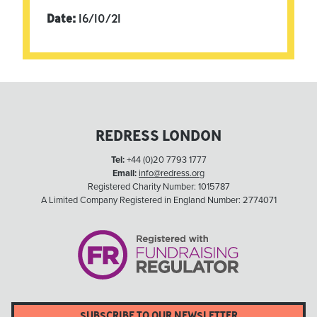
Date:
16/10/21
REDRESS LONDON
Tel:
+44 (0)20 7793 1777
Email:
info@redress.org
Registered Charity Number: 1015787
A Limited Company Registered in England Number: 2774071
SUBSCRIBE TO OUR NEWSLETTER