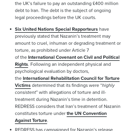
the UK’s failure to pay an outstanding £400 million
debt to Iran. The debt is the subject of ongoing
legal proceedings before the UK courts.
Six United Nations Special Rapporteurs
have
previously stated that Nazanin’s treatment may
amount to cruel, inhuman or degrading treatment or
torture, as prohibited under Article 7
of the
International Covenant on Civil and Political
Rights
. Following an independent physical and
psychological evaluation by doctors,
the
International Rehabilitation Council for Torture
Victims
determined that its findings were “
highly
consistent
” with allegations of torture and ill-
treatment during Nazanin’s time in detention.
REDRESS considers that Iran’s treatment of Nazanin
constitutes torture under
the UN Convention
Against Torture
.
REDRESS has campaigned for Nazanin’s release