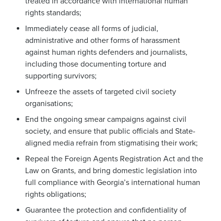
treated in accordance with international human
rights standards;
Immediately cease all forms of judicial,
administrative and other forms of harassment
against human rights defenders and journalists,
including those documenting torture and
supporting survivors;
Unfreeze the assets of targeted civil society
organisations;
End the ongoing smear campaigns against civil
society, and ensure that public officials and State-
aligned media refrain from stigmatising their work;
Repeal the Foreign Agents Registration Act and the
Law on Grants, and bring domestic legislation into
full compliance with Georgia’s international human
rights obligations;
Guarantee the protection and confidentiality of