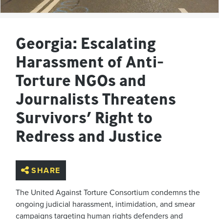
Georgia: Escalating
Harassment of Anti-
Torture NGOs and
Journalists Threatens
Survivors’ Right to
Redress and Justice
SHARE
The United Against Torture Consortium condemns the
ongoing judicial harassment, intimidation, and smear
campaigns targeting human rights defenders and