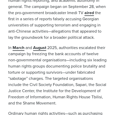
human rights reporting, and academic autonomy in
general. The campaign began on September 28, when
the pro-government broadcaster Imedi TV
aired
the
first in a series of reports falsely accusing Georgian
universities of supporting terrorism and engaging in
anti-Chinese activities—allegations that appeared to
lay the groundwork for a broader political attack.
In
March
and
August
2025, authorities escalated their
campaign by freezing the bank accounts of twelve
non-governmental organisations—including six leading
human rights groups documenting police brutality and
torture or supporting survivors—under fabricated
“sabotage” charges. The targeted organisations
include the Civil Society Foundation, Sapari, the Social
Justice Center, the Institute for the Development of
Freedom of Information, Human Rights House Tbilisi,
and the Shame Movement.
Ordinary human rights activities—such as purchasing