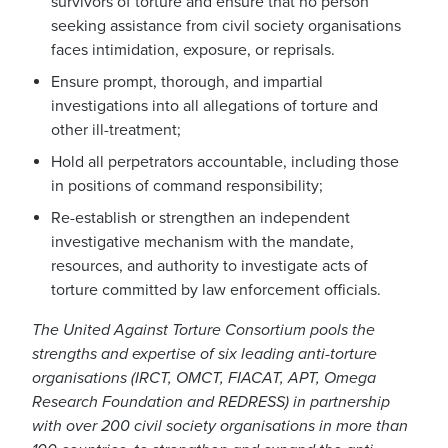
survivors of torture and ensure that no person
seeking assistance from civil society organisations
faces intimidation, exposure, or reprisals.
Ensure prompt, thorough, and impartial
investigations into all allegations of torture and
other ill-treatment;
Hold all perpetrators accountable, including those
in positions of command responsibility;
Re-establish or strengthen an independent
investigative mechanism with the mandate,
resources, and authority to investigate acts of
torture committed by law enforcement officials.
The United Against Torture Consortium pools the
strengths and expertise of six leading anti-torture
organisations (IRCT, OMCT, FIACAT, APT, Omega
Research Foundation and REDRESS) in partnership
with over 200 civil society organisations in more than