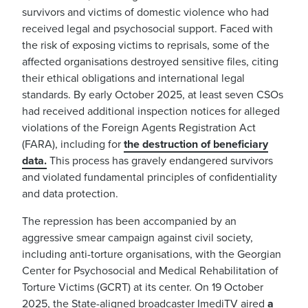
survivors and victims of domestic violence who had
received legal and psychosocial support. Faced with
the risk of exposing victims to reprisals, some of the
affected organisations destroyed sensitive files, citing
their ethical obligations and international legal
standards. By early October 2025, at least seven CSOs
had received additional inspection notices for alleged
violations of the Foreign Agents Registration Act
(FARA), including for
the destruction of beneficiary
data.
This process has gravely endangered survivors
and violated fundamental principles of confidentiality
and data protection.
The repression has been accompanied by an
aggressive smear campaign against civil society,
including anti-torture organisations, with the Georgian
Center for Psychosocial and Medical Rehabilitation of
Torture Victims (GCRT) at its center. On 19 October
2025, the State-aligned broadcaster ImediTV aired
a