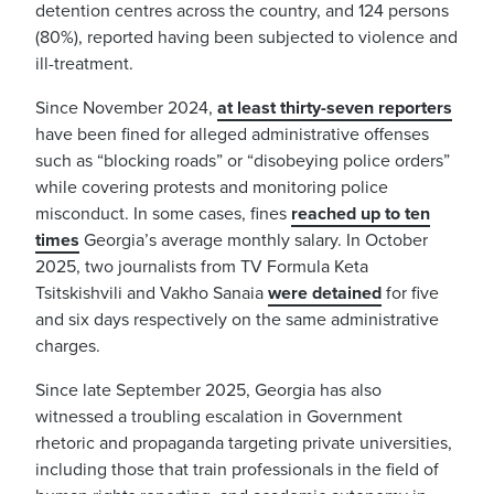
detention centres across the country, and 124 persons
(80%), reported having been subjected to violence and
ill-treatment.
Since November 2024,
at least thirty-seven reporters
have been fined for alleged administrative offenses
such as “blocking roads” or “disobeying police orders”
while covering protests and monitoring police
misconduct. In some cases, fines
reached up to ten
times
Georgia’s average monthly salary. In October
2025, two journalists from TV Formula Keta
Tsitskishvili and Vakho Sanaia
were detained
for five
and six days respectively on the same administrative
charges.
Since late September 2025, Georgia has also
witnessed a troubling escalation in Government
rhetoric and propaganda targeting private universities,
including those that train professionals in the field of