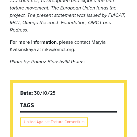
100 countries, to strengthen and expand the anti-
torture movement. The European Union funds the
project.
The present statement was issued by FIACAT,
IRCT, Omega Research Foundation, OMCT and
Redress.
For more information,
please contact Maryia
Kvitsinskaya at
mkv@omct.org
.
Photo by: Ramaz Bluashvili/ Pexels
Date:
30/10/25
TAGS
United Against Torture Consortium