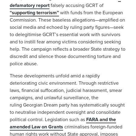
defamatory report
falsely accusing GCRT of
“supporting terrorism”
with funds from the European
Commission. These baseless allegations—amplified on
social media and echoed by ruling party figures—seek
to delegitimise GCRT’s essential work with survivors
and to instill fear among victims considering seeking
help. The campaign reflects a broader State strategy to
discredit and silence those documenting torture and
police abuse.
These developments unfold amid a rapidly
deteriorating civic environment. Through restrictive
laws, financial suffocation, judicial harassment, smear
campaigns, and unlawful surveillance, the
ruling Georgian Dream party has systematically sought
to neutralise independent oversight and consolidate
political control. Legislation such as
FARA and the
amended Law on Grants
criminalises foreign-funded
human rights work without State approval, imposes