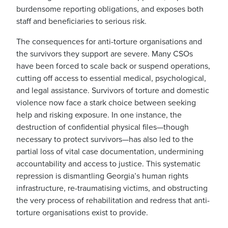
burdensome reporting obligations, and exposes both
staff and beneficiaries to serious risk.
The consequences for anti-torture organisations and
the survivors they support are severe. Many CSOs
have been forced to scale back or suspend operations,
cutting off access to essential medical, psychological,
and legal assistance. Survivors of torture and domestic
violence now face a stark choice between seeking
help and risking exposure. In one instance, the
destruction of confidential physical files—though
necessary to protect survivors—has also led to the
partial loss of vital case documentation, undermining
accountability and access to justice. This systematic
repression is dismantling Georgia’s human rights
infrastructure, re-traumatising victims, and obstructing
the very process of rehabilitation and redress that anti-
torture organisations exist to provide.