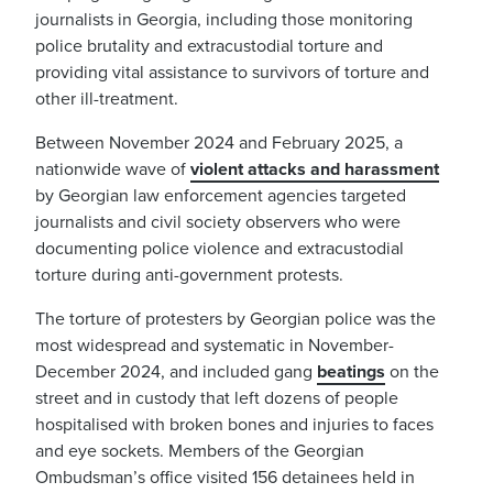
journalists in Georgia, including those monitoring
police brutality and extracustodial torture and
providing vital assistance to survivors of torture and
other ill-treatment.
Between November 2024 and February 2025, a
nationwide wave of
violent attacks and harassment
by Georgian law enforcement agencies targeted
journalists and civil society observers who were
documenting police violence and extracustodial
torture during anti-government protests.
The torture of protesters by Georgian police was the
most widespread and systematic in November-
December 2024, and included gang
beatings
on the
street and in custody that left dozens of people
hospitalised with broken bones and injuries to faces
and eye sockets. Members of the Georgian
Ombudsman’s office visited 156 detainees held in