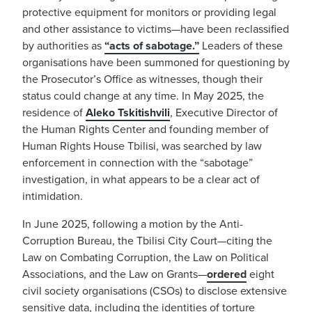
protective equipment for monitors or providing legal
and other assistance to victims—have been reclassified
by authorities as
“acts of
sabotage
.”
Leaders of these
organisations have been summoned for questioning by
the Prosecutor’s Office as witnesses, though their
status could change at any time. In May 2025, the
residence of
Aleko Tskitishvili
, Executive Director of
the Human Rights Center and founding member of
Human Rights House Tbilisi, was searched by law
enforcement in connection with the “sabotage”
investigation, in what appears to be a clear act of
intimidation.
In June 2025, following a motion by the Anti-
Corruption Bureau, the Tbilisi City Court—citing the
Law on Combating Corruption, the Law on Political
Associations, and the Law on Grants—
ordered
eight
civil society organisations (CSOs) to disclose extensive
sensitive data, including the identities of torture