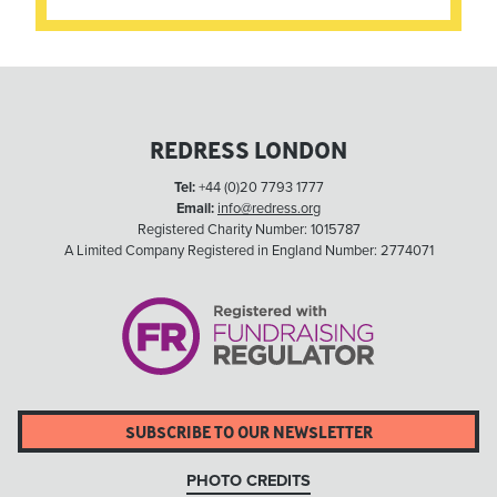
REDRESS LONDON
Tel:
+44 (0)20 7793 1777
Email:
info@redress.org
Registered Charity Number: 1015787
A Limited Company Registered in England Number: 2774071
SUBSCRIBE TO OUR NEWSLETTER
PHOTO CREDITS