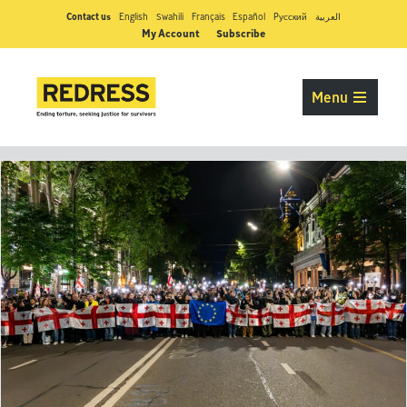
Contact us
English
Swahili
Français
Español
Pусский
العربية
My Account
Subscribe
Menu