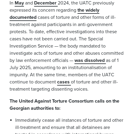
In
May
and
December
2024, the UATC previously
expressed its concern regarding
the widely
documented
cases of torture and other forms of ill-
treatment against participants in anti-government
protests. To date, effective investigations into these
cases have not been carried out. The Special
Investigation Service — the body mandated to
investigate acts of torture and other abuses committed
by law enforcement officials —
was dissolved
as of 1
July 2025, amounting to an institutionalisation of
impunity. At the same time, members of the UATC
continue to document
cases
of torture and other ill-
treatment targeting dissenting voices.
The United Against Torture Consortium calls on the
Georgian authorities to:
Immediately cease all instances of torture and other
ill-treatment and ensure that all detainees are