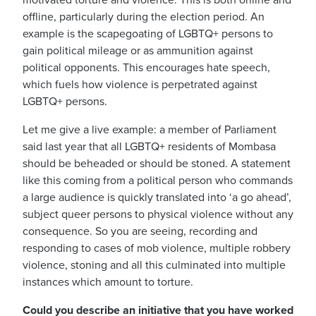
motivated torture and violence.
This is both online and
offline, particularly during the election period. An
example is the scapegoating of LGBTQ+ persons to
gain political mileage or as ammunition against
political opponents.
This encourages hate speech,
which fuels how violence is perpetrated against
LGBTQ+ persons.
Let me give a live example: a member of Parliament
said last year that all LGBTQ+ residents of Mombasa
should be beheaded or should be stoned.
A statement
like this coming from a political person who commands
a large audience is quickly translated into ‘a go ahead’,
subject queer persons to physical violence without any
consequence.
So you are seeing, recording and
responding to cases of mob violence, multiple robbery
violence, stoning and all this culminated into multiple
instances which amount to torture.
Could you describe an initiative that you have worked