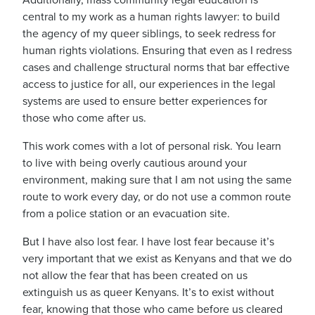
Additionally, mass community legal education is
central to my work as a human rights lawyer: to build
the agency of my queer siblings, to seek redress for
human rights violations. Ensuring that even as I redress
cases and challenge structural norms that bar effective
access to justice for all, our experiences in the legal
systems are used to ensure better experiences for
those who come after us.
This work comes with a lot of personal risk.
You learn
to live with being overly cautious around your
environment, making sure that I am not using the same
route to work every day, or do not use a common route
from a police station or an evacuation site.
But I have also lost fear.
I have lost fear because it’s
very important that we exist as Kenyans and that we do
not allow the fear that has been created on us
extinguish us as queer Kenyans.
It’s to exist without
fear, knowing that those who came before us cleared