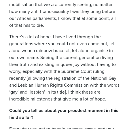
mobilisation that we are currently seeing, no matter
how many anti-homosexuality laws they bring before
our African parliaments, I know that at some point, all
of that has to die.
There’s a lot of hope. I have lived through the
generations where you could not even come out, let
alone wear a rainbow bracelet, let alone organise in
our own name. Seeing the current generation living
their truth and existing in queer joy without having to
worry, especially with the Supreme Court ruling
recently [allowing the registration of the National Gay
and Lesbian Human Rights Commission with the words
‘gay’ and ‘lesbian’ in its title].
I think these are
incredible milestones that give me a lot of hope.
Could you tell us about your proudest moment in this
field so far?