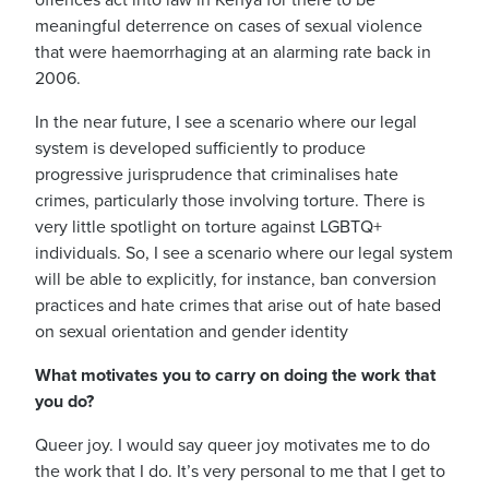
offences act into law in Kenya for there to be
meaningful deterrence on cases of sexual violence
that were haemorrhaging at an alarming rate back in
2006.
In the near future, I see a scenario where our legal
system is developed sufficiently to produce
progressive jurisprudence that criminalises hate
crimes, particularly those involving torture. There is
very little spotlight on torture against LGBTQ+
individuals.
So, I see a scenario where our legal system
will be able to explicitly, for instance, ban conversion
practices and hate crimes that arise out of hate based
on sexual orientation and gender identity
What motivates you to carry on doing the work that
you do?
Queer joy. I would say queer joy motivates me to do
the work that I do.
It’s very personal to me that I get to