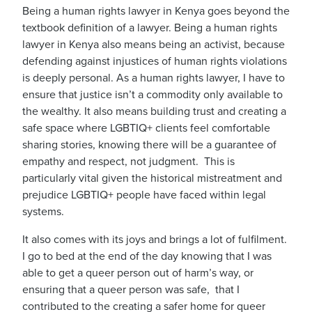
Being a human rights lawyer in Kenya goes beyond the
textbook definition of a lawyer. Being a human rights
lawyer in Kenya also means being an activist, because
defending against injustices of human rights violations
is deeply personal. As a human rights lawyer, I have to
ensure that justice isn’t a commodity only available to
the wealthy. It also means building trust and creating a
safe space where LGBTIQ+ clients feel comfortable
sharing stories, knowing there will be a guarantee of
empathy and respect, not judgment. This is
particularly vital given the historical mistreatment and
prejudice LGBTIQ+ people have faced within legal
systems.
It also comes with its joys and brings a lot of fulfilment.
I go to bed at the end of the day knowing that I was
able to get a queer person out of harm’s way, or
ensuring that a queer person was safe, that I
contributed to the creating a safer home for queer