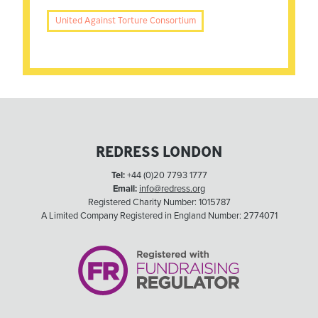
United Against Torture Consortium
REDRESS LONDON
Tel:
+44 (0)20 7793 1777
Email:
info@redress.org
Registered Charity Number: 1015787
A Limited Company Registered in England Number: 2774071