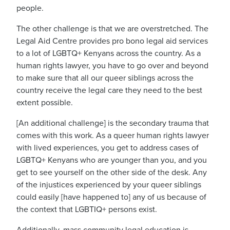
people.
The other challenge is that we are overstretched.
The
Legal Aid Centre provides pro bono legal aid services
to a lot of LGBTQ+ Kenyans across the country.
As a
human rights lawyer, you have to go over and beyond
to make sure that all our queer siblings across the
country receive the legal care they need to the best
extent possible.
[An additional challenge] is the secondary trauma that
comes with this work. As a queer human rights lawyer
with lived experiences, you get to address cases
of
LGBTQ+ Kenyans who are
younger than you, and you
get to see yourself on the other side of the desk. Any
of the injustices experienced by your queer siblings
could easily [have happened to] any of us because of
the context that LGBTIQ+ persons exist.