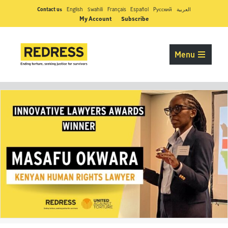
Contact us
English
Swahili
Français
Español
Pусский
العربية
My Account
Subscribe
Menu