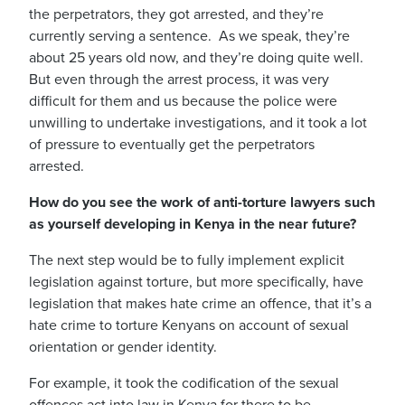
the perpetrators, they got arrested, and they’re
currently serving a sentence.
As we speak, they’re
about 25 years old now, and they’re doing quite well.
But even through the arrest process, it was very
difficult for them and us because the police were
unwilling to undertake investigations, and it took a lot
of pressure to eventually get the perpetrators
arrested.
How do you see the work of anti-torture lawyers such
as yourself developing in Kenya in the near future?
The next step would be to fully implement explicit
legislation against torture, but more specifically, have
legislation that makes hate crime an offence, that it’s a
hate crime to torture Kenyans on account of sexual
orientation or gender identity.
For example, it took the codification of the sexual