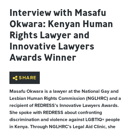
Interview with Masafu
Okwara: Kenyan Human
Rights Lawyer and
Innovative Lawyers
Awards Winner
SHARE
Masafu Okwara is a lawyer at the National Gay and
Lesbian Human Rights Commission (NGLHRC) and a
recipient of REDRESS’s Innovative Lawyers Awards.
She spoke with REDRESS about confronting
discrimination and violence against LGBTIQ+ people
in Kenya. Through NGLHRC’s Legal Aid Clinic, she