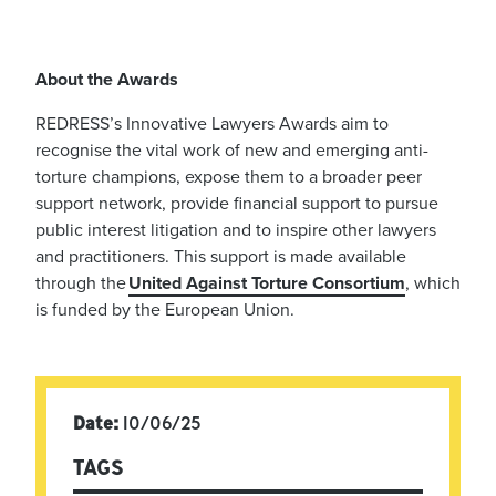
About the Awards
REDRESS’s Innovative Lawyers Awards aim to
recognise the vital work of new and emerging anti-
torture champions, expose them to a broader peer
support network, provide financial support to pursue
public interest litigation and to inspire other lawyers
and practitioners. This support is made available
through the
United Against Torture Consortium
, which
is funded by the European Union.
Date:
10/06/25
TAGS