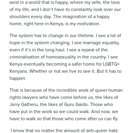
exist in a world that is happy, where my wife, the love
of my life, and I don’t have to constantly look over our
shoulders every day.
The imagination of a happy
home, right here in Kenya, is my motivation.
The system has to change in our lifetime.
I see a lot of
hope in the system changing.
I see marriage equality,
even if it’s in the long haul. I see a repeal of the
criminalisation of homosexuality in the country. I see
Kenya eventually becoming a safer home for LGBTQ+
Kenyans.
Whether or not we live to see it.
But it has to
happen.
That is because of the incredible work of queer human
rights lawyers who have come before us, the likes of
Jerry Gatheru, the likes of Guru Gaido.
Those who
have put
in the work so we could walk. And now, we
have to walk so that those who come after us can fly.
I know that no matter the amount of anti-queer hate