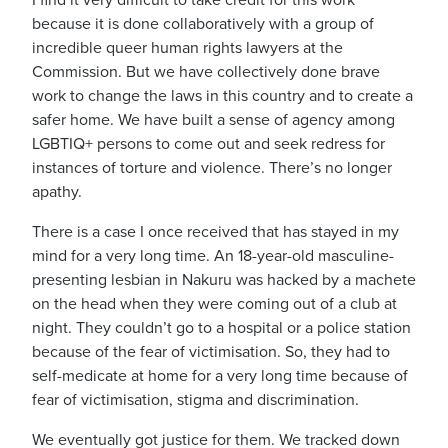
I find it very difficult to take credit for this work
because it is done collaboratively with a group of
incredible queer human rights lawyers at the
Commission. But we have collectively done brave
work to change the laws in this country and to create a
safer home.
We have built a sense of agency among
LGBTIQ+ persons to come out and seek redress for
instances of torture and violence. There’s no longer
apathy.
There is a case I once received that has stayed in my
mind for a very long time. An 18-year-old masculine-
presenting lesbian in Nakuru was hacked by a machete
on the head when they were coming out of a club at
night.
They couldn’t go to a hospital or a police station
because of the fear of victimisation.
So, they had to
self-medicate at home for a very long time because of
fear of victimisation, stigma and discrimination.
We eventually got justice for them.
We tracked down