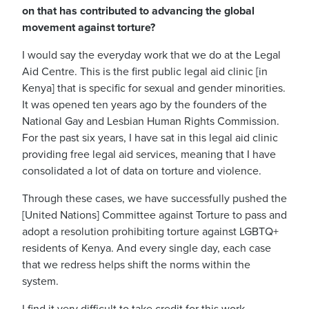
on that has contributed to advancing the global
movement against torture?
I would say the everyday work that we do at the Legal
Aid Centre.
This is the first public legal aid clinic [in
Kenya] that is specific for sexual and gender minorities.
It was opened ten years ago by the founders of the
National Gay and Lesbian Human Rights Commission.
For the past six years, I have sat in this legal aid clinic
providing free legal aid services, meaning that I have
consolidated a lot of data on torture and violence.
Through these cases, we have successfully pushed the
[United Nations] Committee against Torture to pass and
adopt a resolution prohibiting torture against LGBTQ+
residents of Kenya. And every single day, each case
that we redress helps shift the norms within the
system.