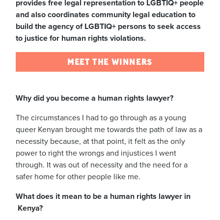
provides free legal representation to LGBTIQ+ people
and also coordinates community legal education to
build the agency of LGBTIQ+ persons to seek access
to justice for human rights violations.
MEET THE WINNERS
Why did you become a human rights lawyer?
The circumstances I had to go through as a young
queer Kenyan brought me towards the path of law as a
necessity because, at that point, it felt as the only
power to right the wrongs and injustices I went
through.
It was out of necessity and the need for a
safer home for other people like me.
What does it mean to be a human rights lawyer in
Kenya?