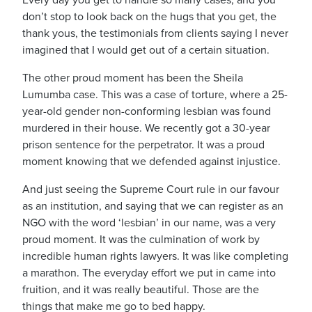
Every day you get to handle so many cases, and you
don’t stop to look back on the hugs that you get, the
thank yous, the testimonials from clients saying I never
imagined that I would get out of a certain situation.
The other proud moment has been the Sheila
Lumumba case.
This was a case of torture, where a 25-
year-old gender non-conforming lesbian was found
murdered in their house.
We recently got a 30-year
prison sentence for the perpetrator.
It was a proud
moment knowing that we defended against injustice.
And just seeing the Supreme Court rule in our favour
as an institution, and saying that we can register as an
NGO with the word ‘lesbian’ in our name, was a very
proud moment.
It was the culmination of work by
incredible human rights lawyers.
It was like completing
a marathon.
The everyday effort we put in came into
fruition, and it was really beautiful
.
Those are the
things that make me go to bed happy.