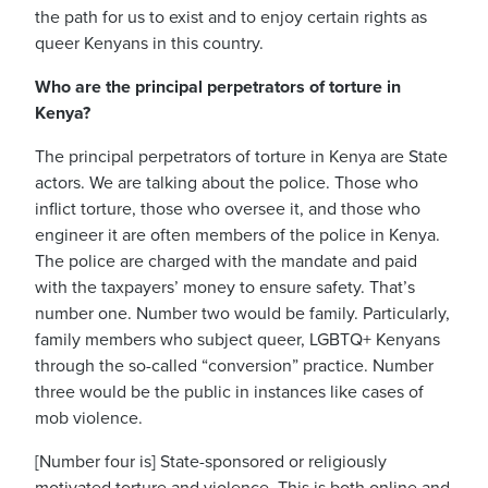
the path for us to exist and to enjoy certain rights as
queer Kenyans in this country.
Who are the principal perpetrators of torture in
Kenya?
The principal perpetrators of torture in Kenya are State
actors.
We are talking about the police. Those who
inflict torture, those who oversee it, and those who
engineer it are often members of the police in Kenya.
The police are charged with the mandate and paid
with the taxpayers’ money to ensure safety.
That’s
number one.
Number two would be family. Particularly,
family members who subject queer, LGBTQ+ Kenyans
through the so-called “conversion” practice. Number
three would be the public in instances like cases of
mob violence.
[Number four is] State-sponsored or religiously