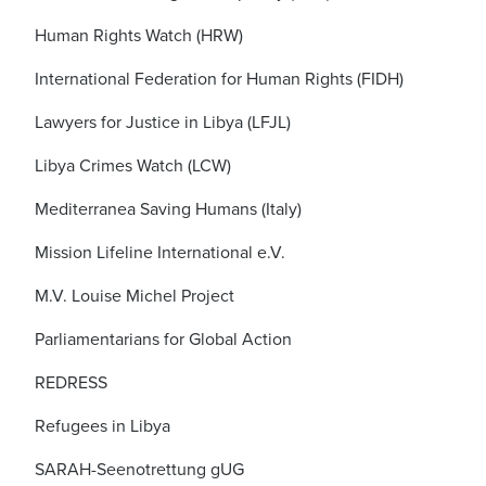
Human Rights Watch (HRW)
International Federation for Human Rights (FIDH)
Lawyers for Justice in Libya (LFJL)
Libya Crimes Watch (LCW)
Mediterranea Saving Humans (Italy)
Mission Lifeline International e.V.
M.V. Louise Michel Project
Parliamentarians for Global Action
REDRESS
Refugees in Libya
SARAH-Seenotrettung gUG