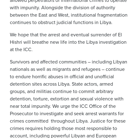
allowed perpetrators of international crimes to operate
with impunity. Alongside the division of authority
between the East and West, institutional fragmentation
continues to obstruct judicial functions in Libya.
We hope that the arrest and eventual surrender of El
Hishri will breathe new life into the Libya investigation
at the ICC.
Survivors and affected communities – including Libyan
nationals as well as migrants and refugees – continue
to endure horrific abuses in official and unofficial
detention sites across Libya. State actors, armed
groups, and militias continue to commit arbitrary
detention, torture, extortion and sexual violence with
near total impunity. We urge the ICC Office of the
Prosecutor to investigate and seek arrest warrants for
crimes committed throughout Libya. Justice for these
crimes requires holding those most responsible to
account, including powerful Libyan and European