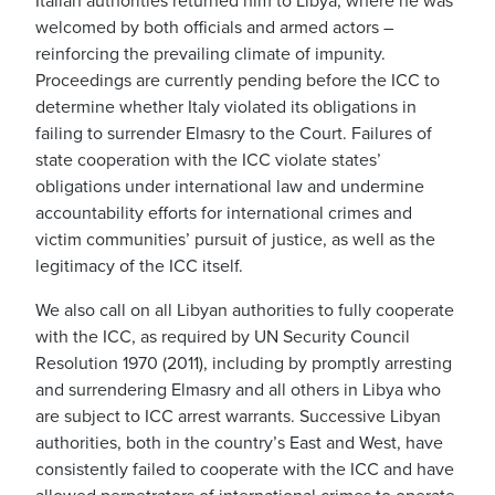
Italian authorities returned him to Libya, where he was
welcomed by both officials and armed actors –
reinforcing the prevailing climate of impunity.
Proceedings are currently pending before the ICC to
determine whether Italy violated its obligations in
failing to surrender Elmasry to the Court. Failures of
state cooperation with the ICC violate states’
obligations under international law and undermine
accountability efforts for international crimes and
victim communities’ pursuit of justice, as well as the
legitimacy of the ICC itself.
We also call on all Libyan authorities to fully cooperate
with the ICC, as required by UN Security Council
Resolution 1970 (2011), including by promptly arresting
and surrendering Elmasry and all others in Libya who
are subject to ICC arrest warrants. Successive Libyan
authorities, both in the country’s East and West, have
consistently failed to cooperate with the ICC and have