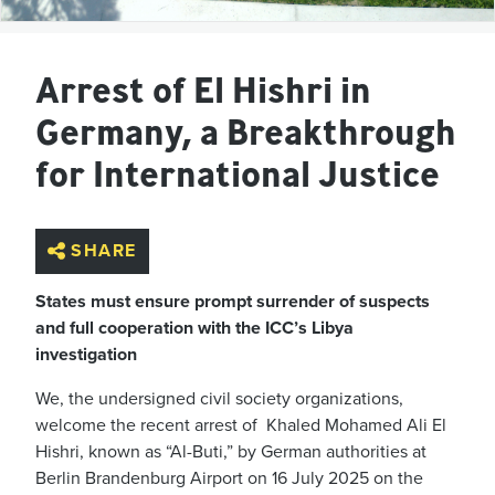
Arrest of El Hishri in
Germany, a Breakthrough
for International Justice
SHARE
States must ensure prompt surrender of suspects
and full cooperation with the ICC’s Libya
investigation
We, the undersigned civil society organizations,
welcome the recent arrest of Khaled Mohamed Ali El
Hishri, known as “Al-Buti,” by German authorities at
Berlin Brandenburg Airport on 16 July 2025 on the