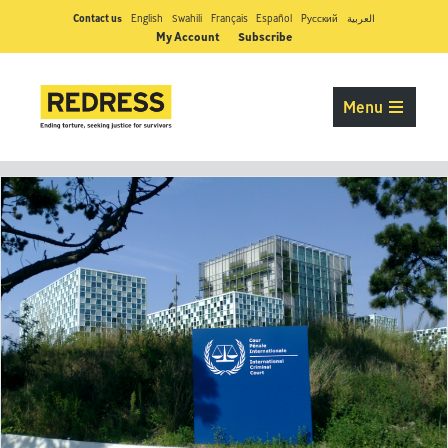
Contact us
English
Swahili
Français
Español
Pусский
العربية
My Account
Subscribe
Menu