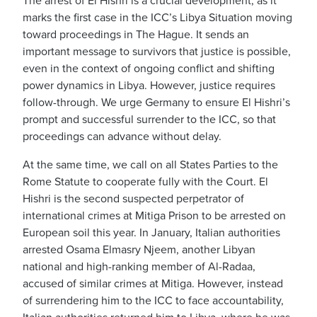
The arrest of El Hishri is a crucial development, as it
marks the first case in the ICC’s Libya Situation moving
toward proceedings in The Hague. It sends an
important message to survivors that justice is possible,
even in the context of ongoing conflict and shifting
power dynamics in Libya. However, justice requires
follow-through. We urge Germany to ensure El Hishri’s
prompt and successful surrender to the ICC, so that
proceedings can advance without delay.
At the same time, we call on all States Parties to the
Rome Statute to cooperate fully with the Court. El
Hishri is the second suspected perpetrator of
international crimes at Mitiga Prison to be arrested on
European soil this year. In January, Italian authorities
arrested Osama Elmasry Njeem, another Libyan
national and high-ranking member of Al-Radaa,
accused of similar crimes at Mitiga. However, instead
of surrendering him to the ICC to face accountability,