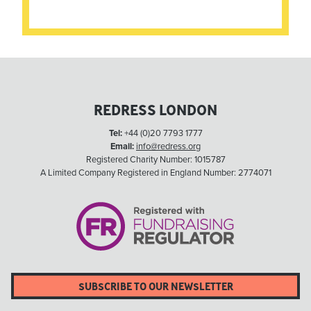
REDRESS LONDON
Tel:
+44 (0)20 7793 1777
Email:
info@redress.org
Registered Charity Number: 1015787
A Limited Company Registered in England Number: 2774071
SUBSCRIBE TO OUR NEWSLETTER