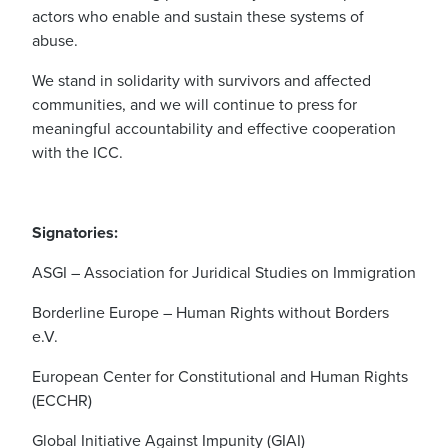
actors who enable and sustain these systems of
abuse.
We stand in solidarity with survivors and affected
communities, and we will continue to press for
meaningful accountability and effective cooperation
with the ICC.
Signatories:
ASGI – Association for Juridical Studies on Immigration
Borderline Europe – Human Rights without Borders
e.V.
European Center for Constitutional and Human Rights
(ECCHR)
Global Initiative Against Impunity (GIAI)