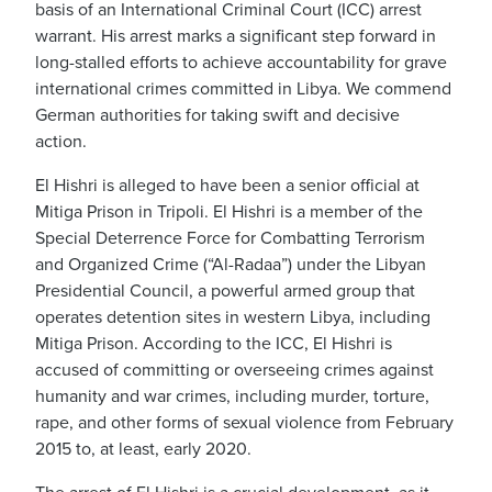
basis of an International Criminal Court (ICC) arrest
warrant. His arrest marks a significant step forward in
long-stalled efforts to achieve accountability for grave
international crimes committed in Libya. We commend
German authorities for taking swift and decisive
action.
El Hishri is alleged to have been a senior official at
Mitiga Prison in Tripoli. El Hishri is a member of the
Special Deterrence Force for Combatting Terrorism
and Organized Crime (“Al-Radaa”) under the Libyan
Presidential Council, a powerful armed group that
operates detention sites in western Libya, including
Mitiga Prison. According to the ICC, El Hishri is
accused of committing or overseeing crimes against
humanity and war crimes, including murder, torture,
rape, and other forms of sexual violence from February
2015 to, at least, early 2020.