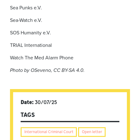
Sea Punks e.V.
Sea-Watch e.V.
SOS Humanity e.V.
TRIAL International
Watch The Med Alarm Phone
Photo by OSeveno, CC BY-SA 4.0.
Date:
30/07/25
TAGS
International Criminal Court
Open letter