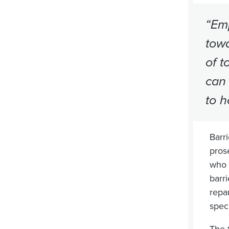
“Emp
towa
of t
can 
to h
Barri
prose
who c
barr
repa
speci