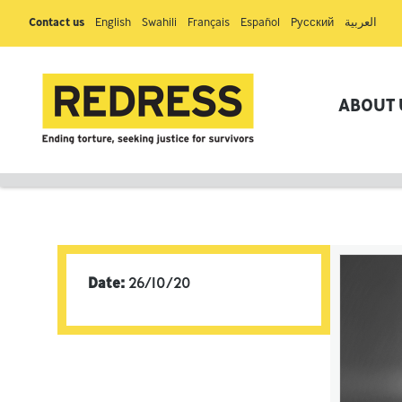
Contact us
English
Swahili
Français
Español
Pусский
العربية
ABOUT 
Date:
26/10/20