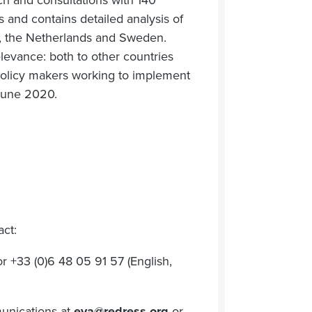
ch and consultations with 140
s and contains detailed analysis of
ny, the Netherlands and Sweden.
evance: both to other countries
 policy makers working to implement
 June 2020.
act:
r +33 (0)6 48 05 91 57 (English,
unications at
eva@redress.org
or