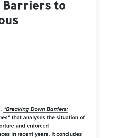
 Barriers to
ious
t,
“
Breaking Down Barriers:
imes
”
that analyses the situation of
torture and enforced
ces in recent years, it concludes