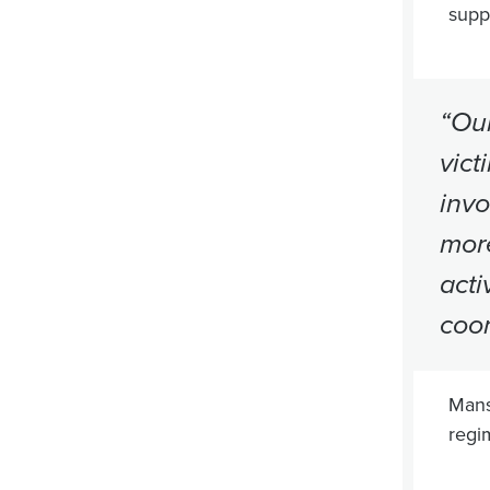
suppo
“Our
vict
invo
more
acti
coor
Mans
regi