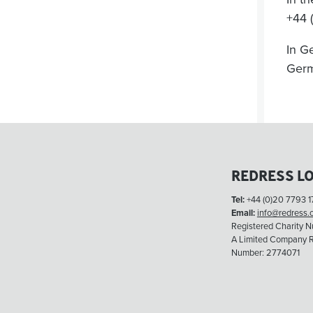
+44 
In G
Ger
REDRESS L
Tel:
+44 (0)20 7793 1
Email:
info@redress.
Registered Charity 
A Limited Company R
Number: 2774071