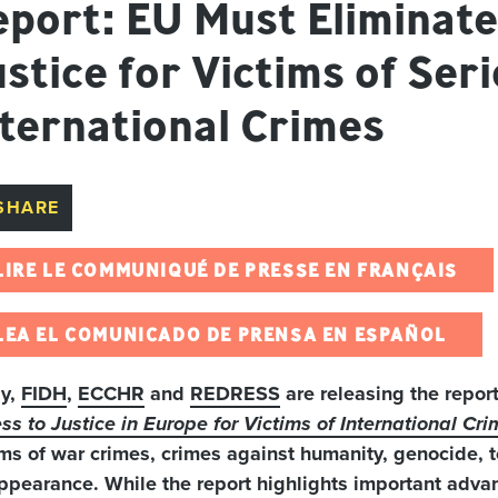
port: EU Must Eliminate
stice for Victims of Ser
nternational Crimes
SHARE
LIRE LE COMMUNIQUÉ DE PRESSE EN FRANÇAIS
LEA EL COMUNICADO DE PRENSA EN ESPAÑOL
ay,
FIDH
,
ECCHR
and
REDRESS
are releasing the repor
ss to Justice in Europe for Victims of International Cr
ims of war crimes, crimes against humanity, genocide, 
ppearance. While the report highlights important advan