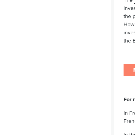
The
inve
the 
Howe
inve
the 
For 
In F
Fren
In t