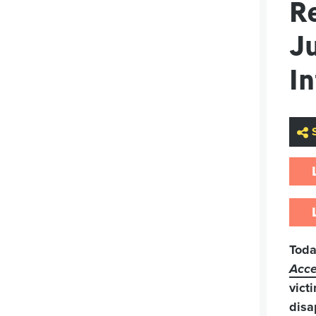
Re
Ju
I
Tod
Acce
vict
disa