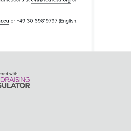
r.eu
or +49 30 69819797 (English,