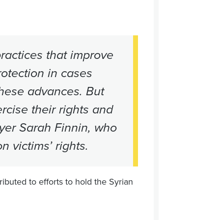
ractices that improve
rotection in cases
these advances. But
cise their rights and
yer Sarah Finnin, who
n victims’ rights.
buted to efforts to hold the Syrian