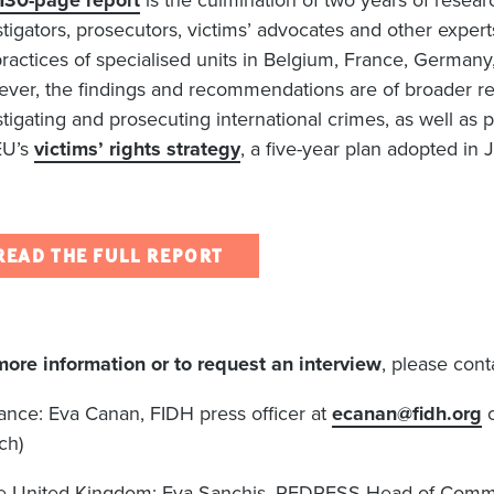
130-page report
is the culmination of two years of resear
stigators, prosecutors, victims’ advocates and other expert
practices of specialised units in Belgium, France, Germa
ver, the findings and recommendations are of broader rel
stigating and prosecuting international crimes, as well as
EU’s
victims’ rights strategy
, a five-year plan adopted in
READ THE FULL REPORT
more information or to request an interview
, please cont
rance: Eva Canan, FIDH press officer at
ecanan@fidh.org
o
ch)
he United Kingdom: Eva Sanchis, REDRESS Head of Comm