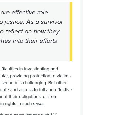
re effective role
 justice. As a survivor
to reflect on how they
es into their efforts
ifficulties in investigating and
ular, providing protection to victims
nsecurity is challenging. But other
cute and access to full and effective
nt their obligations, or from
ain rights in such cases.