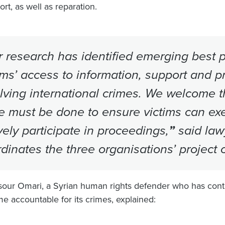
rt, as well as reparation.
 research has identified emerging best p
ims’ access to information, support and p
lving international crimes. We welcome 
 must be done to ensure victims can exer
vely participate in proceedings,
”
said law
dinates the three organisations’ project o
our Omari, a Syrian human rights defender who has contri
me accountable for its crimes, explained: