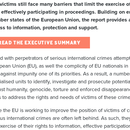
 victims still face many barriers that limit the exercise 
 effectively participating in proceedings. Building on e
er states of the European Union, the report provides 
ss to information, protection and support.
READ THE EXECUTIVE SUMMARY
d with perpetrators of serious international crimes attempt
pean Union (EU), as well the complicity of EU nationals i
t against impunity one of its priorities. As a result, a nu
alised units to identify, investigate and prosecute potenti
nst humanity, genocide, torture and enforced disappearan
s to address the rights and needs of victims of these crime
e the EU is working to improve the position of victims of c
us international crimes are often left behind. As such, they 
xercise of their rights to information, effective participat