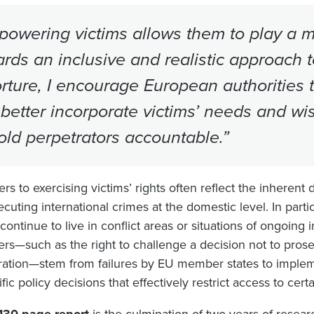
owering victims allows them to play a mo
rds an inclusive and realistic approach to
orture, I encourage European authorities 
better incorporate victims’ needs and wish
old perpetrators accountable.”
ers to exercising victims’ rights often reflect the inherent d
cuting international crimes at the domestic level. In partic
ontinue to live in conflict areas or situations of ongoing i
iers—such as the right to challenge a decision not to prose
ration—stem from failures by EU member states to impleme
fic policy decisions that effectively restrict access to cert