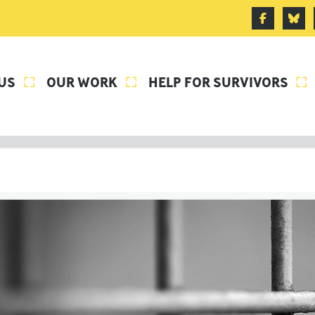
US
OUR WORK
HELP FOR SURVIVORS


