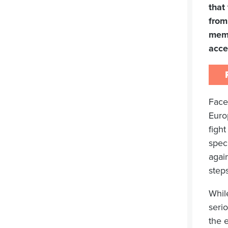
that
from
memb
acce
Face
Euro
figh
speci
agai
step
Whil
serio
the e