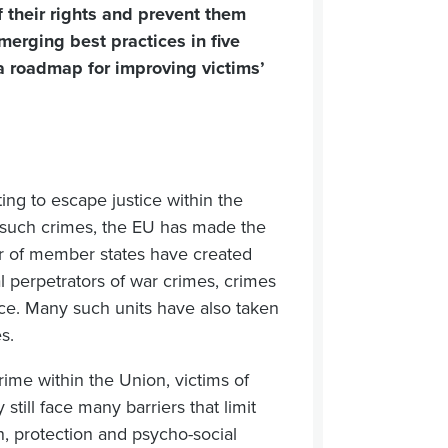
of their rights and prevent them
merging best practices in five
a roadmap for improving victims’
ing to escape justice within the
n such crimes, the EU has made the
mber of member states have created
al perpetrators of war crimes, crimes
ce. Many such units have also taken
s.
rime within the Union, victims of
still face many barriers that limit
ion, protection and psycho-social