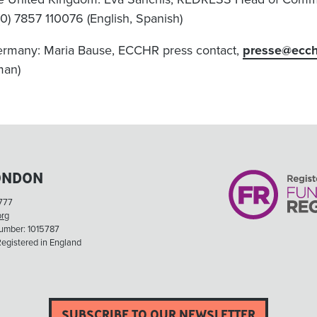
(0) 7857 110076 (English, Spanish)
ermany: Maria Bause, ECCHR press contact,
presse@ecch
man)
ONDON
777
org
Number: 1015787
egistered in England
SUBSCRIBE TO OUR NEWSLETTER