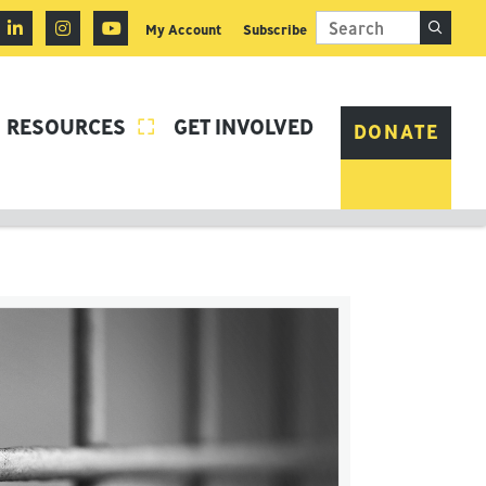
My Account
Subscribe
RESOURCES
GET INVOLVED

DONATE