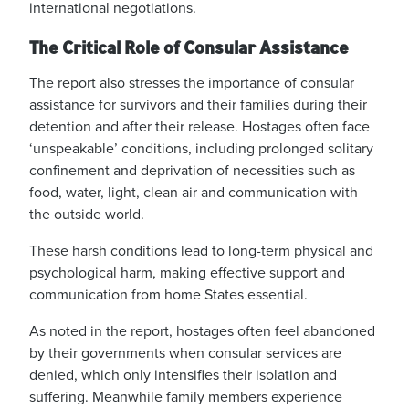
international negotiations.
The Critical Role of Consular Assistance
The report also stresses the importance of consular
assistance for survivors and their families during their
detention and after their release. Hostages often face
‘unspeakable’
conditions, including prolonged solitary
confinement and deprivation of necessities such as
food, water, light, clean air and communication with
the outside world.
These harsh conditions lead to long-term physical and
psychological harm, making effective support and
communication from home States essential.
As noted in the report, hostages often feel abandoned
by their governments when consular services are
denied, which only intensifies their isolation and
suffering. Meanwhile family members experience