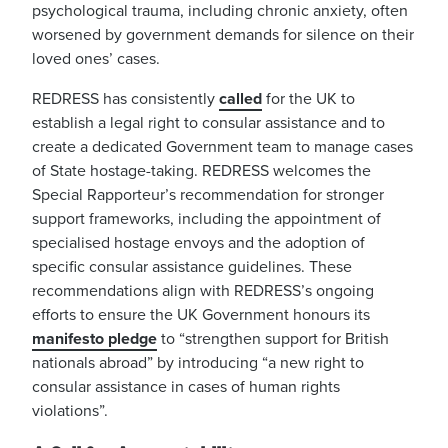
psychological trauma, including chronic anxiety, often
worsened by government demands for silence on their
loved ones’ cases.
REDRESS has consistently
called
for the UK to
establish a legal right to consular assistance and to
create a dedicated Government team to manage cases
of State hostage-taking. REDRESS welcomes the
Special Rapporteur’s recommendation for stronger
support frameworks, including the appointment of
specialised hostage envoys and the adoption of
specific consular assistance guidelines. These
recommendations align with REDRESS’s ongoing
efforts to ensure the UK Government honours its
manifesto pledge
to
“strengthen support for British
nationals abroad” by introducing “a new right to
consular assistance in cases of human rights
violations”.