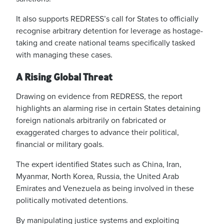
It also supports REDRESS’s call for States to officially
recognise arbitrary detention for leverage as hostage-
taking and create national teams specifically tasked
with managing these cases.
A Rising Global Threat
Drawing on evidence from REDRESS, the report
highlights an alarming rise in certain States detaining
foreign nationals arbitrarily on fabricated or
exaggerated charges to advance their political,
financial or military goals.
The expert identified States such as China, Iran,
Myanmar, North Korea, Russia, the United
Arab
Emirates and Venezuela as being involved in these
politically motivated detentions.
By manipulating justice systems and exploiting