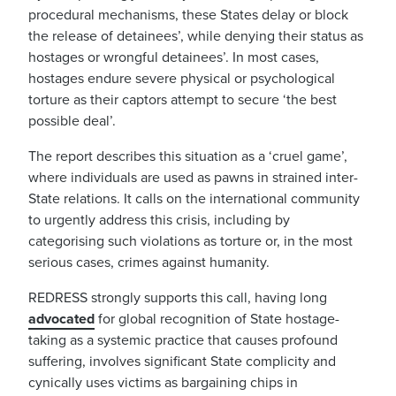
procedural mechanisms, these States delay or block
the release of detainees’, while denying their status as
hostages or wrongful detainees’. In most cases,
hostages endure severe physical or psychological
torture as their captors attempt to secure ‘
the best
possible deal’.
The report describes this situation as a ‘
cruel game’
,
where individuals are used as pawns in strained inter-
State relations. It calls on the international community
to urgently address this crisis, including by
categorising such violations as torture or, in the most
serious cases, crimes against humanity.
REDRESS strongly supports this call, having long
advocated
for global recognition of State hostage-
taking as a systemic practice that causes profound
suffering, involves significant State complicity and
cynically uses victims as bargaining chips in