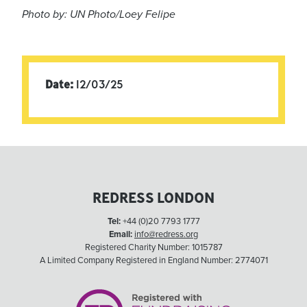
Photo by: UN Photo/Loey Felipe
Date:
12/03/25
REDRESS LONDON
Tel:
+44 (0)20 7793 1777
Email:
info@redress.org
Registered Charity Number: 1015787
A Limited Company Registered in England Number: 2774071