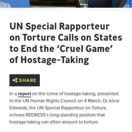
UN Special Rapporteur
on Torture Calls on States
to End the ‘Cruel Game’
of Hostage-Taking
SHARE
In a
report
on the crime of hostage-taking, presented
to the UN Human Rights Council on 4 March, Dr Alice
Edwards, the UN Special Rapporteur on Torture,
echoes REDRESS’s long-standing position that
hostage-taking can often amount to torture.