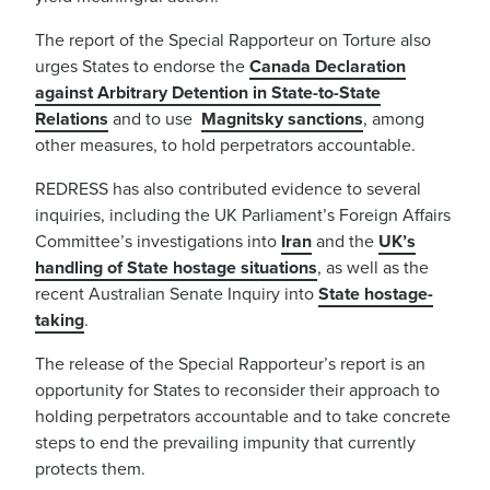
The report of the Special Rapporteur on Torture also
urges States to endorse the
Canada Declaration
against Arbitrary Detention in State-to-State
Relations
and to use
Magnitsky sanctions
, among
other measures, to hold perpetrators accountable.
REDRESS has also contributed evidence to several
inquiries, including the UK Parliament’s Foreign Affairs
Committee’s investigations into
Iran
and the
UK’s
handling of State hostage situations
, as well as the
recent Australian Senate Inquiry into
State hostage-
taking
.
The release of the Special Rapporteur’s report is an
opportunity for States to reconsider their approach to
holding perpetrators accountable and to take concrete
steps to end the prevailing impunity that currently
protects them.