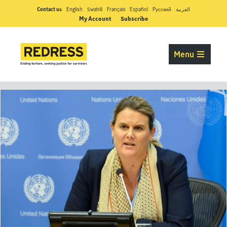
Contact us
English
Swahili
Français
Español
Pусский
العربية
My Account
Subscribe
Menu