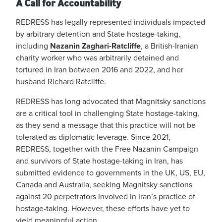
A Call for Accountability
REDRESS has legally represented individuals impacted
by arbitrary detention and State hostage-taking,
including
Nazanin Zaghari-Ratcliffe
, a British-Iranian
charity worker who was arbitrarily detained and
tortured in Iran between 2016 and 2022, and her
husband Richard Ratcliffe.
REDRESS has long advocated that Magnitsky sanctions
are a critical tool in challenging State hostage-taking,
as they send a message that this practice will not be
tolerated as diplomatic leverage. Since 2021,
REDRESS, together with the Free Nazanin Campaign
and survivors of State hostage-taking in Iran, has
submitted evidence to governments in the UK, US, EU,
Canada and Australia, seeking Magnitsky sanctions
against 20 perpetrators involved in Iran’s practice of
hostage-taking. However, these efforts have yet to
yield meaningful action.