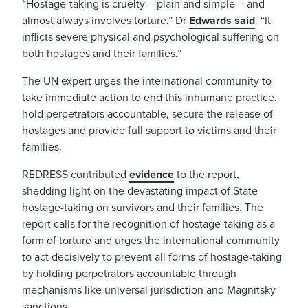
“Hostage-taking is cruelty – plain and simple – and
almost always involves torture,” Dr
Edwards s
aid
. “It
inflicts severe physical and psychological suffering on
both hostages and their families.”
The UN expert urges the international community to
take immediate action to end this inhumane practice,
hold perpetrators accountable, secure the release of
hostages and provide full support to victims and their
families.
REDRESS contributed
evidence
to the report,
shedding light on the devastating impact of State
hostage-taking on survivors and their families. The
report calls for the recognition of hostage-taking as a
form of torture and urges the international community
to act decisively to prevent all forms of hostage-taking
by holding perpetrators accountable through
mechanisms like universal jurisdiction and Magnitsky
sanctions.