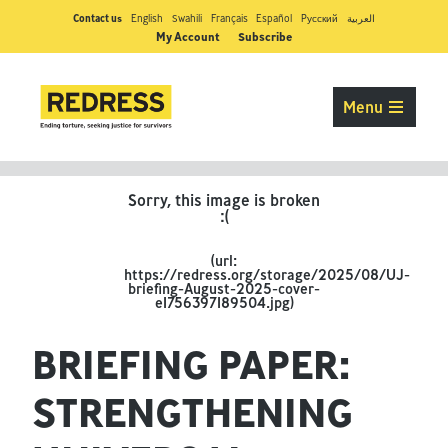
Contact us
English
Swahili
Français
Español
Pусский
العربية
My Account
Subscribe
Menu
BRIEFING PAPER:
STRENGTHENING