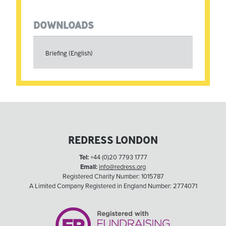
DOWNLOADS
Briefing (English)
REDRESS LONDON
Tel:
+44 (0)20 7793 1777
Email:
info@redress.org
Registered Charity Number: 1015787
A Limited Company Registered in England Number: 2774071