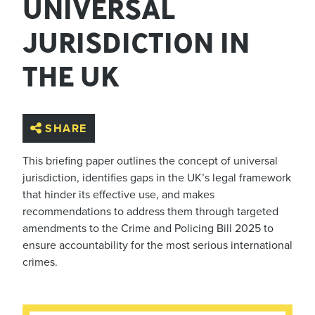
UNIVERSAL
JURISDICTION IN
THE UK
SHARE
This briefing paper outlines the concept of universal
jurisdiction, identifies gaps in the UK’s legal framework
that hinder its effective use, and makes
recommendations to address them through targeted
amendments to the Crime and Policing Bill 2025 to
ensure accountability for the most serious international
crimes.