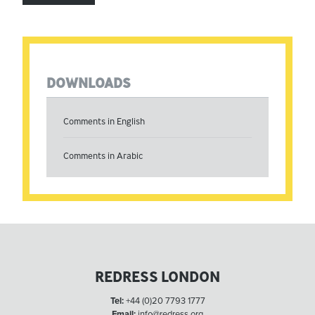
DOWNLOADS
Comments in English
Comments in Arabic
REDRESS LONDON
Tel:
+44 (0)20 7793 1777
Email:
info@redress.org