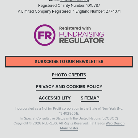
Registered Charity Number: 1015787
A Limited Company Registered in England Number: 2774071
SUBSCRIBE TO OUR NEWSLETTER
PHOTO CREDITS
PRIVACY AND COOKIES POLICY
ACCESSIBILITY
SITEMAP
Incorporated as a Not-for-Profit corporation in the State of New York (No.
13-4028661).
In Special Consultative Status with the United Nations (ECOSOC)
Copyright © 2026 REDRESS. All Rights Reserved. Fat Heads
Web Design
Manchester