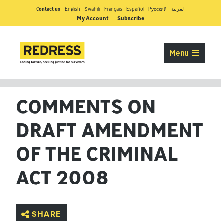
Contact us
English
Swahili
Français
Español
Pусский
العربية
My Account
Subscribe
Menu
COMMENTS ON
DRAFT AMENDMENT
OF THE CRIMINAL
ACT 2008
SHARE