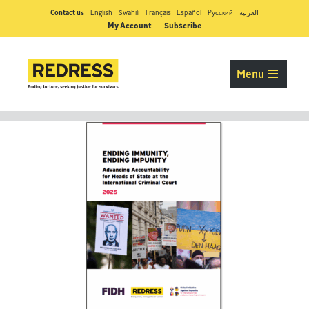
Contact us
English
Swahili
Français
Español
Pусский
العربية
My Account
Subscribe
Menu