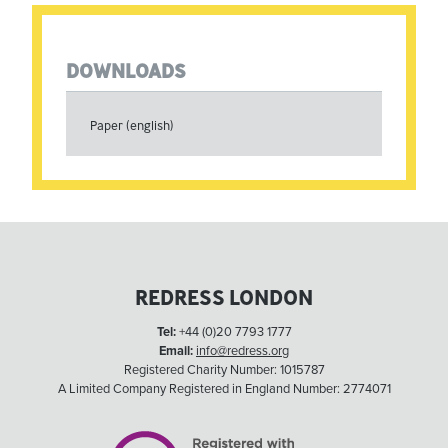
DOWNLOADS
Paper (english)
REDRESS LONDON
Tel:
+44 (0)20 7793 1777
Email:
info@redress.org
Registered Charity Number: 1015787
A Limited Company Registered in England Number: 2774071