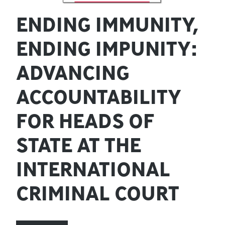
ENDING IMMUNITY,
ENDING IMPUNITY:
ADVANCING
ACCOUNTABILITY
FOR HEADS OF
STATE AT THE
INTERNATIONAL
CRIMINAL COURT