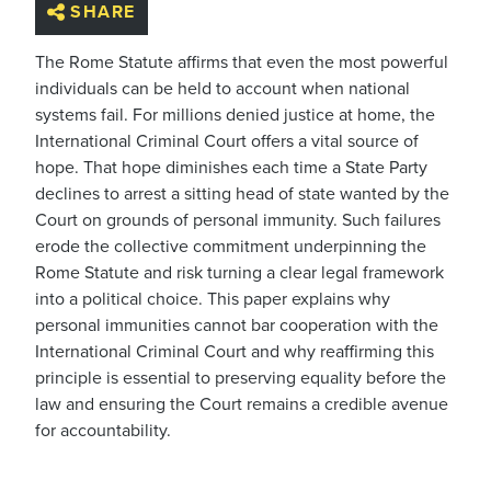
SHARE
The Rome Statute affirms that even the most powerful
individuals can be held to account when national
systems fail. For millions denied justice at home, the
International Criminal Court offers a vital source of
hope. That hope diminishes each time a State Party
declines to arrest a sitting head of state wanted by the
Court on grounds of personal immunity. Such failures
erode the collective commitment underpinning the
Rome Statute and risk turning a clear legal framework
into a political choice. This paper explains why
personal immunities cannot bar cooperation with the
International Criminal Court and why reaffirming this
principle is essential to preserving equality before the
law and ensuring the Court remains a credible avenue
for accountability.