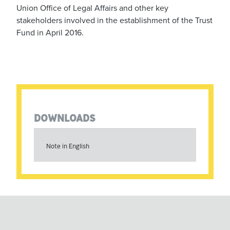
Union Office of Legal Affairs and other key
stakeholders involved in the establishment of the Trust
Fund in April 2016.
DOWNLOADS
Note in English