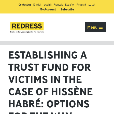
Contact us
English
Swahili
Français
Español
Pусский
العربية
My Account
Subscribe
Menu
ESTABLISHING A
TRUST FUND FOR
VICTIMS IN THE
CASE OF HISSÈNE
HABRÉ: OPTIONS