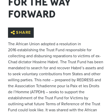
FOR THE WAY
FORWARD
SHARE
The African Union adopted a resolution in
2016 establishing the Trust Fund responsible for
collecting and disbursing reparations to victims of ex-
Chad dictator Hissène Habré. The Trust Fund has been
mandated to search for and recover Habré’s assets and
to seek voluntary contributions from States and other
willing parties. This note – prepared by REDRESS and
the Association Tchadienne pour la Paix et les Droits
de l’Homme (ATPDH) – seeks to support the
establishment of the Trust Fund for Victims by
outlining what future Terms of Reference of the Trust
Fund could look like. It was shared with the African