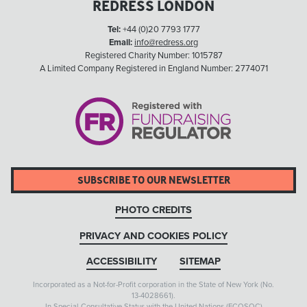
REDRESS LONDON
Tel:
+44 (0)20 7793 1777
Email:
info@redress.org
Registered Charity Number: 1015787
A Limited Company Registered in England Number: 2774071
SUBSCRIBE TO OUR NEWSLETTER
PHOTO CREDITS
PRIVACY AND COOKIES POLICY
ACCESSIBILITY
SITEMAP
Incorporated as a Not-for-Profit corporation in the State of New York (No.
13-4028661).