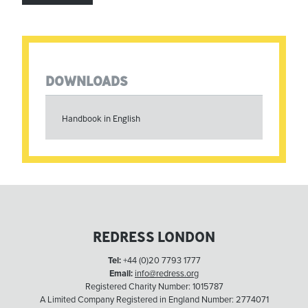
DOWNLOADS
Handbook in English
REDRESS LONDON
Tel:
+44 (0)20 7793 1777
Email:
info@redress.org
Registered Charity Number: 1015787
A Limited Company Registered in England Number: 2774071