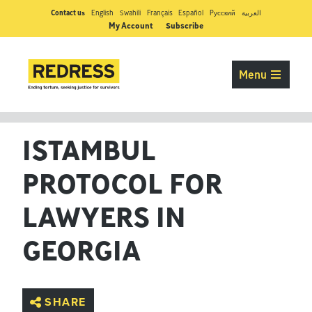
Contact us
English
Swahili
Français
Español
Pусский
العربية
My Account
Subscribe
Menu
ISTAMBUL
PROTOCOL FOR
LAWYERS IN
GEORGIA
SHARE