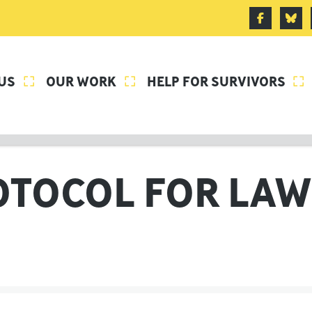
US
OUR WORK
HELP FOR SURVIVORS



OTOCOL FOR LAW