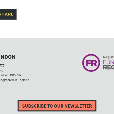
SHARE
ONDON
777
org
Number: 1015787
egistered in England
SUBSCRIBE TO OUR NEWSLETTER