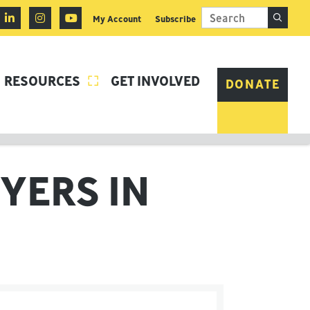
My Account
Subscribe
RESOURCES
GET INVOLVED

DONATE
YERS IN