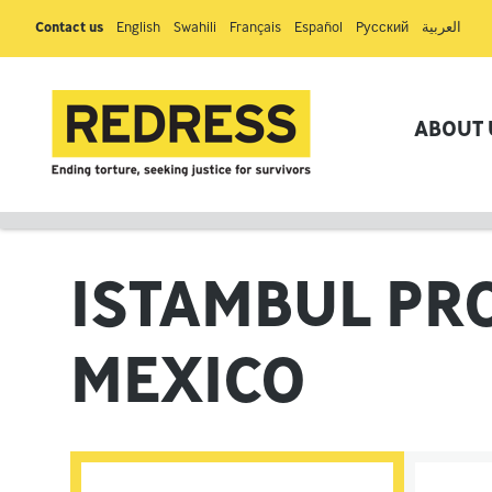
Contact us
English
Swahili
Français
Español
Pусский
العربية
ABOUT 
ISTAMBUL PR
MEXICO