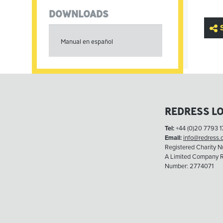
DOWNLOADS
Manual en español
REDRESS L
Tel:
+44 (0)20 7793 1
Email:
info@redress.
Registered Charity 
A Limited Company R
Number: 2774071