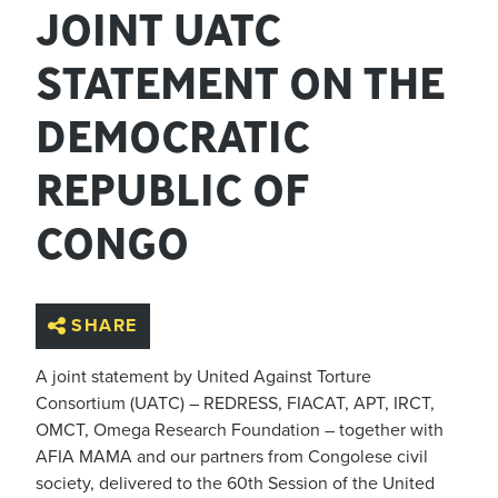
JOINT UATC
STATEMENT ON THE
DEMOCRATIC
REPUBLIC OF
CONGO
SHARE
A joint statement by United Against Torture
Consortium (UATC) – REDRESS, FIACAT, APT, IRCT,
OMCT, Omega Research Foundation – together with
AFIA MAMA and
our
partners from Congolese civil
society,
delivered to the 60th Session of the United