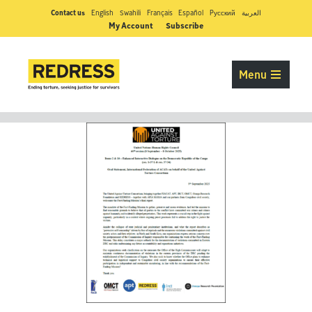
Contact us
English
Swahili
Français
Español
Pусский
العربية
My Account
Subscribe
Menu