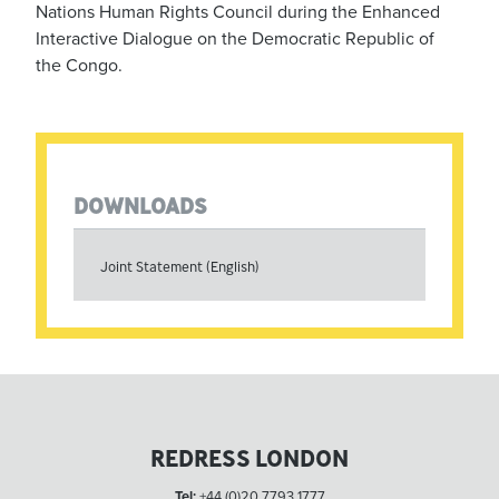
Nations Human Rights Council during the Enhanced
Interactive Dialogue on the Democratic Republic of
the Congo.
DOWNLOADS
Joint Statement (English)
REDRESS LONDON
Tel:
+44 (0)20 7793 1777