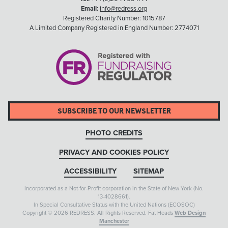
Email:
info@redress.org
Registered Charity Number: 1015787
A Limited Company Registered in England Number: 2774071
SUBSCRIBE TO OUR NEWSLETTER
PHOTO CREDITS
PRIVACY AND COOKIES POLICY
ACCESSIBILITY
SITEMAP
Incorporated as a Not-for-Profit corporation in the State of New York (No.
13-4028661).
In Special Consultative Status with the United Nations (ECOSOC)
Copyright © 2026 REDRESS. All Rights Reserved. Fat Heads
Web Design
Manchester