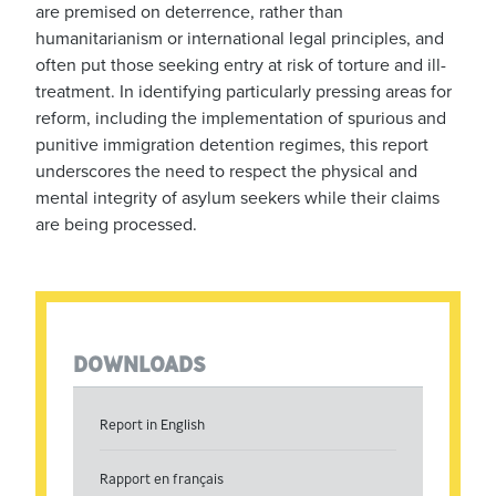
are premised on deterrence, rather than
humanitarianism or international legal principles, and
often put those seeking entry at risk of torture and ill-
treatment. In identifying particularly pressing areas for
reform, including the implementation of spurious and
punitive immigration detention regimes, this report
underscores the need to respect the physical and
mental integrity of asylum seekers while their claims
are being processed.
DOWNLOADS
Report in English
Rapport en français