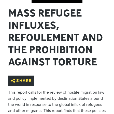
MASS REFUGEE
INFLUXES,
REFOULEMENT AND
THE PROHIBITION
AGAINST TORTURE
SHARE
This report calls for the review of hostile migration law
and policy implemented by destination States around
the world in response to the global influx of refugees
and other migrants. This report finds that these policies