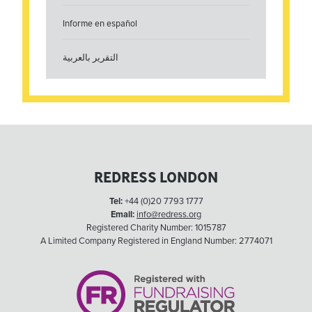
Informe en español
التقرير بالعربية
REDRESS LONDON
Tel:
+44 (0)20 7793 1777
Email:
info@redress.org
Registered Charity Number: 1015787
A Limited Company Registered in England Number: 2774071