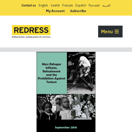
Contact us
English
Swahili
Français
Español
Pусский
العربية
My Account
Subscribe
Menu