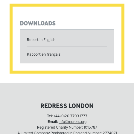
DOWNLOADS
Report in English
Rapport en français
REDRESS LONDON
Tel:
+44 (0)20 7793 1777
Email:
info@redress.org
Registered Charity Number: 1015787
A Limited Company Registered in England Number: 2774071