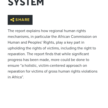
SYSTEM
SHARE
The report explains how regional human rights
mechanisms, in particular the African Commission on
Human and Peoples’ Rights, play a key part in
upholding the rights of victims, including the right to
reparation. The report finds that while significant
progress has been made, more could be done to
ensure “a holistic, victim-centered approach on
reparation for victims of gross human rights violations
in Africa”.