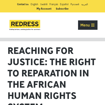
Contact us
English
Swahili
Français
Español
Pусский
العربية
My Account
Subscribe
Menu
REACHING FOR
JUSTICE: THE RIGHT
TO REPARATION IN
THE AFRICAN
HUMAN RIGHTS