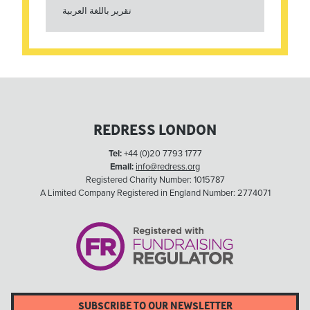
تقرير باللغة العربية
REDRESS LONDON
Tel:
+44 (0)20 7793 1777
Email:
info@redress.org
Registered Charity Number: 1015787
A Limited Company Registered in England Number: 2774071
SUBSCRIBE TO OUR NEWSLETTER