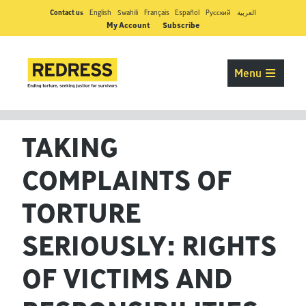
Contact us
English
Swahili
Français
Español
Pусский
العربية
My Account
Subscribe
Menu
TAKING
COMPLAINTS OF
TORTURE
SERIOUSLY: RIGHTS
OF VICTIMS AND