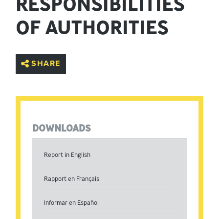
RESPONSIBILITIES
OF AUTHORITIES
SHARE
DOWNLOADS
Report in English
Rapport en Français
Informar en Español