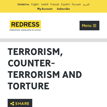
Contact us
English
Swahili
Français
Español
Pусский
العربية
My Account
Subscribe
Menu
TERRORISM,
COUNTER-
TERRORISM AND
TORTURE
SHARE