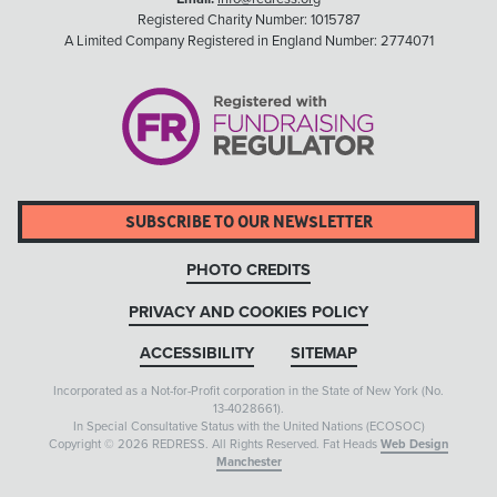
Registered Charity Number: 1015787
A Limited Company Registered in England Number: 2774071
SUBSCRIBE TO OUR NEWSLETTER
PHOTO CREDITS
PRIVACY AND COOKIES POLICY
ACCESSIBILITY
SITEMAP
Incorporated as a Not-for-Profit corporation in the State of New York (No.
13-4028661).
In Special Consultative Status with the United Nations (ECOSOC)
Copyright © 2026 REDRESS. All Rights Reserved. Fat Heads
Web Design
Manchester