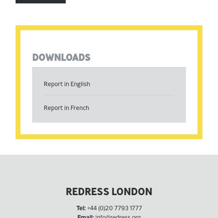
DOWNLOADS
Report in English
Report in French
REDRESS LONDON
Tel:
+44 (0)20 7793 1777
Email:
info@redress.org