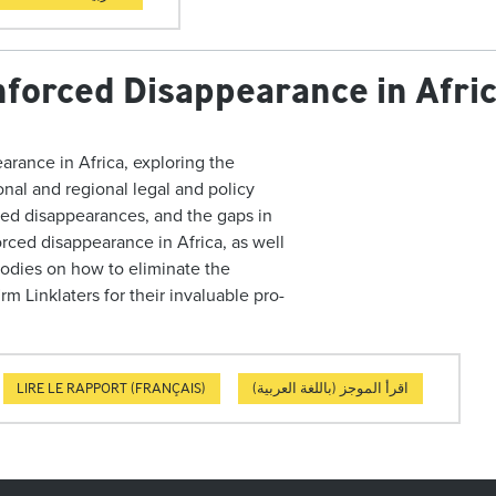
nforced Disappearance in Afri
arance in Africa, exploring the
ional and regional legal and policy
ced disappearances, and the gaps in
rced disappearance in Africa, as well
odies on how to eliminate the
irm Linklaters for their
invaluable pro-
LIRE LE RAPPORT (FRANÇAIS)
اقرأ الموجز (باللغة العربية)