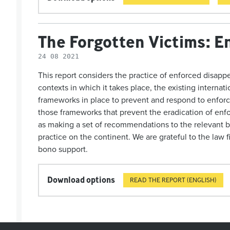
The Forgotten Victims: E
24 08 2021
This report
considers the practice of enforced disappe
contexts in which it takes place, the existing internat
frameworks in place to prevent and respond to enfor
those frameworks that prevent the eradication of enfo
as making a set of recommendations to the relevant b
practice on the continent.
We
are grateful to the
law f
bono support.
Download options
READ THE REPORT (ENGLISH)