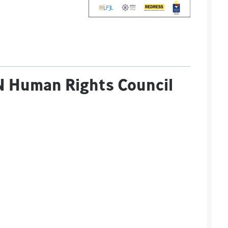
 UN Human Rights Council