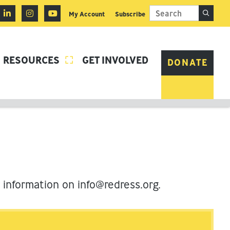
My Account
Subscribe
RESOURCES
GET INVOLVED

DONATE
r information on
info@redress.org
.