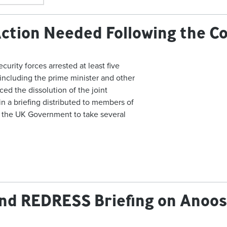
Action Needed Following the C
urity forces arrested at least five
including the prime minister and other
ced the dissolution of the joint
 in a briefing distributed to members of
 the UK Government to take several
and REDRESS Briefing on Anoo