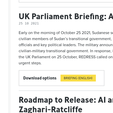
UK Parliament Briefing: 
25 10 2021
Early on the morning of October 25 2021, Sudanese sec
civilian members of Sudan’s transitional government, 
officials and key political leaders. The military announ
civilian-military transitional government. In response,
the UK Parliament on 25 October, REDRESS called on
urgent steps.
Download options
BRIEFING (ENGLISH)
Roadmap to Release: AI 
Zaghari-Ratcliffe