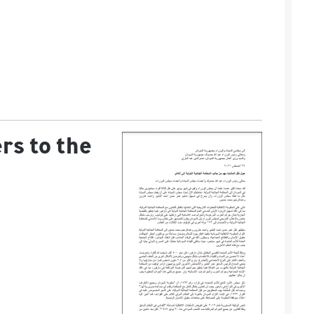
rs to the