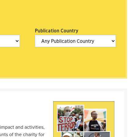
Publication Country
impact and activities,
ts of the charity for