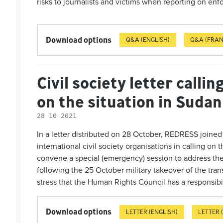
risks to journalists and victims when reporting on e
Download options
Q&A (ENGLISH)
Q&A (FRAN
Civil society letter calli
on the situation in Sudan
28 10 2021
In a letter distributed on 28 October, REDRESS joine
international civil society organisations in calling o
convene a special (emergency) session to address the 
following the 25 October military takeover of the tra
stress that the Human Rights Council has a res­ponsi­bil
Download options
LETTER (ENGLISH)