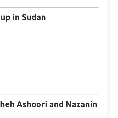
oup in Sudan
sheh Ashoori and Nazanin