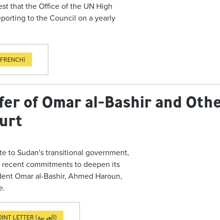
est that the Office of the UN High
orting to the Council on a yearly
(FRENCH)
fer of Omar al-Bashir and Othe
ourt
te to Sudan's transitional government,
n recent commitments to deepen its
ident Omar al-Bashir, Ahmed Haroun,
e.
JOINT LETTER (العربية)