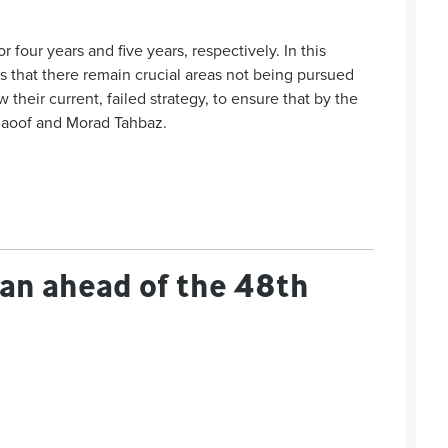
four years and five years, respectively. In this
 that there remain crucial areas not being pursued
heir current, failed strategy, to ensure that by the
 Raoof and Morad Tahbaz.
udan ahead of the 48th