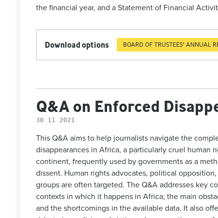
the financial year, and a Statement of Financial Activit
Download options
BOARD OF TRUSTEES' ANNUAL R
Q&A on Enforced Disappe
30 11 2021
This Q&A aims to help journalists navigate the comple
disappearances in Africa, a particularly cruel human r
continent, frequently used by governments as a method 
dissent. Human rights advocates, political opposition,
groups are often targeted. The Q&A addresses key co
contexts in which it happens in Africa; the main obsta
and the shortcomings in the available data. It also of