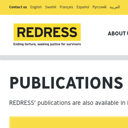
Contact us
English
Swahili
Français
Español
Pусский
العربية
ABOUT 
PUBLICATIONS
REDRESS’ publications are also available in