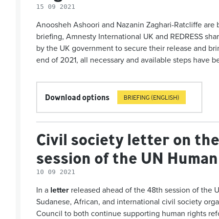
15 09 2021
Anoosheh Ashoori and Nazanin Zaghari-Ratcliffe are both
briefing, Amnesty International UK and REDRESS share
by the UK government to secure their release and brin
end of 2021, all necessary and available steps have
Download options
BRIEFING (ENGLISH)
Civil society letter on t
session of the UN Human 
10 09 2021
In a
letter
released ahead of the 48
th
session of the 
Sudanese, African, and international civil society org
Coun­cil to both continue supporting human rights r