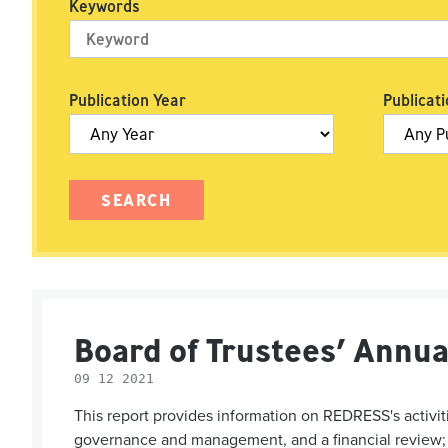
Keywords
Publication Year
Publicati
Board of Trustees’ Annua
09 12 2021
This report provides information on REDRESS's activiti
governance and management, and a financial review; a