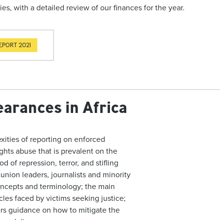
ies, with a detailed review of our finances for the year.
EPORT 2021
arances in Africa
xities of reporting on enforced
ights abuse that is prevalent on the
of repression, terror, and stifling
 union leaders, journalists and minority
ncepts and terminology; the main
cles faced by victims seeking justice;
fers guidance on how to mitigate the