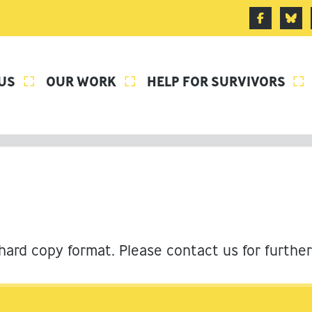
US
OUR WORK
HELP FOR SURVIVORS



 hard copy format. Please contact us for furthe