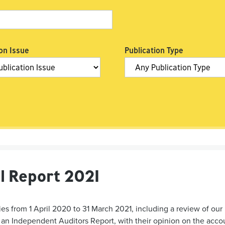
on Issue
Publication Type
l Report 2021
es from 1 April 2020 to 31 March 2021, including a review of our 
n Independent Auditors Report, with their opinion on the accoun