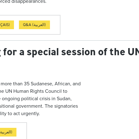
nforced disappearances.
ÇAIS)
Q&A (العربية)
ng for a special session of the
d more than 35 Sudanese, African, and
n the UN Human Rights Council to
ongoing political crisis in Sudan,
nsitional government. The signatories
ity to act urgently.
LETTER (العربية)