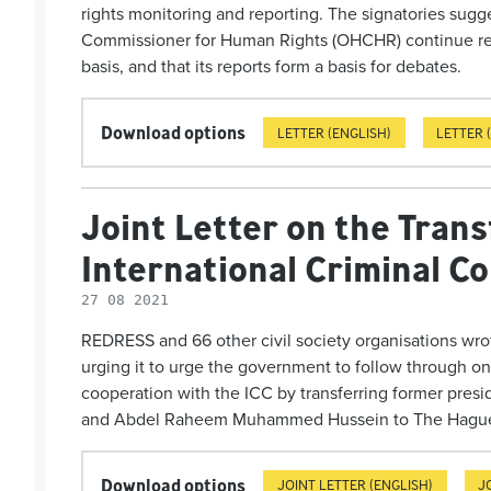
rights moni­tor­ing and reporting. The signatories sugg
Commissioner for Human Rights (OHCHR) continue rep
basis, and that its reports form a basis for debates.
Download options
LETTER (ENGLISH)
LETTER 
Joint Letter on the Trans
International Criminal C
27 08 2021
REDRESS and 66 other civil society organisations wro
urging it to urge the government to follow through o
cooperation with the ICC by transferring former pres
and Abdel Raheem Muhammed Hussein to The Hagu
Download options
JOINT LETTER (ENGLISH)