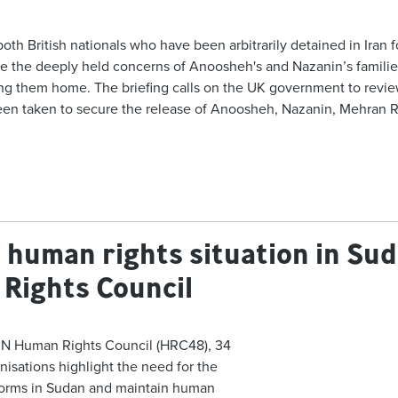
 British nationals who have been arbitrarily detained in Iran for 
 the deeply held concerns of Anoosheh's and Nazanin’s families
g them home. The briefing calls on the UK government to review t
 been taken to secure the release of Anoosheh, Nazanin, Mehran
he human rights situation in S
Rights Council
UN Human Rights Council (
HRC48
), 34
anisations highlight the need for the
eforms in Sudan and maintain human