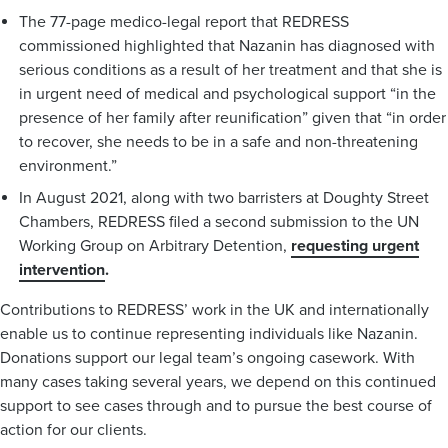
The 77-page medico-legal report that REDRESS
commissioned highlighted that Nazanin has diagnosed with
serious conditions as a result of her treatment and that she is
in urgent need of medical and psychological support “in the
presence of her family after reunification” given that “in order
to recover, she needs to be in a safe and non-threatening
environment.”
In August 2021, along with two barristers at Doughty Street
Chambers, REDRESS filed a second submission to the UN
Working Group on Arbitrary Detention,
requesting urgent
intervention
.
Contributions to REDRESS’ work in the UK and internationally
enable us to continue representing individuals like Nazanin.
Donations support our legal team’s ongoing casework. With
many cases taking several years, we depend on this continued
support to see cases through and to pursue the best course of
action for our clients.