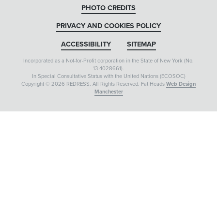
PHOTO CREDITS
PRIVACY AND COOKIES POLICY
ACCESSIBILITY
SITEMAP
Incorporated as a Not-for-Profit corporation in the State of New York (No.
13-4028661).
In Special Consultative Status with the United Nations (ECOSOC)
Copyright © 2026 REDRESS. All Rights Reserved. Fat Heads
Web Design
Manchester