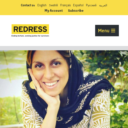
Contact us
English
Swahili
Français
Español
Pусский
العربية
My Account
Subscribe
Menu