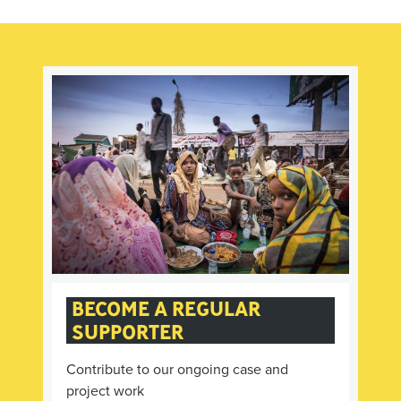
BECOME A REGULAR
SUPPORTER
Contribute to our ongoing case and
project work