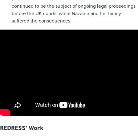
continued to be the subject of ongoing legal proceedings
before the UK courts, while Nazanin and her family
suffered the consequences.
REDRESS’ Work