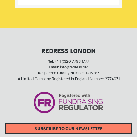
REDRESS LONDON
Tel:
+44 (0)20 7793 1777
Email:
info@redress.org
Registered Charity Number: 1015787
A Limited Company Registered in England Number: 2774071
SUBSCRIBE TO OUR NEWSLETTER