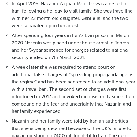
In April 2016, Nazanin Zaghari-Ratcliffe was arrested in
Iran, following a holiday to visit family. She was travelling
with her 22 month old daughter, Gabriella, and the two
were separated upon her arrest.
After spending four years in Iran’s Evin prison, in March
2020 Nazanin was placed under house arrest in Tehran
and her 5-year sentence for charges related to national
security ended on 7th March 2021.
A week later she was required to attend court on
additional false charges of “spreading propaganda against
the regime” and has been sentenced to an additional year
with a travel ban. The second set of charges were first
introduced in 2017 and invoked inconsistently since then,
compounding the fear and uncertainty that Nazanin and
her family experienced.
Nazanin and her family were told by Iranian authorities
that she is being detained because of the UK’s failure to
pay an outstanding £400 million debt to Iran. The debt