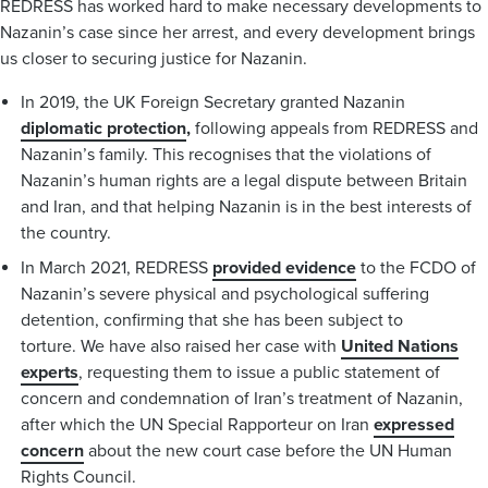
REDRESS has worked hard to make necessary developments to
Nazanin’s case since her arrest, and every development brings
us closer to securing justice for Nazanin.
In 2019, the UK Foreign Secretary granted Nazanin
diplomatic protection
,
following appeals from REDRESS and
Nazanin’s family. This recognises that the violations of
Nazanin’s human rights are a legal dispute between Britain
and Iran, and that helping Nazanin is in the best interests of
the country.
In March 2021, REDRESS
provided evidence
to the FCDO of
Nazanin’s severe physical and psychological suffering
detention, confirming that she has been subject to
torture. We have also raised her case with
United Nations
experts
, requesting them to issue a public statement of
concern and condemnation of Iran’s treatment of Nazanin,
after which the UN Special Rapporteur on Iran
expressed
concern
about the new court case before the UN Human
Rights Council.