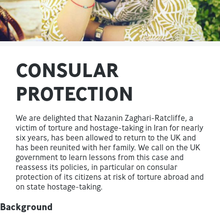
CONSULAR
PROTECTION
We are delighted that Nazanin Zaghari-Ratcliffe, a
victim of torture and hostage-taking in Iran for nearly
six years, has been allowed to return to the UK and
has been reunited with her family. We call on the UK
government to learn lessons from this case and
reassess its policies, in particular on consular
protection of its citizens at risk of torture abroad and
on state hostage-taking.
Background