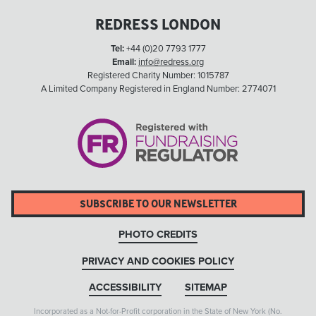
REDRESS LONDON
Tel:
+44 (0)20 7793 1777
Email:
info@redress.org
Registered Charity Number: 1015787
A Limited Company Registered in England Number: 2774071
SUBSCRIBE TO OUR NEWSLETTER
PHOTO CREDITS
PRIVACY AND COOKIES POLICY
ACCESSIBILITY
SITEMAP
Incorporated as a Not-for-Profit corporation in the State of New York (No.