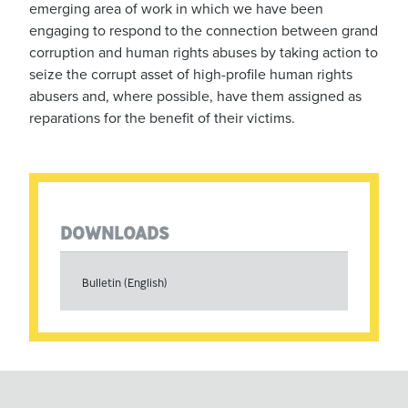
emerging area of work in which we have been
engaging to respond to the connection between grand
corruption and human rights abuses by taking action to
seize the corrupt asset of high-profile human rights
abusers and, where possible, have them assigned as
reparations for the benefit of their victims.
DOWNLOADS
Bulletin (English)