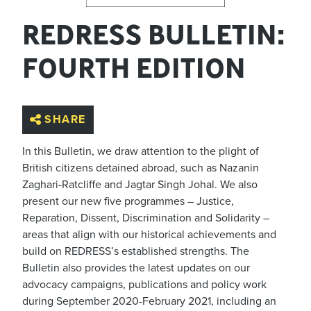
REDRESS BULLETIN:
FOURTH EDITION
SHARE
In this Bulletin, we draw attention to the plight of
British citizens detained abroad, such as Nazanin
Zaghari-Ratcliffe and Jagtar Singh Johal. We also
present our new five programmes – Justice,
Reparation, Dissent, Discrimination and Solidarity –
areas that align with our historical achievements and
build on REDRESS’s established strengths. The
Bulletin also provides the latest updates on our
advocacy campaigns, publications and policy work
during September 2020-February 2021, including an