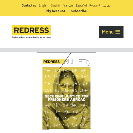
Contact us
English
Swahili
Français
Español
Pусский
العربية
My Account
Subscribe
Menu