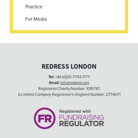
Practice
For Media
REDRESS LONDON
Tel:
+44 (0)20 7793 1777
Email:
info@redress.org
Registered Charity Number: 1015787
A Limited Company Registered in England Number: 2774071