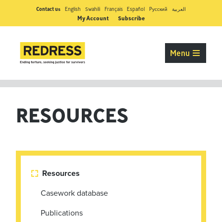
Contact us
English
Swahili
Français
Español
Pусский
العربية
My Account
Subscribe
Menu
RESOURCES
Resources

Casework database
Publications