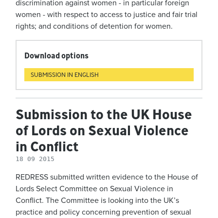
discrimination against women - in particular foreign
women - with respect to access to justice and fair trial
rights; and conditions of detention for women.
Download options
SUBMISSION IN ENGLISH
Submission to the UK House
of Lords on Sexual Violence
in Conflict
18 09 2015
REDRESS submitted written evidence to the House of
Lords Select Committee on Sexual Violence in
Conflict. The Committee is looking into the UK’s
practice and policy concerning prevention of sexual