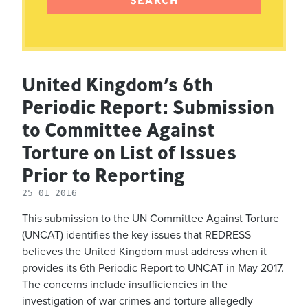
United Kingdom’s 6th
Periodic Report: Submission
to Committee Against
Torture on List of Issues
Prior to Reporting
25 01 2016
This submission to the UN Committee Against Torture
(UNCAT) identifies the key issues that REDRESS
believes the United Kingdom must address when it
provides its 6th Periodic Report to UNCAT in May 2017.
The concerns include insufficiencies in the
investigation of war crimes and torture allegedly