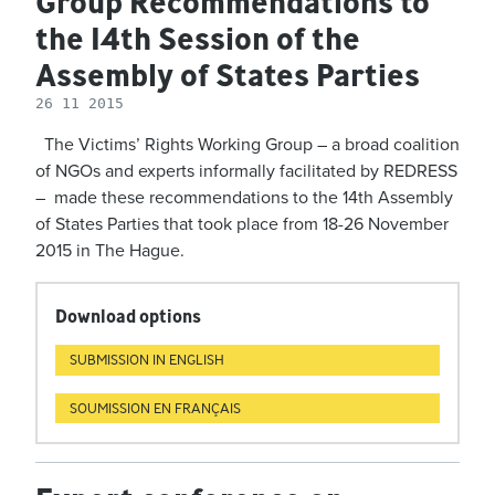
Group Recommendations to
the 14th Session of the
Assembly of States Parties
26 11 2015
The Victims’ Rights Working Group – a broad coalition
of NGOs and experts informally facilitated by REDRESS
– made these recommendations to the 14th Assembly
of States Parties that took place from 18-26 November
2015 in The Hague.
Download options
SUBMISSION IN ENGLISH
SOUMISSION EN FRANÇAIS