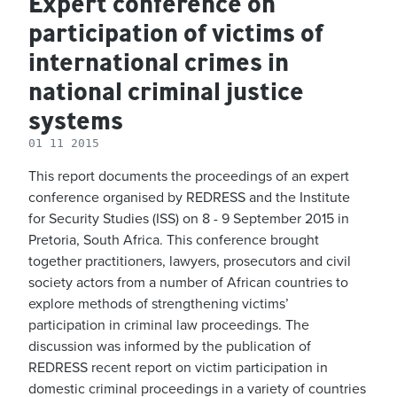
Expert conference on
participation of victims of
international crimes in
national criminal justice
systems
01 11 2015
This report documents the proceedings of an expert
conference organised by REDRESS and the Institute
for Security Studies (ISS) on 8 - 9 September 2015 in
Pretoria, South Africa. This conference brought
together practitioners, lawyers, prosecutors and civil
society actors from a number of African countries to
explore methods of strengthening victims’
participation in criminal law proceedings. The
discussion was informed by the publication of
REDRESS recent report on victim participation in
domestic criminal proceedings in a variety of countries