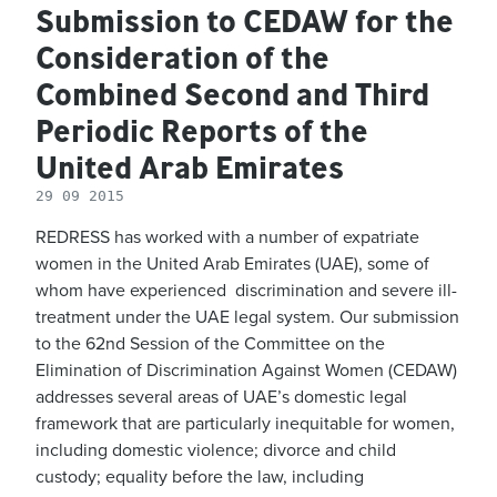
Submission to CEDAW for the
Consideration of the
Combined Second and Third
Periodic Reports of the
United Arab Emirates
29 09 2015
REDRESS has worked with a number of expatriate
women in the United Arab Emirates (UAE), some of
whom have experienced discrimination and severe ill-
treatment under the UAE legal system. Our submission
to the 62nd Session of the Committee on the
Elimination of Discrimination Against Women (CEDAW)
addresses several areas of UAE’s domestic legal
framework that are particularly inequitable for women,
including domestic violence; divorce and child
custody; equality before the law, including