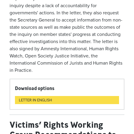
inquiry despite a lack of accountability for
governments' actions. In the letter, they also request
the Secretary General to accept information from non-
state sources as well as make public the outcomes of
the inquiry on member states' progress at conducting
effective investigations into this matter. The letter is
also signed by Amnesty International, Human Rights
Watch, Open Society Justice Initiative, the
International Commission of Jurists and Human Rights
in Practice.
Download options
LETTER IN ENGLISH
Victims’ Rights Working