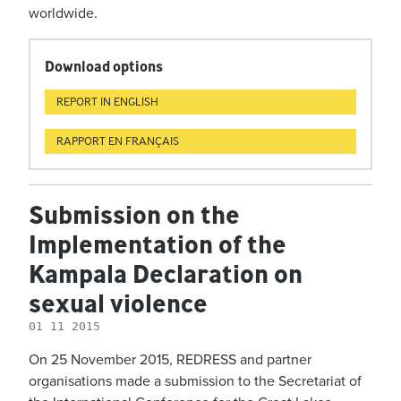
worldwide.
Download options
REPORT IN ENGLISH
RAPPORT EN FRANÇAIS
Submission on the
Implementation of the
Kampala Declaration on
sexual violence
01 11 2015
On 25 November 2015, REDRESS and partner
organisations made a submission to the Secretariat of