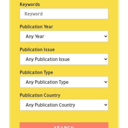
Keywords
Publication Year
Publication Issue
Publication Type
Publication Country