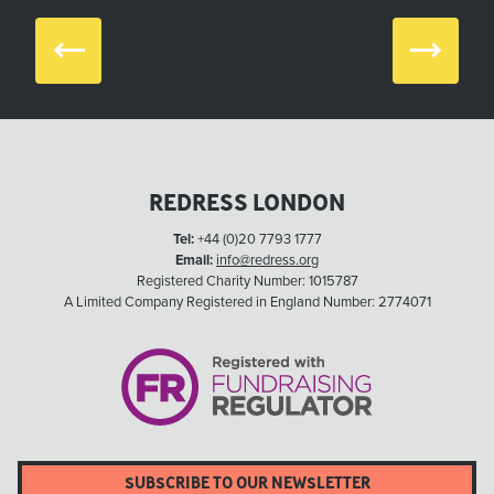
Prev
Next
REDRESS LONDON
Tel:
+44 (0)20 7793 1777
Email:
info@redress.org
Registered Charity Number: 1015787
A Limited Company Registered in England Number: 2774071
SUBSCRIBE TO OUR NEWSLETTER