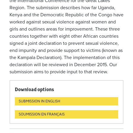
the International Conference for the Great Lakes
Region. The submission describes how far Uganda,
Kenya and the Democratic Republic of the Congo have
worked against sexual violence against women and
girls and outlines areas for improvement. These three
countries together with eight other African countries
signed a joint declaration to prevent sexual violence,
end impunity and provide support to victims (known as
the Kampala Declaration). The implementation of this
declaration will be reviewed in December 2015. Our
submission aims to provide input to that review.
Download options
SUBMISSION IN ENGLISH
SOUMISSION EN FRANÇAIS