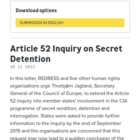
Download options
SUBMISSION IN ENGLISH
Article 52 Inquiry on Secret
Detention
30 11 2015
In this letter, REDRESS and five other human rights
organisations urge Thorbjørn Jagland, Secretary
General of the Council of Europe, to extend the Article
52 inquiry into member states' involvement in the CIA
programme of secret rendition, detention and
interrogation. States were asked to provide further
information to the inquiry by the end of September
2015 and the organisations are concerned that this
request may now lead to a sudden conclusion of the