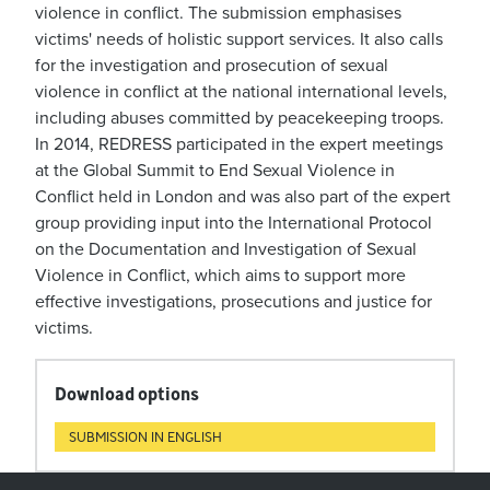
violence in conflict. The submission emphasises
victims' needs of holistic support services. It also calls
for the investigation and prosecution of sexual
violence in conflict at the national international levels,
including abuses committed by peacekeeping troops.
In 2014, REDRESS participated in the expert meetings
at the Global Summit to End Sexual Violence in
Conflict held in London and was also part of the expert
group providing input into the International Protocol
on the Documentation and Investigation of Sexual
Violence in Conflict, which aims to support more
effective investigations, prosecutions and justice for
victims.
Download options
SUBMISSION IN ENGLISH