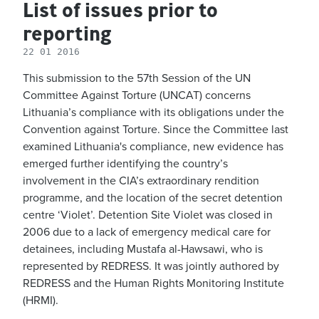
List of issues prior to
reporting
22 01 2016
This submission to the 57th Session of the UN
Committee Against Torture (UNCAT) concerns
Lithuania’s compliance with its obligations under the
Convention against Torture. Since the Committee last
examined Lithuania's compliance, new evidence has
emerged further identifying the country’s
involvement in the CIA’s extraordinary rendition
programme, and the location of the secret detention
centre ‘Violet’. Detention Site Violet was closed in
2006 due to a lack of emergency medical care for
detainees, including Mustafa al-Hawsawi, who is
represented by REDRESS. It was jointly authored by
REDRESS and the Human Rights Monitoring Institute
(HRMI).