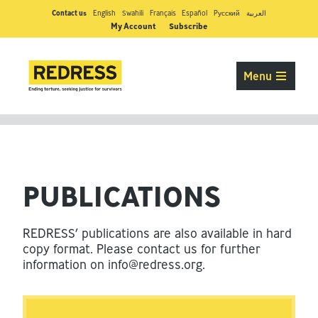
Contact us
English
Swahili
Français
Español
Pусский
العربية
My Account
Subscribe
Menu
PUBLICATIONS
REDRESS’ publications are also available in hard
copy format. Please contact us for further
information on
info@redress.org
.