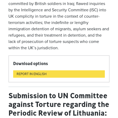
committed by British soldiers in Iraq; flawed inquiries
by the Intelligence and Security Committee (ISC) into
UK complicity in torture in the context of counter-
terrorism activities; the indefinite or lengthy
immigration detention of migrants, asylum seekers and
refugees, and their treatment in detention, and the
lack of prosecution of torture suspects who come
within the UK’s jurisdiction.
Download options
REPORT IN ENGLISH
Submission to UN Committee
against Torture regarding the
Periodic Review of Lithuania: