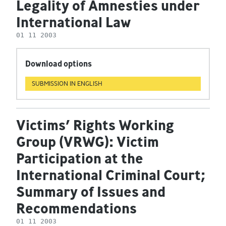
Legality of Amnesties under
International Law
01 11 2003
Download options
SUBMISSION IN ENGLISH
Victims’ Rights Working
Group (VRWG): Victim
Participation at the
International Criminal Court;
Summary of Issues and
Recommendations
01 11 2003