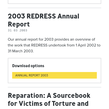
2003 REDRESS Annual
Report
31 03 2003
Our annual report for 2003 provides an overview of
the work that REDRESS undertook from 1 April 2002 to
31 March 2003.
Download options
ANNUAL REPORT 2003
Reparation: A Sourcebook
for Victims of Torture and