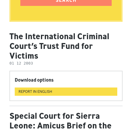
The International Criminal
Court’s Trust Fund for
Victims
01 12 2003
Download options
REPORT IN ENGLISH
Special Court for Sierra
Leone: Amicus Brief on the