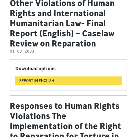
Other Violations of Human
Rights and International
Humanitarian Law- Final
Report (English) – Caselaw
Review on Reparation
01 03 2003
Download options
REPORT IN ENGLISH
Responses to Human Rights
Violations The
Implementation of the Right
to Reparation for Torture in