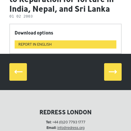
India, Nepal, and Sri Lanka
01 02 2003
Download options
REPORT IN ENGLISH
Prev
Next
REDRESS LONDON
Tel:
+44 (0)20 7793 1777
Email:
info@redress.org