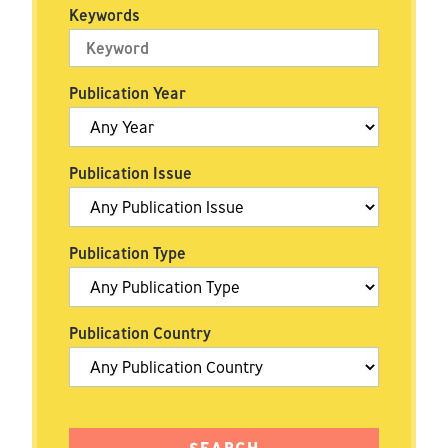
Keywords
Publication Year
Publication Issue
Publication Type
Publication Country