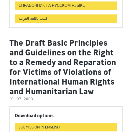
СПРАВОЧНИК НА РУССКОМ ЯЗЫКЕ
كتيب باللغة العربية
The Draft Basic Principles
and Guidelines on the Right
to a Remedy and Reparation
for Victims of Violations of
International Human Rights
and Humanitarian Law
01 07 2003
Download options
SUBMISSION IN ENGLISH