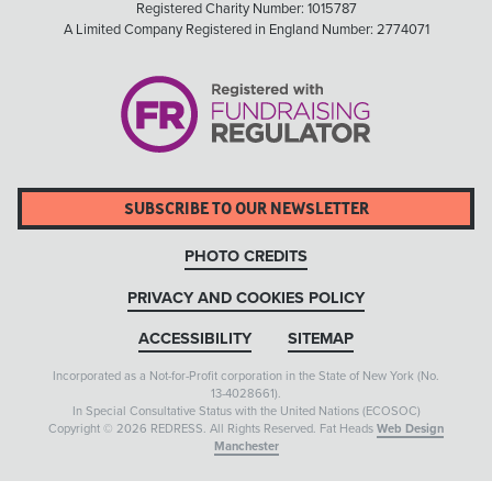
Registered Charity Number: 1015787
A Limited Company Registered in England Number: 2774071
SUBSCRIBE TO OUR NEWSLETTER
PHOTO CREDITS
PRIVACY AND COOKIES POLICY
ACCESSIBILITY
SITEMAP
Incorporated as a Not-for-Profit corporation in the State of New York (No.
13-4028661).
In Special Consultative Status with the United Nations (ECOSOC)
Copyright © 2026 REDRESS. All Rights Reserved. Fat Heads
Web Design
Manchester