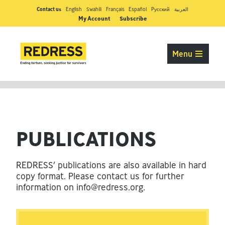
Contact us
English
Swahili
Français
Español
Pусский
العربية
My Account
Subscribe
Menu
PUBLICATIONS
REDRESS’ publications are also available in hard
copy format. Please contact us for further
information on
info@redress.org
.