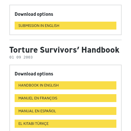
Download options
SUBMISSION IN ENGLISH
Torture Survivors’ Handbook
01 09 2003
Download options
HANDBOOK IN ENGLISH
MANUEL EN FRANÇOIS
MANUAL EN ESPAÑOL
EL KITABI TÜRKÇE