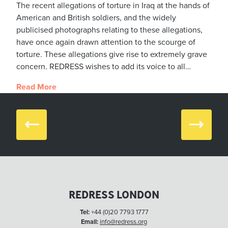
The recent allegations of torture in Iraq at the hands of
American and British soldiers, and the widely
publicised photographs relating to these allegations,
have once again drawn attention to the scourge of
torture. These allegations give rise to extremely grave
concern. REDRESS wishes to add its voice to all…
Read More
Prev
Next
REDRESS LONDON
Tel:
+44 (0)20 7793 1777
Email:
info@redress.org