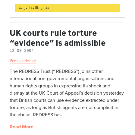
تقرير باللغة العربية
UK courts rule torture
“evidence” is admissible
12 08 2004
Press release
The REDRESS Trust (“ REDRESS”) joins other
international non-governmental organisations and
human rights groups in expressing its shock and
dismay at the UK Court of Appeal’s decision yesterday
that British courts can use evidence extracted under
torture, as long as British agents are not complicit in
the abuse. REDRESS has…
Read More