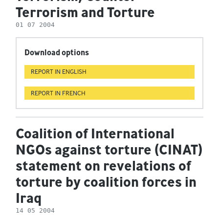
Terrorism and Torture
01 07 2004
Download options
REPORT IN ENGLISH
REPORT IN FRENCH
Coalition of International
NGOs against torture (CINAT)
statement on revelations of
torture by coalition forces in
Iraq
14 05 2004