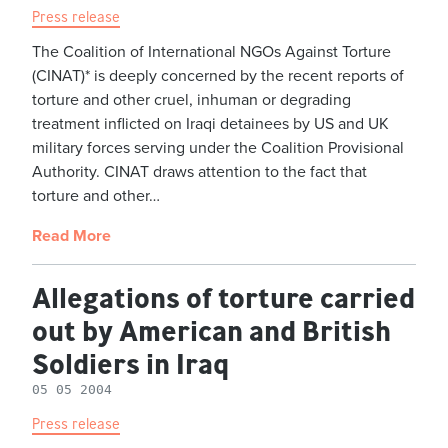
Press release
The Coalition of International NGOs Against Torture
(CINAT)* is deeply concerned by the recent reports of
torture and other cruel, inhuman or degrading
treatment inflicted on Iraqi detainees by US and UK
military forces serving under the Coalition Provisional
Authority. CINAT draws attention to the fact that
torture and other…
Read More
Allegations of torture carried
out by American and British
Soldiers in Iraq
05 05 2004
Press release