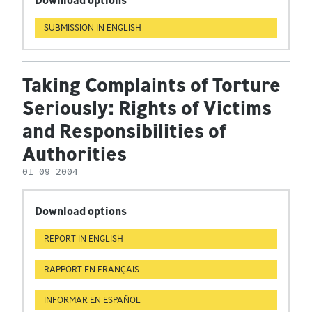
Download options
SUBMISSION IN ENGLISH
Taking Complaints of Torture
Seriously: Rights of Victims
and Responsibilities of
Authorities
01 09 2004
Download options
REPORT IN ENGLISH
RAPPORT EN FRANÇAIS
INFORMAR EN ESPAÑOL