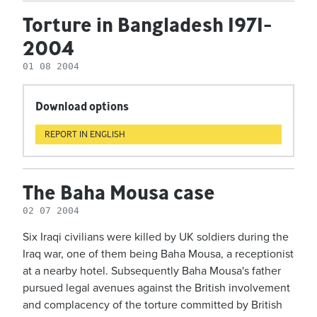
Torture in Bangladesh 1971-
2004
01 08 2004
Download options
REPORT IN ENGLISH
The Baha Mousa case
02 07 2004
Six Iraqi civilians were killed by UK soldiers during the
Iraq war, one of them being Baha Mousa, a receptionist
at a nearby hotel. Subsequently Baha Mousa's father
pursued legal avenues against the British involvement
and complacency of the torture committed by British