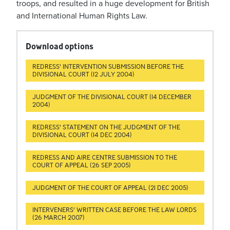
troops, and resulted in a huge development for British
and International Human Rights Law.
Download options
REDRESS' INTERVENTION SUBMISSION BEFORE THE
DIVISIONAL COURT (12 JULY 2004)
JUDGMENT OF THE DIVISIONAL COURT (14 DECEMBER
2004)
REDRESS' STATEMENT ON THE JUDGMENT OF THE
DIVISIONAL COURT (14 DEC 2004)
REDRESS AND AIRE CENTRE SUBMISSION TO THE
COURT OF APPEAL (26 SEP 2005)
JUDGMENT OF THE COURT OF APPEAL (21 DEC 2005)
INTERVENERS' WRITTEN CASE BEFORE THE LAW LORDS
(26 MARCH 2007)