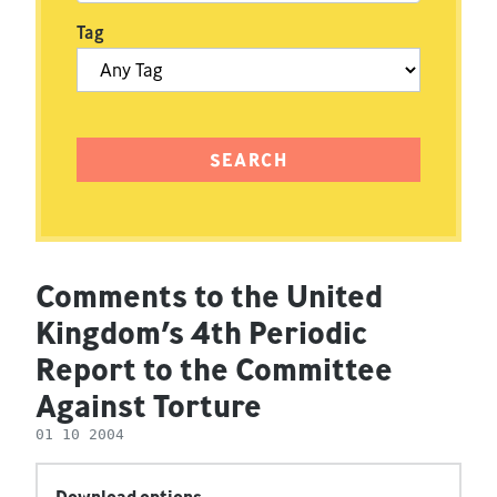
Tag
Comments to the United
Kingdom’s 4th Periodic
Report to the Committee
Against Torture
01 10 2004