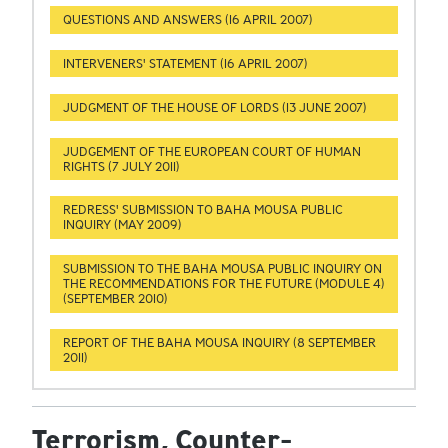
QUESTIONS AND ANSWERS (16 APRIL 2007)
INTERVENERS' STATEMENT (16 APRIL 2007)
JUDGMENT OF THE HOUSE OF LORDS (13 JUNE 2007)
JUDGEMENT OF THE EUROPEAN COURT OF HUMAN
RIGHTS (7 JULY 2011)
REDRESS' SUBMISSION TO BAHA MOUSA PUBLIC
INQUIRY (MAY 2009)
SUBMISSION TO THE BAHA MOUSA PUBLIC INQUIRY ON
THE RECOMMENDATIONS FOR THE FUTURE (MODULE 4)
(SEPTEMBER 2010)
REPORT OF THE BAHA MOUSA INQUIRY (8 SEPTEMBER
2011)
Terrorism, Counter-