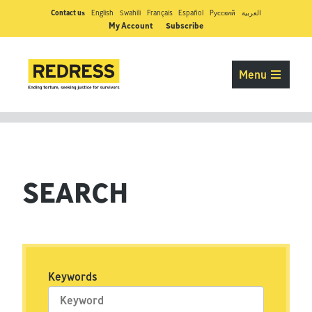
Contact us
English
Swahili
Français
Español
Pусский
العربية
My Account
Subscribe
Menu
SEARCH
Keywords