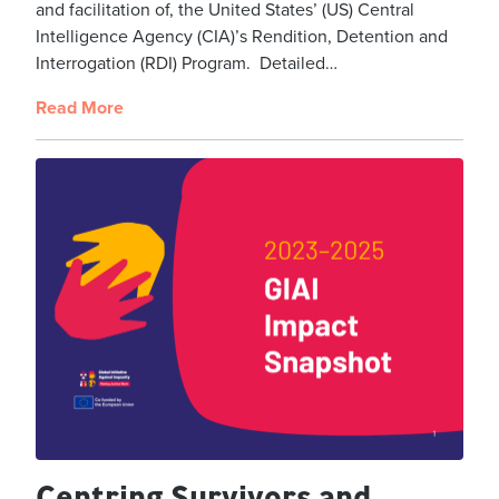
and facilitation of, the United States’ (US) Central
Intelligence Agency (CIA)’s Rendition, Detention and
Interrogation (RDI) Program. Detailed…
Read More
Centring Survivors and