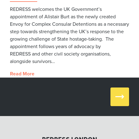
REDRESS welcomes the UK Government’s
appointment of Alistair Burt as the newly created
Envoy for Complex Consular Detentions as a necessary
step towards strengthening the UK’s response to the
growing challenge of State hostage-taking. The
appointment follows years of advocacy by
REDRESS and other civil society organisations,
alongside survivors…
Read More
Next