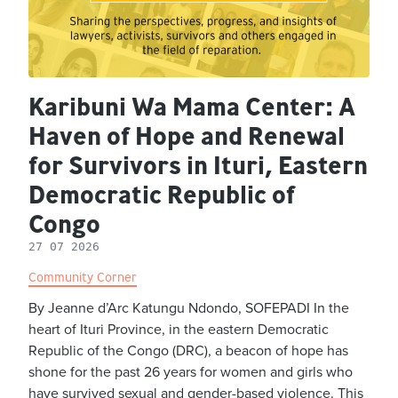
Karibuni Wa Mama Center: A
Haven of Hope and Renewal
for Survivors in Ituri, Eastern
Democratic Republic of
Congo
27 07 2026
Community Corner
By Jeanne d’Arc Katungu Ndondo, SOFEPADI In the
heart of Ituri Province, in the eastern Democratic
Republic of the Congo (DRC), a beacon of hope has
shone for the past 26 years for women and girls who
have survived sexual and gender-based violence. This