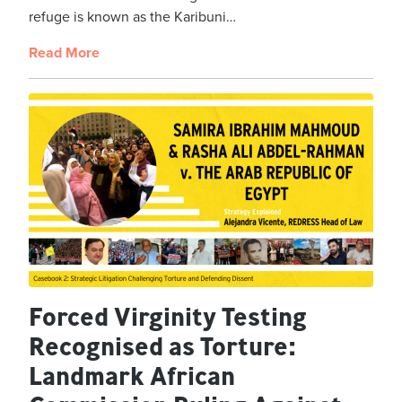
refuge is known as the Karibuni…
Read More
Forced Virginity Testing
Recognised as Torture:
Landmark African