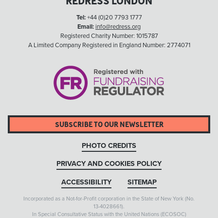
REDRESS LONDON
Tel:
+44 (0)20 7793 1777
Email:
info@redress.org
Registered Charity Number: 1015787
A Limited Company Registered in England Number: 2774071
SUBSCRIBE TO OUR NEWSLETTER
PHOTO CREDITS
PRIVACY AND COOKIES POLICY
ACCESSIBILITY
SITEMAP
Incorporated as a Not-for-Profit corporation in the State of New York (No.
13-4028661).
In Special Consultative Status with the United Nations (ECOSOC)