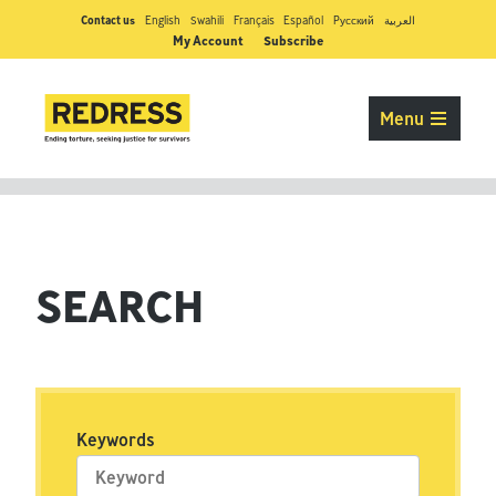
Contact us
English
Swahili
Français
Español
Pусский
العربية
My Account
Subscribe
Menu
SEARCH
Keywords