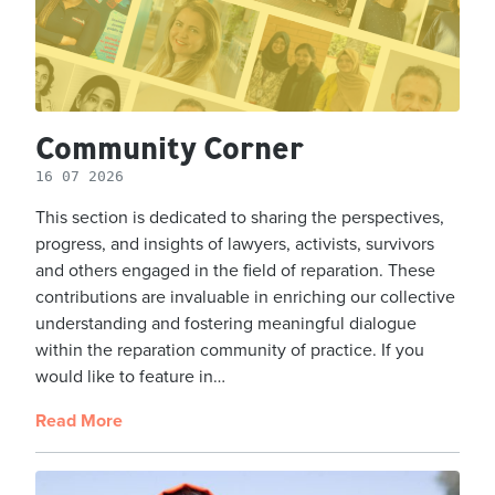
Community Corner
16 07 2026
This section is dedicated to sharing the perspectives,
progress, and insights of lawyers, activists, survivors
and others engaged in the field of reparation. These
contributions are invaluable in enriching our collective
understanding and fostering meaningful dialogue
within the reparation community of practice. If you
would like to feature in…
Read More