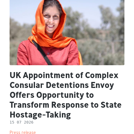
UK Appointment of Complex
Consular Detentions Envoy
Offers Opportunity to
Transform Response to State
Hostage-Taking
15 07 2026
Press release