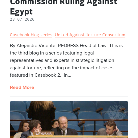
Commission Ruling Against
Egypt
23 07 2026
Casebook blog series
United Against Torture Consortium
By Alejandra Vicente, REDRESS Head of Law This is
the third blog in a series featuring legal
representatives and experts in strategic litigation
against torture, reflecting on the impact of cases
featured in Casebook 2. In…
Read More