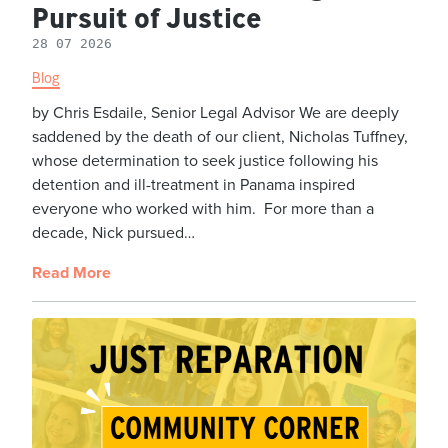
Pursuit of Justice
28 07 2026
Blog
by Chris Esdaile, Senior Legal Advisor We are deeply
saddened by the death of our client, Nicholas Tuffney,
whose determination to seek justice following his
detention and ill-treatment in Panama inspired
everyone who worked with him. For more than a
decade, Nick pursued…
Read More