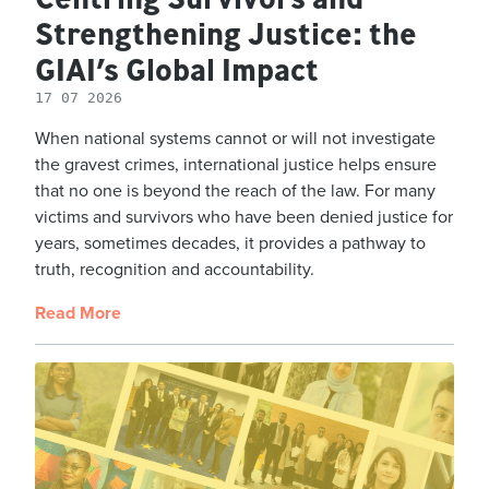
Strengthening Justice: the
GIAI’s Global Impact
17 07 2026
When national systems cannot or will not investigate
the gravest crimes, international justice helps ensure
that no one is beyond the reach of the law. For many
victims and survivors who have been denied justice for
years, sometimes decades, it provides a pathway to
truth, recognition and accountability.
Read More