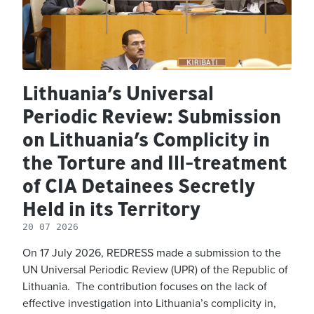
Lithuania’s Universal
Periodic Review: Submission
on Lithuania’s Complicity in
the Torture and Ill-treatment
of CIA Detainees Secretly
Held in its Territory
20 07 2026
On 17 July 2026, REDRESS made a submission to the
UN Universal Periodic Review (UPR) of the Republic of
Lithuania. The contribution focuses on the lack of
effective investigation into Lithuania’s complicity in,