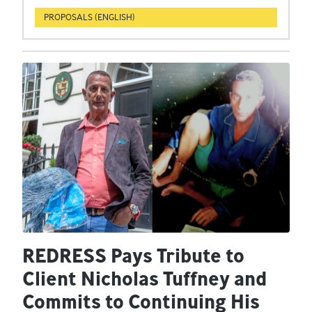
PROPOSALS (ENGLISH)
REDRESS Pays Tribute to
Client Nicholas Tuffney and
Commits to Continuing His