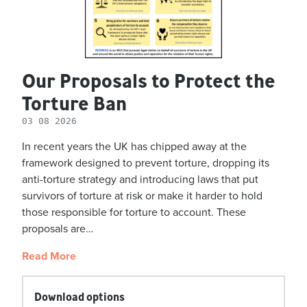
Our Proposals to Protect the
Torture Ban
03 08 2026
In recent years the UK has chipped away at the
framework designed to prevent torture, dropping its
anti-torture strategy and introducing laws that put
survivors of torture at risk or make it harder to hold
those responsible for torture to account. These
proposals are…
Read More
Download options