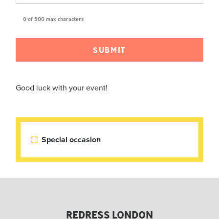
0 of 500 max characters
Good luck with your event!
Special occasion

REDRESS LONDON