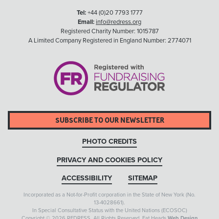
Tel:
+44 (0)20 7793 1777
Email:
info@redress.org
Registered Charity Number: 1015787
A Limited Company Registered in England Number: 2774071
SUBSCRIBE TO OUR NEWSLETTER
PHOTO CREDITS
PRIVACY AND COOKIES POLICY
ACCESSIBILITY
SITEMAP
Incorporated as a Not-for-Profit corporation in the State of New York (No.
13-4028661).
In Special Consultative Status with the United Nations (ECOSOC)
Copyright © 2026 REDRESS. All Rights Reserved. Fat Heads
Web Design