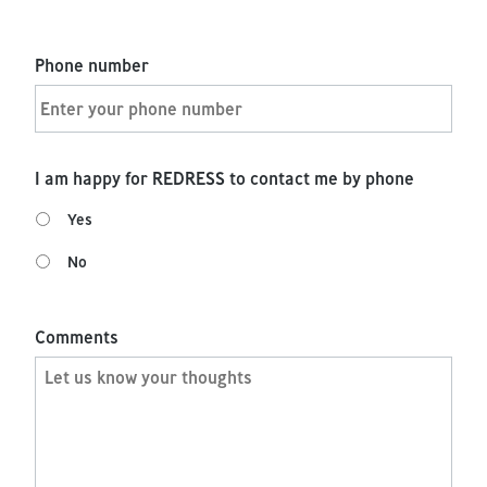
Phone number
I am happy for REDRESS to contact me by phone
Yes
No
Comments