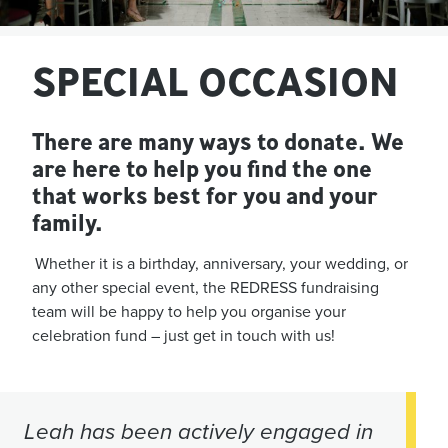
SPECIAL OCCASION
There are many ways to donate. We
are here to help you find the one
that works best for you and your
family.
Whether it is a birthday, anniversary, your wedding, or
any other special event, the REDRESS fundraising
team will be happy to help you organise your
celebration fund – just get in touch with us!
Leah has been actively engaged in