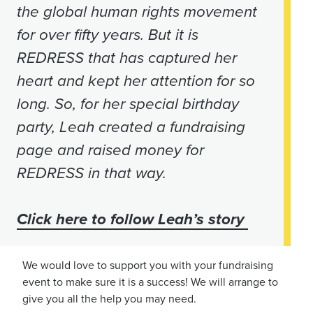
the global human rights movement
for over fifty years. But it is
REDRESS that has captured her
heart and kept her attention for so
long. So, for her special birthday
party, Leah created a fundraising
page and raised money for
REDRESS in that way.
Click here to follow Leah’s story
We would love to support you with your fundraising
event to make sure it is a success! We will arrange to
give you all the help you may need.