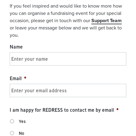
If you feel inspired and would like to know more how
you can organise a fundraising event for your special
occasion, please get in touch with our
Support Team
or leave your message below and we will get back to
you.
Name
Email
*
I am happy for REDRESS to contact me by email
*
Yes
No