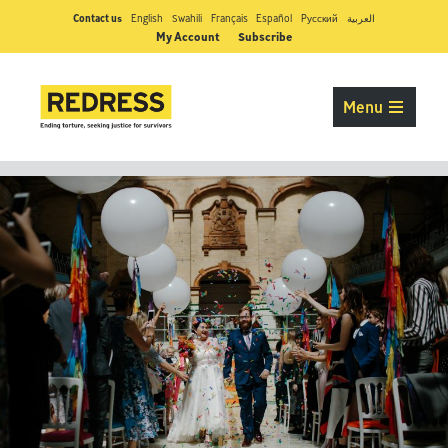
Contact us
English
Swahili
Français
Español
Pусский
العربية
My Account
Subscribe
Menu