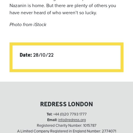
Nazanin is home. But there are plenty of others you
have never heard of who weren’t so lucky.
Photo from iStock
Date:
28/10/22
REDRESS LONDON
Tel:
+44 (0)20 7793 1777
Email:
info@redress.org
Registered Charity Number: 1015787
A Limited Company Registered in England Number: 2774071