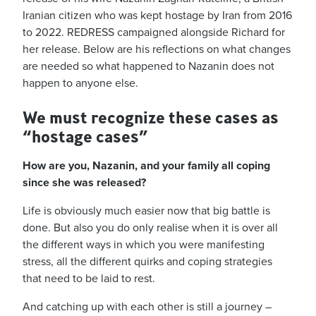
Iranian citizen who was kept hostage by Iran from 2016
to 2022. REDRESS campaigned alongside Richard for
her release. Below are his reflections on what changes
are needed so what happened to Nazanin does not
happen to anyone else.
We must recognize these cases as
“hostage cases”
How are you, Nazanin, and your family all coping
since she was released?
Life is obviously much easier now that big battle is
done. But also you do only realise when it is over all
the different ways in which you were manifesting
stress, all the different quirks and coping strategies
that need to be laid to rest.
And catching up with each other is still a journey –