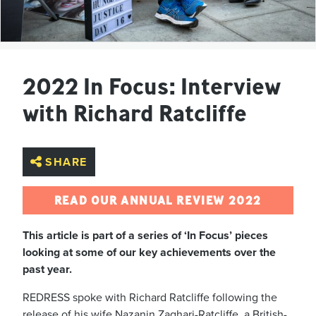
2022 In Focus: Interview
with Richard Ratcliffe
SHARE
READ OUR ANNUAL REVIEW 2022
This article is part of a series of ‘In Focus’ pieces
looking at some of our key achievements over the
past year.
REDRESS spoke with Richard Ratcliffe following the
release of his wife Nazanin Zaghari-Ratcliffe, a British-