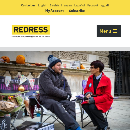
Contact us
English
Swahili
Français
Español
Pусский
العربية
My Account
Subscribe
Menu