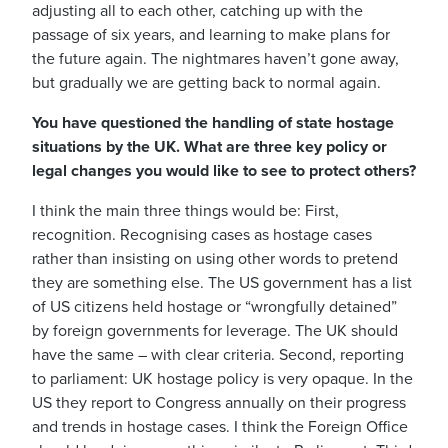
adjusting all to each other, catching up with the
passage of six years, and learning to make plans for
the future again. The nightmares haven’t gone away,
but gradually we are getting back to normal again.
You have questioned the handling of state hostage
situations by the UK. What are three key policy or
legal changes you would like to see to protect others?
I think the main three things would be: First,
recognition. Recognising cases as hostage cases
rather than insisting on using other words to pretend
they are something else. The US government has a list
of US citizens held hostage or “wrongfully detained”
by foreign governments for leverage. The UK should
have the same – with clear criteria. Second, reporting
to parliament: UK hostage policy is very opaque. In the
US they report to Congress annually on their progress
and trends in hostage cases. I think the Foreign Office