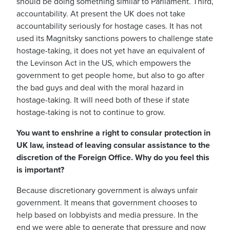
should be doing something similar to Parliament. Third,
accountability. At present the UK does not take
accountability seriously for hostage cases. It has not
used its Magnitsky sanctions powers to challenge state
hostage-taking, it does not yet have an equivalent of
the Levinson Act in the US, which empowers the
government to get people home, but also to go after
the bad guys and deal with the moral hazard in
hostage-taking. It will need both of these if state
hostage-taking is not to continue to grow.
You want to enshrine a right to consular protection in
UK law, instead of leaving consular assistance to the
discretion of the Foreign Office. Why do you feel this
is important?
Because discretionary government is always unfair
government. It means that government chooses to
help based on lobbyists and media pressure. In the
end we were able to generate that pressure and now