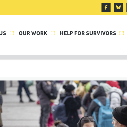
US
OUR WORK
HELP FOR SURVIVORS


