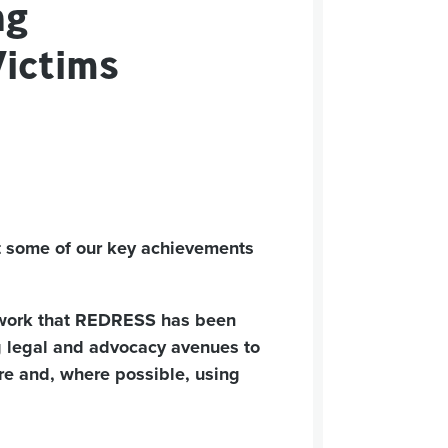
ng
Victims
 at some of our key achievements
e work that REDRESS has been
 legal and advocacy avenues to
ture and, where possible, using