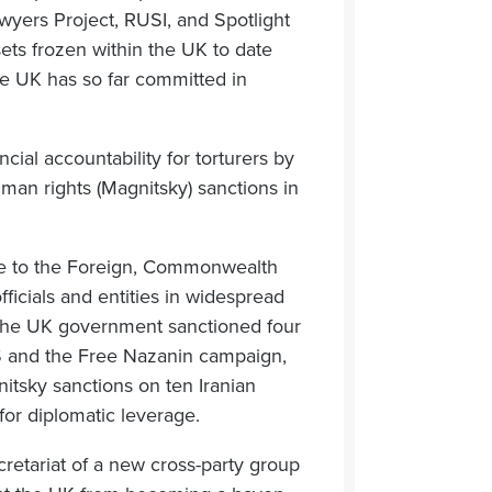
wyers Project, RUSI, and Spotlight
ets frozen within the UK to date
he UK has so far committed in
cial accountability for torturers by
man rights (Magnitsky) sanctions in
ce to the Foreign, Commonwealth
icials and entities in widespread
 the UK government sanctioned four
S and the Free Nazanin campaign,
itsky sanctions on ten Iranian
 for diplomatic leverage.
etariat of a new cross-party group