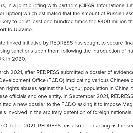
ms, in a
joint briefing with partner
s
(CIFAR, International La
orruption) which estimated that the amount of Russian ass
likely to be at least one hundred times the £400 million t
ort to Ukraine.
nterlinked initiative by REDRESS has sought to secure finan
sing sanctions upon them following the introduction of hu
UK in 2020.
arch 2021, after REDRESS submitted a dossier of eviden
Development Office (FCDO) implicating various Chinese off
n rights abuses against the Uyghur population in China,
ese officials and one entity. In September 2021, REDRES
itted a new dossier to the FCDO asking it to impose Magn
ials involved in the arbitrary detention of foreign nationals
e October 2021, REDRESS has also been acting as the secr