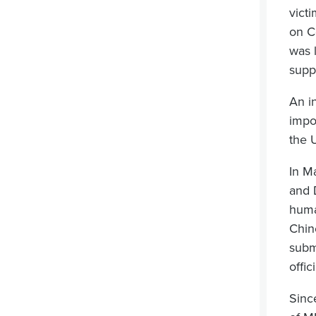
victi
on C
was 
supp
An i
impo
the 
In M
and 
huma
Chin
subm
offic
Sinc