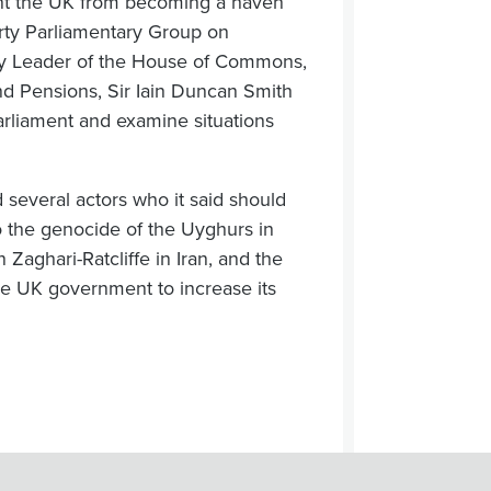
ent the UK from becoming a haven
arty Parliamentary Group on
ty Leader of the House of Commons,
nd Pensions, Sir Iain Duncan Smith
Parliament and examine situations
everal actors who it said should
to the genocide of the Uyghurs in
 Zaghari-Ratcliffe in Iran, and the
he UK government to increase its