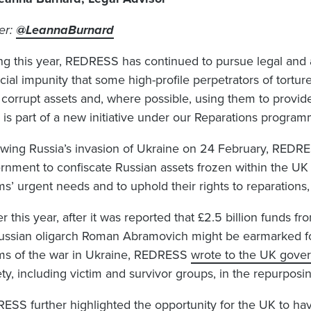
ter:
@LeannaBurnard
ng this year, REDRESS has continued to pursue legal and
cial impunity that some high-profile perpetrators of tortur
 corrupt assets and, where possible, using them to provide 
 is part of a new initiative under our Reparations progr
owing Russia’s invasion of Ukraine on 24 February, REDR
rnment to confiscate Russian assets frozen within the U
ms’ urgent needs and to uphold their rights to reparations, 
er this year, after it was reported that £2.5 billion funds 
ussian oligarch Roman Abramovich might be earmarked for
ims of the war in Ukraine, REDRESS
wrote to the UK gove
ety, including victim and survivor groups, in the repurposi
ESS further highlighted the opportunity for the UK to hav