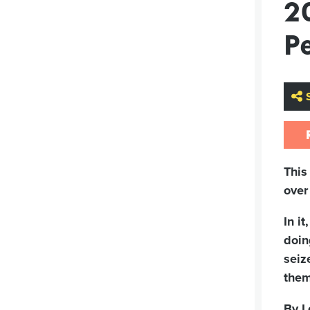
2
Pe
This
over
In i
doin
seiz
them
By L