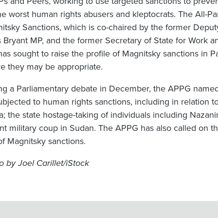
Ps and Peers, working to use targeted sanctions to prev
the worst human rights abusers and kleptocrats. The All-P
itsky Sanctions, which is co-chaired by the former Depu
s Bryant MP, and the former Secretary of State for Work a
has sought to raise the profile of Magnitsky sanctions in 
e they may be appropriate.
ng a Parliamentary debate in December, the APPG named s
ubjected to human rights sanctions, including in relation 
; the state hostage-taking of individuals including Nazanin
ent military coup in Sudan. The APPG has also called on t
of Magnitsky sanctions.
o by Joel Carillet/iStock