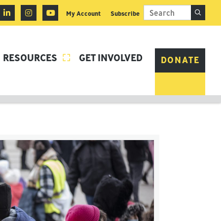
My Account
Subscribe
RESOURCES
GET INVOLVED

DONATE