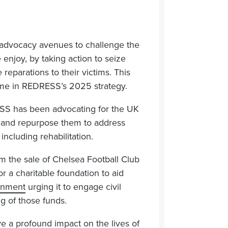
 advocacy avenues to challenge the
e enjoy, by taking action to seize
reparations to their victims. This
amme in REDRESS’s 2025 strategy.
ESS has been advocating for the UK
K and repurpose them to address
including rehabilitation.
from the sale of Chelsea Football Club
 a charitable foundation to aid
rnment
urging it to engage civil
ng of those funds.
e a profound impact on the lives of