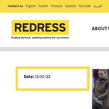
Contact us
English
Swahili
Français
Español
Pусский
العربية
ABOUT 
Date:
13/10/22