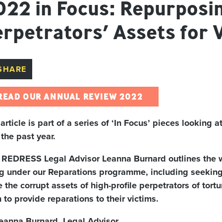
022 in Focus: Repurposi
rpetrators’ Assets for 
SHARE
READ OUR ANNUAL REVIEW 2022
 article is part of a series of ‘In Focus’ pieces looking
 the past year.
t, REDRESS Legal Advisor Leanna Burnard outlines th
g under our Reparations programme, including seeking
e the corrupt assets of high-profile perpetrators of tor
 to provide reparations to their victims.
eanna Burnard, Legal Advisor