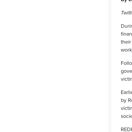
Twit
Duri
finan
their
work
Foll
gove
victi
Earli
by R
vict
soci
REDR