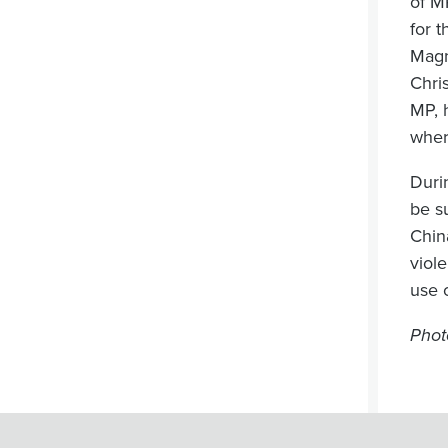
of M
for 
Magn
Chri
MP, 
wher
Duri
be s
China
viol
use 
Phot