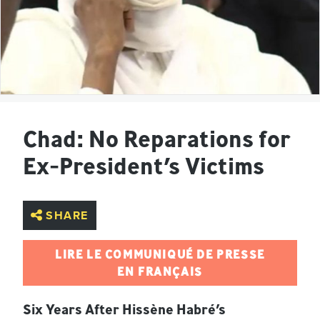
Chad: No Reparations for
Ex-President’s Victims
SHARE
LIRE LE COMMUNIQUÉ DE PRESSE
EN FRANÇAIS
Six Years After Hissène Habré’s