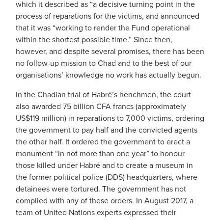
which it described as “a decisive turning point in the
process of reparations for the victims, and announced
that it was “working to render the Fund operational
within the shortest possible time.” Since then,
however, and despite several promises, there has been
no follow-up mission to Chad and to the best of our
organisations’ knowledge no work has actually begun.
In the Chadian trial of Habré’s henchmen, the court
also awarded 75 billion CFA francs (approximately
US$119 million) in reparations to 7,000 victims, ordering
the government to pay half and the convicted agents
the other half. It ordered the government to erect a
monument “in not more than one year” to honour
those killed under Habré and to create a museum in
the former political police (DDS) headquarters, where
detainees were tortured. The government has not
complied with any of these orders. In August 2017, a
team of United Nations experts expressed their