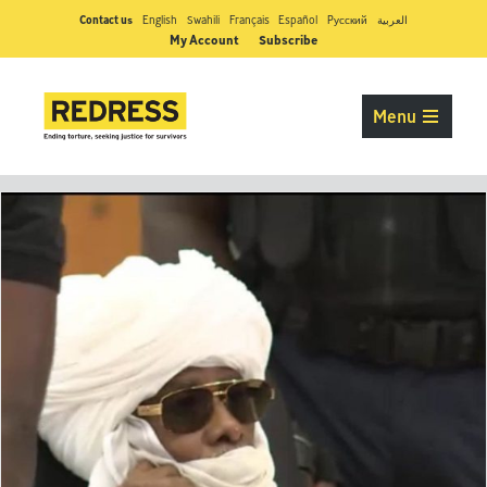
Contact us
English
Swahili
Français
Español
Pусский
العربية
My Account
Subscribe
Menu