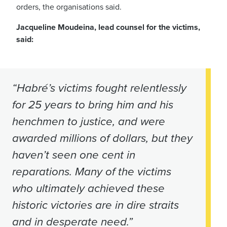
orders, the organisations said.
Jacqueline Moudeina, lead counsel for the victims,
said:
“Habré’s victims fought relentlessly
for 25 years to bring him and his
henchmen to justice, and were
awarded millions of dollars, but they
haven’t seen one cent in
reparations. Many of the victims
who ultimately achieved these
historic victories are in dire straits
and in desperate need.”