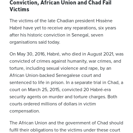
Conviction, African Union and Chad Fail
Victims
The victims of the late Chadian president Hissène
Habré have yet to receive any reparations, six years
after his historic conviction in Senegal, seven
organisations said today.
On May 30, 2016, Habré, who died in August 2021, was
convicted of crimes against humanity, war crimes, and
torture, including sexual violence and rape, by an
African Union-backed Senegalese court and
sentenced to life in prison. In a separate trial in Chad, a
court on March 25, 2015, convicted 20 Habré-era
security agents on murder and torture charges. Both
courts ordered millions of dollars in victim
compensation.
The African Union and the government of Chad should
fulfil their obligations to the victims under these court