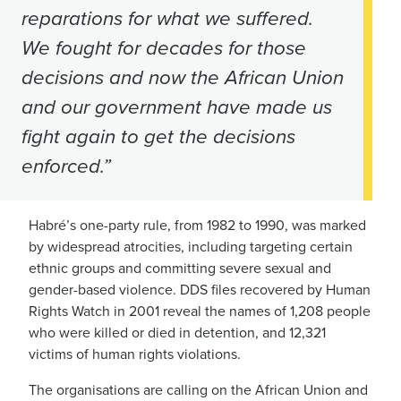
reparations for what we suffered.
We fought for decades for those
decisions and now the African Union
and our government have made us
fight again to get the decisions
enforced.”
Habré’s one-party rule, from 1982 to 1990, was marked
by widespread atrocities, including targeting certain
ethnic groups and committing severe sexual and
gender-based violence. DDS files recovered by Human
Rights Watch in 2001 reveal the names of 1,208 people
who were killed or died in detention, and 12,321
victims of human rights violations.
The organisations are calling on the African Union and