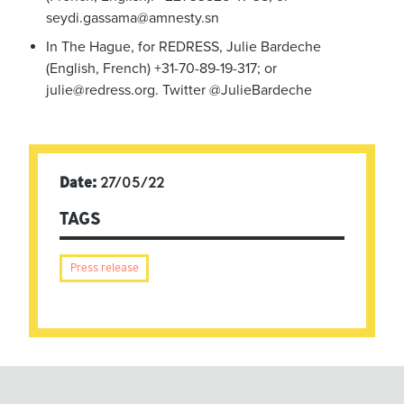
seydi.gassama@amnesty.sn
In The Hague, for REDRESS, Julie Bardeche
(English, French) +31-70-89-19-317; or
julie@redress.org
. Twitter @JulieBardeche
Date:
27/05/22
TAGS
Press release