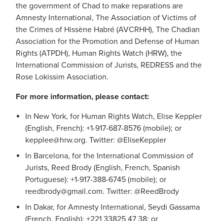
the government of Chad to make reparations are
Amnesty International, The Association of Victims of
the Crimes of Hissène Habré (AVCRHH), The Chadian
Association for the Promotion and Defense of Human
Rights (ATPDH), Human Rights Watch (HRW), the
International Commission of Jurists, REDRESS and the
Rose Lokissim Association.
For more information, please contact:
In New York, for Human Rights Watch, Elise Keppler
(English, French): +1-917-687-8576 (mobile); or
kepplee@hrw.org
. Twitter: @EliseKeppler
In Barcelona, for the International Commission of
Jurists, Reed Brody (English, French, Spanish
Portuguese): +1-917-388-6745 (mobile); or
reedbrody@gmail.com
. Twitter: @ReedBrody
In Dakar, for Amnesty International, Seydi Gassama
(French, English): +221 33825 47 38; or