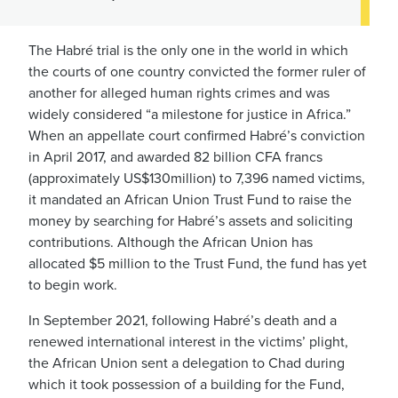
The Habré trial is the only one in the world in which
the courts of one country convicted the former ruler of
another for alleged human rights crimes and was
widely considered “a milestone for justice in Africa.”
When an appellate court confirmed Habré’s conviction
in April 2017, and awarded 82 billion CFA francs
(approximately US$130million) to 7,396 named victims,
it mandated an African Union Trust Fund to raise the
money by searching for Habré’s assets and soliciting
contributions. Although the African Union has
allocated $5 million to the Trust Fund, the fund has yet
to begin work.
In September 2021, following Habré’s death and a
renewed international interest in the victims’ plight,
the African Union sent a delegation to Chad during
which it took possession of a building for the Fund,