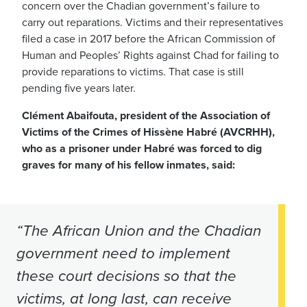
concern over the Chadian government’s failure to
carry out reparations. Victims and their representatives
filed a case in 2017 before the African Commission of
Human and Peoples’ Rights against Chad for failing to
provide reparations to victims. That case is still
pending five years later.
Clément Abaifouta, president of the Association of
Victims of the Crimes of Hissène Habré (AVCRHH),
who as a prisoner under Habré was forced to dig
graves for many of his fellow inmates, said:
“The African Union and the Chadian
government need to implement
these court decisions so that the
victims, at long last, can receive