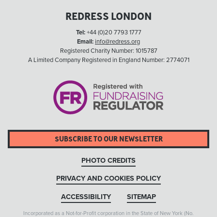
REDRESS LONDON
Tel:
+44 (0)20 7793 1777
Email:
info@redress.org
Registered Charity Number: 1015787
A Limited Company Registered in England Number: 2774071
SUBSCRIBE TO OUR NEWSLETTER
PHOTO CREDITS
PRIVACY AND COOKIES POLICY
ACCESSIBILITY
SITEMAP
Incorporated as a Not-for-Profit corporation in the State of New York (No.