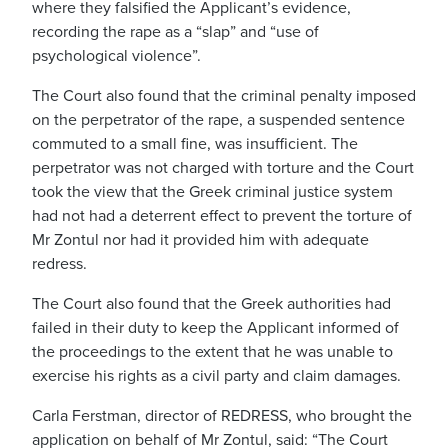
where they falsified the Applicant’s evidence,
recording the rape as a “slap” and “use of
psychological violence”.
The Court also found that the criminal penalty imposed
on the perpetrator of the rape, a suspended sentence
commuted to a small fine, was insufficient. The
perpetrator was not charged with torture and the Court
took the view that the Greek criminal justice system
had not had a deterrent effect to prevent the torture of
Mr Zontul nor had it provided him with adequate
redress.
The Court also found that the Greek authorities had
failed in their duty to keep the Applicant informed of
the proceedings to the extent that he was unable to
exercise his rights as a civil party and claim damages.
Carla Ferstman, director of REDRESS, who brought the
application on behalf of Mr Zontul, said: “The Court