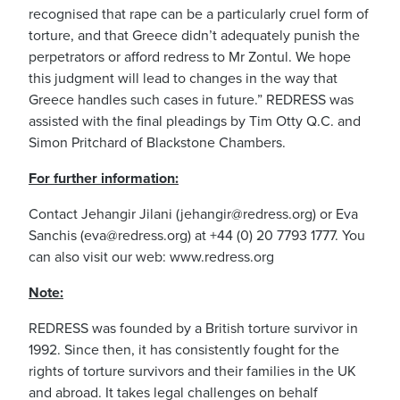
recognised that rape can be a particularly cruel form of
torture, and that Greece didn’t adequately punish the
perpetrators or afford redress to Mr Zontul. We hope
this judgment will lead to changes in the way that
Greece handles such cases in future.” REDRESS was
assisted with the final pleadings by Tim Otty Q.C. and
Simon Pritchard of Blackstone Chambers.
For further information:
Contact Jehangir Jilani (
jehangir@redress.org
) or Eva
Sanchis (
eva@redress.org
) at +44 (0) 20 7793 1777. You
can also visit our web: www.redress.org
Note:
REDRESS was founded by a British torture survivor in
1992. Since then, it has consistently fought for the
rights of torture survivors and their families in the UK
and abroad. It takes legal challenges on behalf