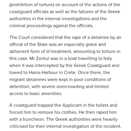
(prohibition of torture) on account of the actions of the
coastguard officials as well as the failures of the Greek
authorities in the internal investigations and the
criminal proceedings against the officials.
The Court considered that the rape of a detainee by an
official of the State was an especially grave and
abhorrent form of ill-treatment, amounting to torture in
this case. Mr Zontul was in a boat travelling to Italy
when it was intercepted by the Greek Coastguard and
towed to Hania Harbour in Crete. Once there, the
migrant detainees were kept in poor conditions of
detention, with severe overcrowding and limited
access to basic amenities.
A coastguard trapped the Applicant in the toilets and
forced him to remove his clothes. He then raped him
with a truncheon. The Greek authorities were heavily
criticised for their internal investigation of the incident,