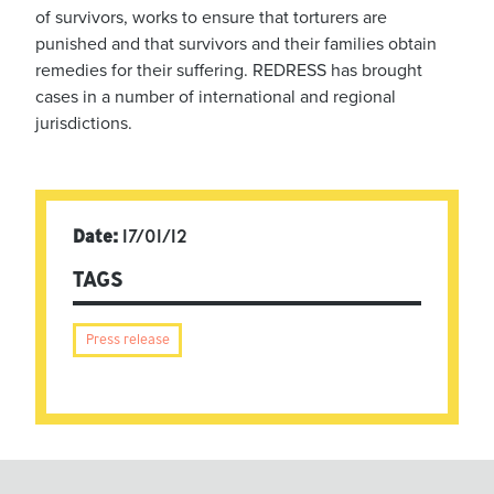
of survivors, works to ensure that torturers are
punished and that survivors and their families obtain
remedies for their suffering. REDRESS has brought
cases in a number of international and regional
jurisdictions.
Date:
17/01/12
TAGS
Press release