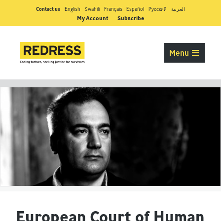
Contact us
English
Swahili
Français
Español
Pусский
العربية
My Account
Subscribe
Menu
European Court of Human