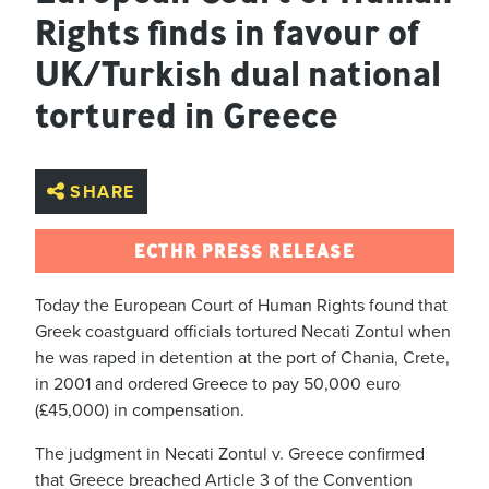
Rights finds in favour of
UK/Turkish dual national
tortured in Greece
SHARE
ECTHR PRESS RELEASE
Today the European Court of Human Rights found that
Greek coastguard officials tortured Necati Zontul when
he was raped in detention at the port of Chania, Crete,
in 2001 and ordered Greece to pay 50,000 euro
(£45,000) in compensation.
The judgment in Necati Zontul v. Greece confirmed
that Greece breached Article 3 of the Convention