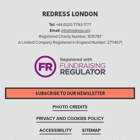
REDRESS LONDON
Tel:
+44 (0)20 7793 1777
Email:
info@redress.org
Registered Charity Number: 1015787
A Limited Company Registered in England Number: 2774071
SUBSCRIBE TO OUR NEWSLETTER
PHOTO CREDITS
PRIVACY AND COOKIES POLICY
ACCESSIBILITY
SITEMAP