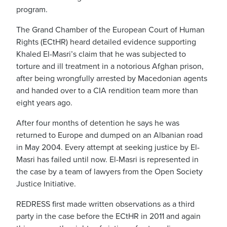
program.
The Grand Chamber of the European Court of Human
Rights (ECtHR) heard detailed evidence supporting
Khaled El-Masri’s claim that he was subjected to
torture and ill treatment in a notorious Afghan prison,
after being wrongfully arrested by Macedonian agents
and handed over to a CIA rendition team more than
eight years ago.
After four months of detention he says he was
returned to Europe and dumped on an Albanian road
in May 2004. Every attempt at seeking justice by El-
Masri has failed until now. El-Masri is represented in
the case by a team of lawyers from the Open Society
Justice Initiative.
REDRESS first made written observations as a third
party in the case before the ECtHR in 2011 and again