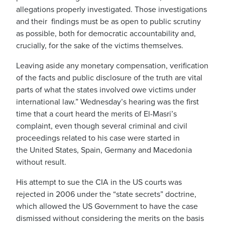
allegations properly investigated. Those investigations
and their findings must be as open to public scrutiny
as possible, both for democratic accountability and,
crucially, for the sake of the victims themselves.
Leaving aside any monetary compensation, verification
of the facts and public disclosure of the truth are vital
parts of what the states involved owe victims under
international law.” Wednesday’s hearing was the first
time that a court heard the merits of El-Masri’s
complaint, even though several criminal and civil
proceedings related to his case were started in
the United States, Spain, Germany and Macedonia
without result.
His attempt to sue the CIA in the US courts was
rejected in 2006 under the “state secrets” doctrine,
which allowed the US Government to have the case
dismissed without considering the merits on the basis