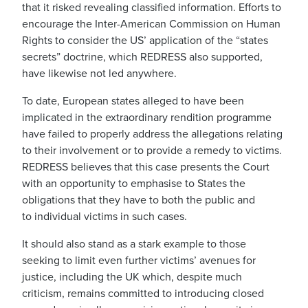
that it risked revealing classified information. Efforts to
encourage the Inter-American Commission on Human
Rights to consider the US’ application of the “states
secrets” doctrine, which REDRESS also supported,
have likewise not led anywhere.
To date, European states alleged to have been
implicated in the extraordinary rendition programme
have failed to properly address the allegations relating
to their involvement or to provide a remedy to victims.
REDRESS believes that this case presents the Court
with an opportunity to emphasise to States the
obligations that they have to both the public and
to individual victims in such cases.
It should also stand as a stark example to those
seeking to limit even further victims’ avenues for
justice, including the UK which, despite much
criticism, remains committed to introducing closed