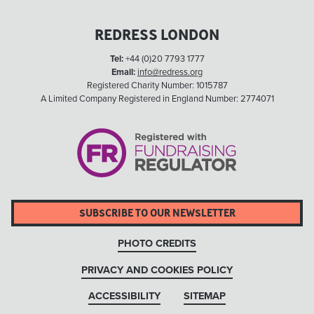
REDRESS LONDON
Tel:
+44 (0)20 7793 1777
Email:
info@redress.org
Registered Charity Number: 1015787
A Limited Company Registered in England Number: 2774071
SUBSCRIBE TO OUR NEWSLETTER
PHOTO CREDITS
PRIVACY AND COOKIES POLICY
ACCESSIBILITY
SITEMAP