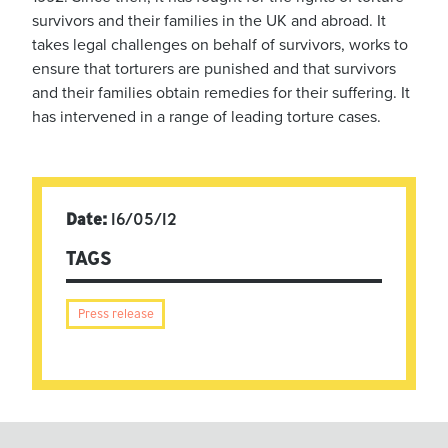
survivors and their families in the UK and abroad. It
takes legal challenges on behalf of survivors, works to
ensure that torturers are punished and that survivors
and their families obtain remedies for their suffering. It
has intervened in a range of leading torture cases.
Date:
16/05/12
TAGS
Press release