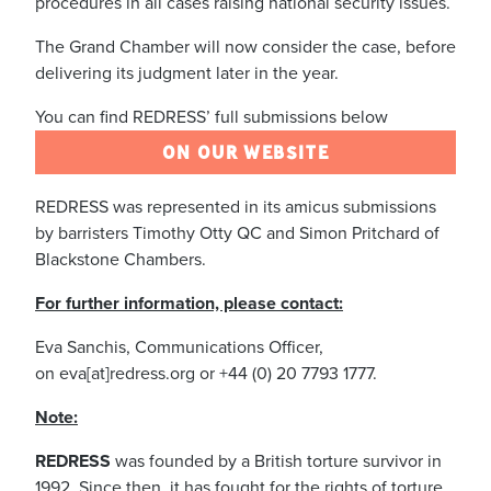
procedures in all cases raising national security issues.
The Grand Chamber will now consider the case, before
delivering its judgment later in the year.
You can find REDRESS’ full submissions below
ON OUR WEBSITE
REDRESS was represented in its amicus submissions
by barristers Timothy Otty QC and Simon Pritchard of
Blackstone Chambers.
For further information, please contact:
Eva Sanchis, Communications Officer,
on eva[at]redress.org or +44 (0) 20 7793 1777.
Note:
REDRESS
was founded by a British torture survivor in
1992. Since then, it has fought for the rights of torture