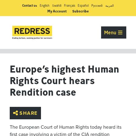
Contact us
English
Swahili
Français
Español
Pусский
العربية
My Account
Subscribe
Menu
Europe’s highest Human
Rights Court hears
Rendition case
SHARE
The European Court of Human Rights today heard its
first case involving a victim of the CIA rendition