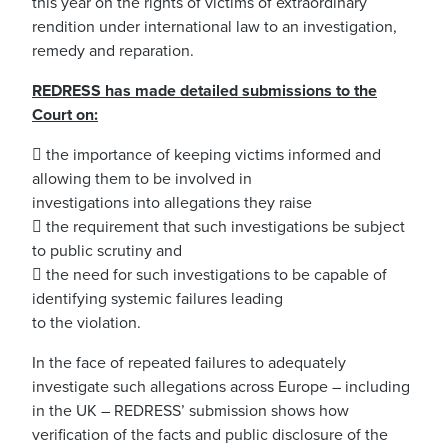
this year on the rights of victims of extraordinary
rendition under international law to an investigation,
remedy and reparation.
REDRESS has made detailed submissions to the
Court on:
 the importance of keeping victims informed and
allowing them to be involved in
investigations into allegations they raise
 the requirement that such investigations be subject
to public scrutiny and
 the need for such investigations to be capable of
identifying systemic failures leading
to the violation.
In the face of repeated failures to adequately
investigate such allegations across Europe – including
in the UK – REDRESS’ submission shows how
verification of the facts and public disclosure of the