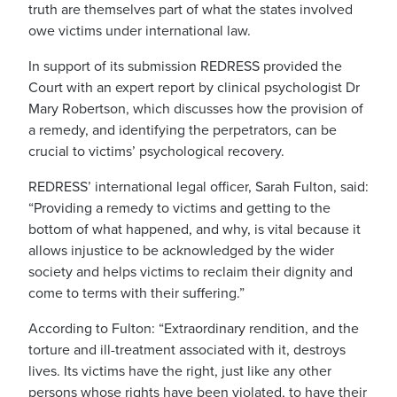
truth are themselves part of what the states involved
owe victims under international law.
In support of its submission REDRESS provided the
Court with an expert report by clinical psychologist Dr
Mary Robertson, which discusses how the provision of
a remedy, and identifying the perpetrators, can be
crucial to victims’ psychological recovery.
REDRESS’ international legal officer, Sarah Fulton, said:
“Providing a remedy to victims and getting to the
bottom of what happened, and why, is vital because it
allows injustice to be acknowledged by the wider
society and helps victims to reclaim their dignity and
come to terms with their suffering.”
According to Fulton: “Extraordinary rendition, and the
torture and ill-treatment associated with it, destroys
lives. Its victims have the right, just like any other
persons whose rights have been violated, to have their