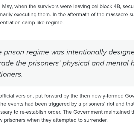
 May, when the survivors were leaving cellblock 4B, secur
arily executing them. In the aftermath of the massacre su
entration camp-like regime.
 prison regime was intentionally designe
ade the prisoners’ physical and mental h
tioners.
official version, put forward by the then newly-formed Go
the events had been triggered by a prisoners’ riot and that
ssary to re-establish order. The Government maintained t
ow prisoners when they attempted to surrender.