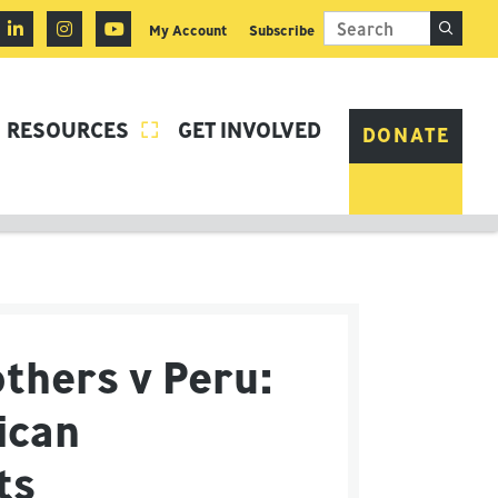
My Account
Subscribe
RESOURCES
GET INVOLVED

DONATE
thers v Peru:
ican
hts