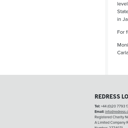
leve
State
in J
For f
Moni
Carl
REDRESS L
Tel:
+44 (0)20 7793 1
Email:
info@redress.
Registered Charity 
A Limited Company R
Number: 2774071