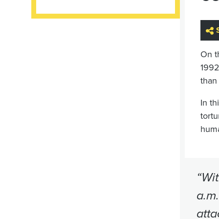
On t
1992
than
In th
tort
huma
“Wit
a.m.
atta