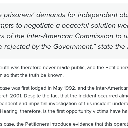
 prisoners’ demands for independent obs
mpts to negotiate a peaceful solution we
rs of the Inter-American Commission to u
 rejected by the Government,” state the P
truth was therefore never made public, and the Petitioners,
on so that the truth be known.
 case was first lodged in May 1992, and the Inter-America
arch 2001. Despite the fact that the incident occurred al
pendent and impartial investigation of this incident unde
Hearing, therefore, is the first opportunity victims have ha
his case, the Petitioners introduce evidence that this oper