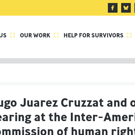
US
OUR WORK
HELP FOR SURVIVORS



ugo Juarez Cruzzat and o
earing at the Inter-Amer
ommission of human rig