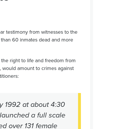
ar testimony from witnesses to the
e than 60 inmates dead and more
 the right to life and freedom from
e, would amount to crimes against
itioners:
ay 1992 at about 4:30
 launched a full scale
ed over 131 female