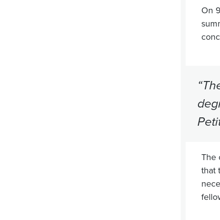
On 9
summ
conc
“The
degr
Peti
The 
that 
nece
fell