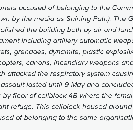
oners accused of belonging to the Commu
own by the media as Shining Path). The 
lished the building both by air and lan
ment including artillery automatic weapo
ets, grenades, dynamite, plastic explosiv
copters, canons, incendiary weapons an
h attacked the respiratory system causin
assault lasted until 9 May and concluded
r by floor of cellblock 4B where the fema
ht refuge. This cellblock housed around
sed of belonging to the same organisati