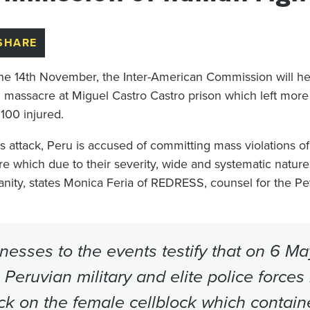
SHARE
he 14th November, the Inter-American Commission will he
 massacre at Miguel Castro Castro prison which left mor
 100 injured.
is attack, Peru is accused of committing mass violations of
ure which due to their severity, wide and systematic natur
nity, states Monica Feria of REDRESS, counsel for the Pet
nesses to the events testify that on 6 M
 Peruvian military and elite police forces
ck on the female cellblock which contain