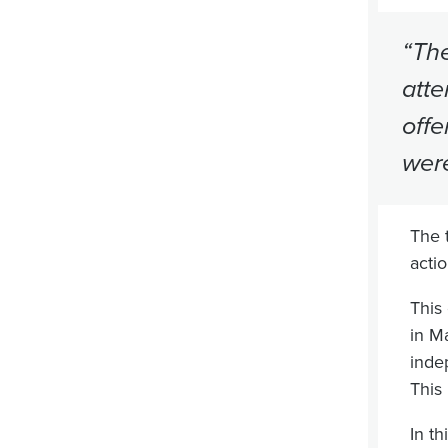
“The
atte
offe
were
The 
acti
This
in M
inde
This 
In t