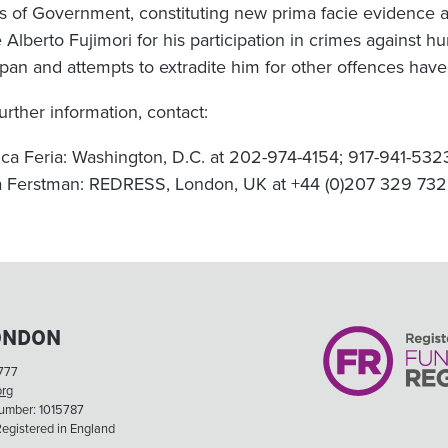
ls of Government, constituting new prima facie evidence 
 Alberto Fujimori for his participation in crimes against hu
apan and attempts to extradite him for other offences have
urther information, contact:
ca Feria: Washington, D.C. at 202-974-4154; 917-941-532
a Ferstman: REDRESS, London, UK at +44 (0)207 329 73
ONDON
777
org
Number: 1015787
egistered in England