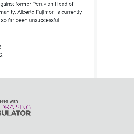
against former Peruvian Head of
manity. Alberto Fujimori is currently
 so far been unsuccessful.
3
22