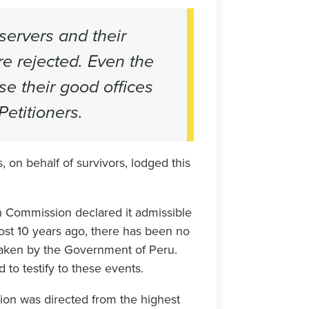
ervers and their
re rejected. Even the
se their good offices
etitioners.
 on behalf of survivors, lodged this
n Commission declared it admissible
most 10 years ago, there has been no
rtaken by the Government of Peru.
d to testify to these events.
ation was directed from the highest