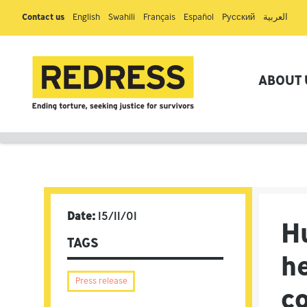
Contact us
English
Swahili
Français
Español
Pусский
العربية
ABOUT 
Date:
15/11/01
H
TAGS
h
Press release
c