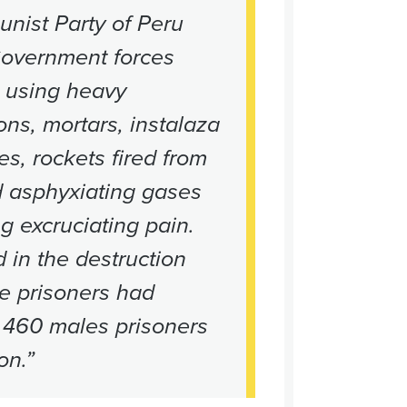
nist Party of Peru
Government forces
d using heavy
ns, mortars, instalaza
es, rockets fired from
d asphyxiating gases
g excruciating pain.
 in the destruction
le prisoners had
 460 males prisoners
on.”