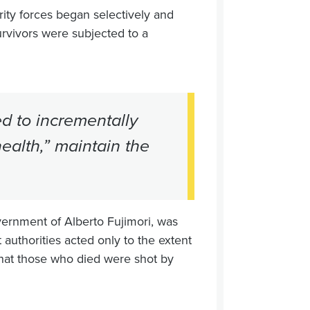
ity forces began selectively and
rvivors were subjected to a
d to incrementally
ealth,” maintain the
vernment of Alberto Fujimori, was
 authorities acted only to the extent
hat those who died were shot by