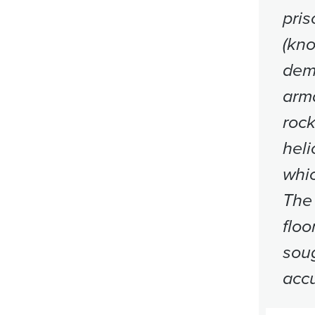
pris
(kn
demo
arma
rock
heli
whic
The 
floo
soug
accu