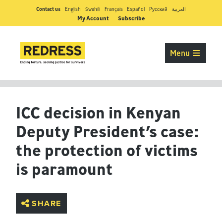
Contact us
English
Swahili
Français
Español
Pусский
العربية
My Account
Subscribe
Menu
ICC decision in Kenyan
Deputy President’s case:
the protection of victims
is paramount
SHARE