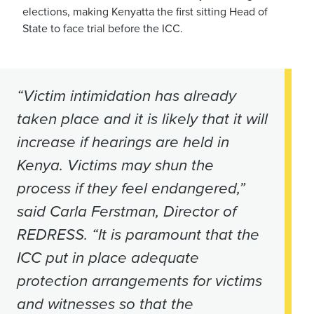
elections, making Kenyatta the first sitting Head of
State to face trial before the ICC.
“Victim intimidation has already
taken place and it is likely that it will
increase if hearings are held in
Kenya. Victims may shun the
process if they feel endangered,”
said Carla Ferstman, Director of
REDRESS. “It is paramount that the
ICC put in place adequate
protection arrangements for victims
and witnesses so that the