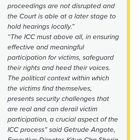
proceedings are not disrupted and
the Court is able at a later stage to
hold hearings locally.”
“The ICC must above all, in ensuring
effective and meaningful
participation for victims, safeguard
their rights and heed their voices.
The political context within which
the victims find themselves,
presents security challenges that
are real and can derail victim
participation, a crucial aspect of the
ICC process” said Getrude Angote,
Executive Director, Kituo Cha Sheria.