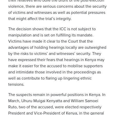
their relatives who bore the brunt of the post-election
violence, there are serious concerns about the security
of victims and witnesses as well as potential pressures
that might affect the trial’s integrity.
The decision shows that the ICC is not subject to
manipulation and is set on fulfilling its mandate.
Victims have made it clear to the Court that the
advantages of holding hearings locally are outweighed
by the risks to victims’ and witnesses’ security. They
have expressed their fears that hearings in Kenya may
make it easier for the accused to mobilise supporters
and intimidate those involved in the proceedings as
well as contribute to flaring up lingering ethnic
tensions.
The suspects remain in powerful positions in Kenya. In
March, Uhuru Muigai Kenyatta and William Samoei
Ruto, two of the accused, were elected respectively
President and Vice-President of Kenya, in the general