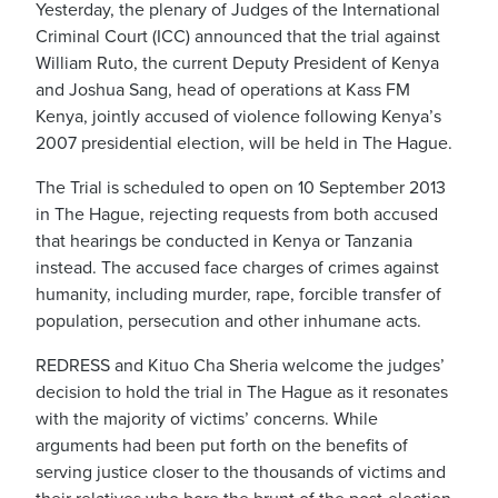
Yesterday, the plenary of Judges of the International
Criminal Court (ICC) announced that the trial against
William Ruto, the current Deputy President of Kenya
and Joshua Sang, head of operations at Kass FM
Kenya, jointly accused of violence following Kenya’s
2007 presidential election, will be held in The Hague.
The Trial is scheduled to open on 10 September 2013
in The Hague, rejecting requests from both accused
that hearings be conducted in Kenya or Tanzania
instead. The accused face charges of crimes against
humanity, including murder, rape, forcible transfer of
population, persecution and other inhumane acts.
REDRESS and Kituo Cha Sheria welcome the judges’
decision to hold the trial in The Hague as it resonates
with the majority of victims’ concerns. While
arguments had been put forth on the benefits of
serving justice closer to the thousands of victims and