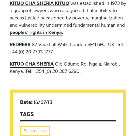
KITUO CHA SHERIA KITUO
was established in 1973 by
a group of lawyers who recognized that inability to
access justice occasioned by poverty, marginalization
and vulnerability undermined fundamental human and
peoples’ rights in Kenya.
REDRESS
87 Vauxhall Walk, London SE11 5HJ, UK. Tel:
+44 (0) 20 7793 1777.
KITUO CHA SHERIA
Ole Odume Rd, Ngala, Nairobi,
Kenya. Tel: +254 (0) 20 387 6290,
Date:
16/07/13
TAGS
Press release