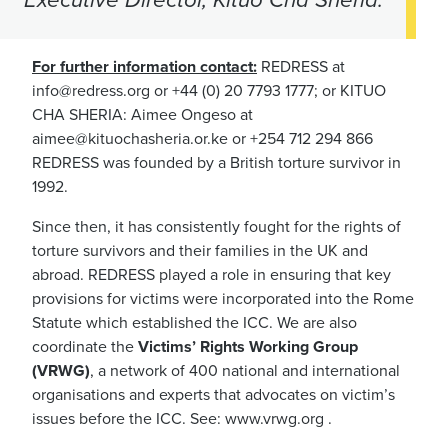
For further information contact:
REDRESS at
info@redress.org
or +44 (0) 20 7793 1777; or KITUO
CHA SHERIA: Aimee Ongeso at
aimee@kituochasheria.or.ke
or +254 712 294 866
REDRESS was founded by a British torture survivor in
1992.
Since then, it has consistently fought for the rights of
torture survivors and their families in the UK and
abroad. REDRESS played a role in ensuring that key
provisions for victims were incorporated into the Rome
Statute which established the ICC. We are also
coordinate the
Victims’ Rights Working Group
(VRWG)
, a network of 400 national and international
organisations and experts that advocates on victim’s
issues before the ICC. See: www.vrwg.org .