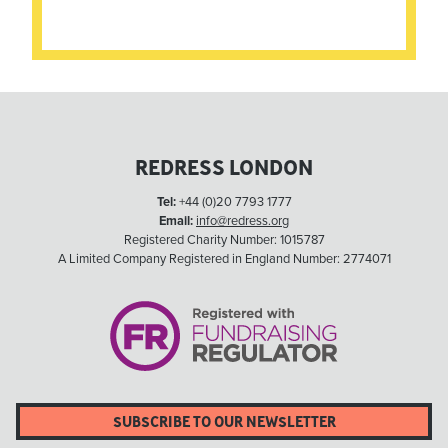
REDRESS LONDON
Tel:
+44 (0)20 7793 1777
Email:
info@redress.org
Registered Charity Number: 1015787
A Limited Company Registered in England Number: 2774071
SUBSCRIBE TO OUR NEWSLETTER