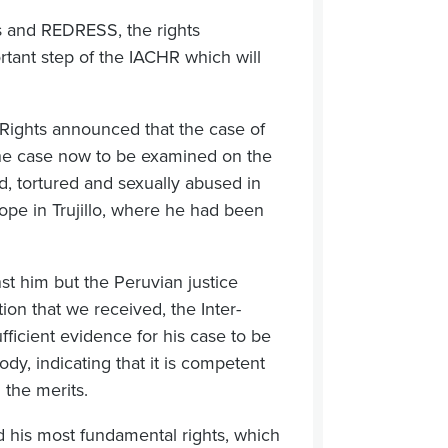
 and REDRESS, the rights
tant step of the IACHR which will
ights announced that the case of
 the case now to be examined on the
d, tortured and sexually abused in
cope in Trujillo, where he had been
t him but the Peruvian justice
tion that we received, the Inter-
ficient evidence for his case to be
dy, indicating that it is competent
 the merits.
d his most fundamental rights, which