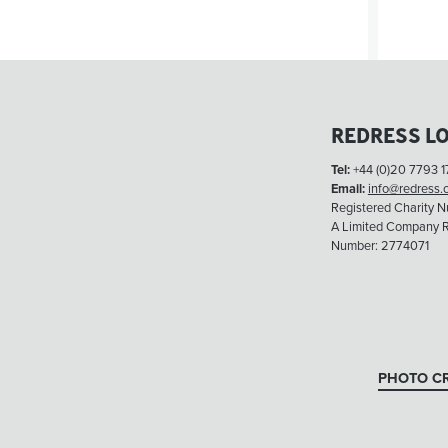
REDRESS L
Tel:
+44 (0)20 7793 1
Email:
info@redress.
Registered Charity 
A Limited Company R
Number: 2774071
PHOTO CR