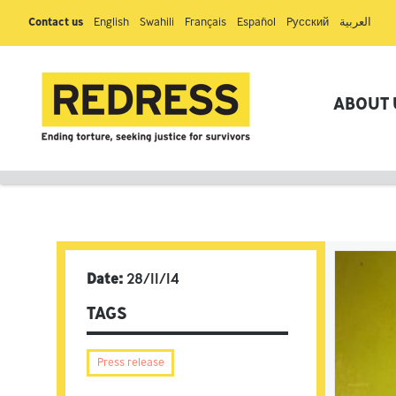
Contact us
English
Swahili
Français
Español
Pусский
العربية
ABOUT 
Date:
28/11/14
TAGS
Press release