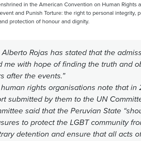
enshrined in the American Convention on Human Rights a
event and Punish Torture: the right to personal integrity, p
 and protection of honour and dignity.
 Alberto Rojas has stated that the admiss
ed me with hope of finding the truth and ob
s after the events.”
human rights organisations note that in 
rt submitted by them to the UN Committe
ittee said that the Peruvian State “shou
sures to protect the LGBT community fro
trary detention and ensure that all acts o