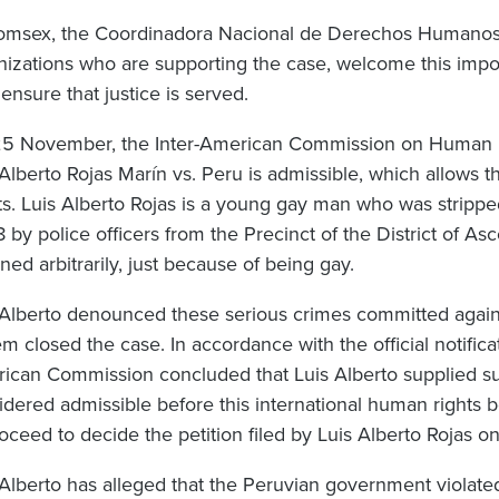
omsex, the Coordinadora Nacional de Derechos Humanos
nizations who are supporting the case, welcome this impor
ensure that justice is served.
5 November, the Inter-American Commission on Human R
 Alberto Rojas Marín vs. Peru is admissible, which allows
ts. Luis Alberto Rojas is a young gay man who was strippe
 by police officers from the Precinct of the District of As
ned arbitrarily, just because of being gay.
 Alberto denounced these serious crimes committed agains
m closed the case. In accordance with the official notifica
ican Commission concluded that Luis Alberto supplied suf
idered admissible before this international human rights bo
oceed to decide the petition filed by Luis Alberto Rojas on
 Alberto has alleged that the Peruvian government violate