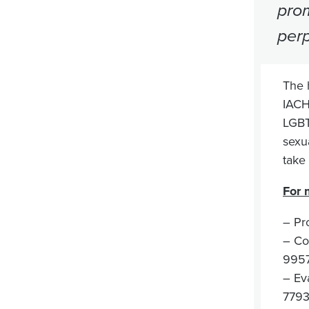
prom
perp
The 
IACH
LGBTI
sexu
take
For 
– Pr
– Co
995
– Ev
7793