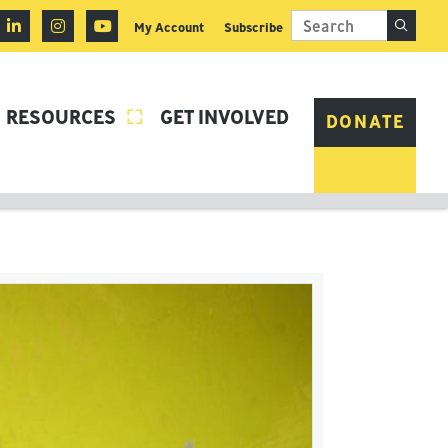
My Account
Subscribe
RESOURCES
GET INVOLVED

DONATE