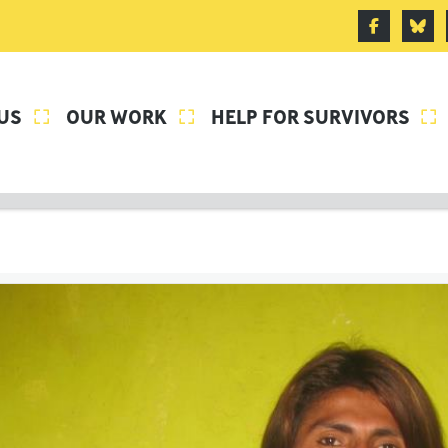
US
OUR WORK
HELP FOR SURVIVORS


