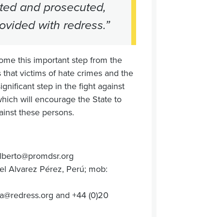
gated and prosecuted,
rovided with redress.”
ome this important step from the
 that victims of hate crimes and the
gnificant step in the fight against
which will encourage the State to
ainst these persons.
lberto@promdsr.org
l Alvarez Pérez, Perú; mob:
a@redress.org
and +44 (0)20