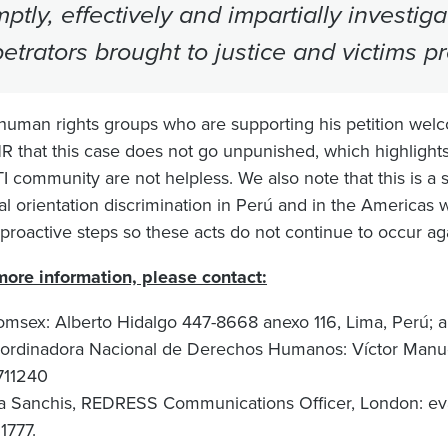
ptly, effectively and impartially investi
etrators brought to justice and victims p
human rights groups who are supporting his petition welc
R that this case does not go unpunished, which highlights
 community are not helpless. We also note that this is a si
al orientation discrimination in Perú and in the Americas 
 proactive steps so these acts do not continue to occur ag
more information, please contact:
omsex: Alberto Hidalgo 447-8668 anexo 116, Lima, Perú;
a
ordinadora Nacional de Derechos Humanos: Víctor Manue
711240
a Sanchis, REDRESS Communications Officer, London:
ev
1777.