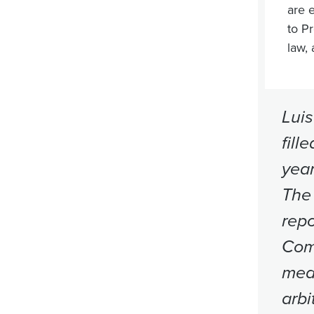
are 
to Pr
law,
Luis
fill
year
The 
repo
Comm
mea
arbi