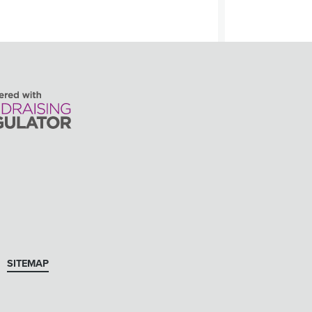
SITEMAP