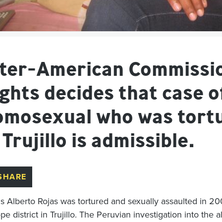
nter-American Commissi
ghts decides that case o
omosexual who was tortu
 Trujillo is admissible.
SHARE
is Alberto Rojas was tortured and sexually assaulted in 20
e district in Trujillo. The Peruvian investigation into the 