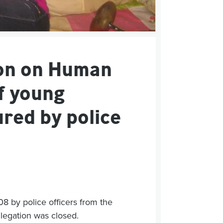
on on Human
f young
red by police
08 by police officers from the
allegation was closed.