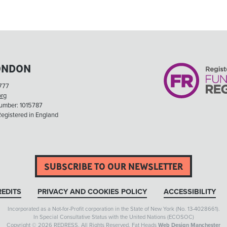
ONDON
777
org
Number: 1015787
egistered in England
SUBSCRIBE TO OUR NEWSLETTER
EDITS
PRIVACY AND COOKIES POLICY
ACCESSIBILITY
Incorporated as a Not-for-Profit corporation in the State of New York (No. 13-4028661).
In Special Consultative Status with the United Nations (ECOSOC)
Copyright © 2026 REDRESS. All Rights Reserved. Fat Heads
Web Design Manchester