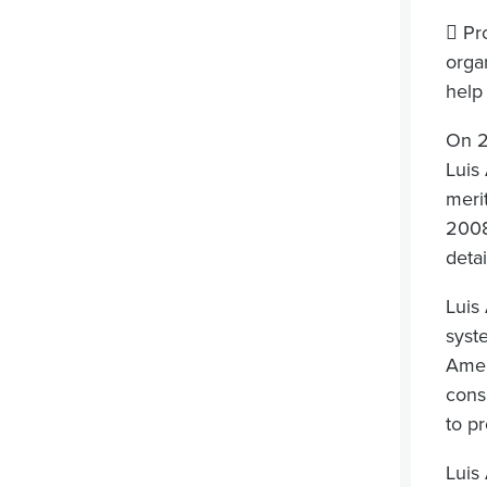
 Pr
orga
help 
On 2
Luis
meri
2008
detai
Luis
syste
Amer
cons
to pr
Luis