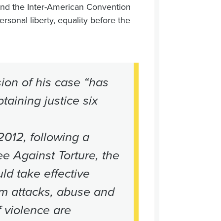
nd the Inter-American Convention
ersonal liberty, equality before the
ion of his case “has
taining justice six
2012, following a
e Against Torture, the
ld take effective
m attacks, abuse and
f violence are