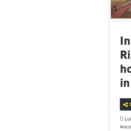
I
Ri
h
in
 Lu
Ascop