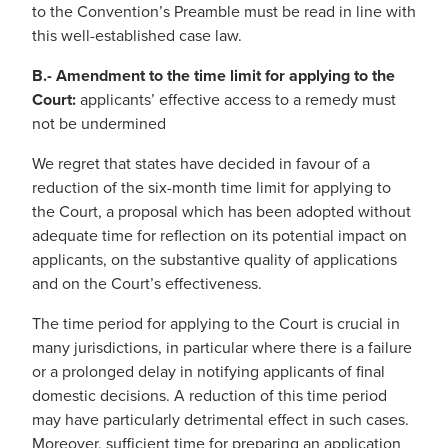
to the Convention’s Preamble must be read in line with
this well-established case law.
B.- Amendment to the time limit for applying to the
Court:
applicants’ effective access to a remedy must
not be undermined
We regret that states have decided in favour of a
reduction of the six-month time limit for applying to
the Court, a proposal which has been adopted without
adequate time for reflection on its potential impact on
applicants, on the substantive quality of applications
and on the Court’s effectiveness.
The time period for applying to the Court is crucial in
many jurisdictions, in particular where there is a failure
or a prolonged delay in notifying applicants of final
domestic decisions. A reduction of this time period
may have particularly detrimental effect in such cases.
Moreover, sufficient time for preparing an application