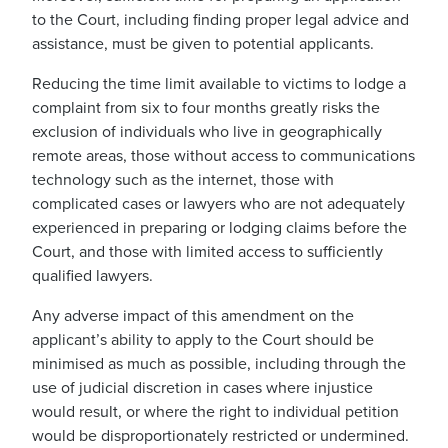
to the Court, including finding proper legal advice and
assistance, must be given to potential applicants.
Reducing the time limit available to victims to lodge a
complaint from six to four months greatly risks the
exclusion of individuals who live in geographically
remote areas, those without access to communications
technology such as the internet, those with
complicated cases or lawyers who are not adequately
experienced in preparing or lodging claims before the
Court, and those with limited access to sufficiently
qualified lawyers.
Any adverse impact of this amendment on the
applicant’s ability to apply to the Court should be
minimised as much as possible, including through the
use of judicial discretion in cases where injustice
would result, or where the right to individual petition
would be disproportionately restricted or undermined.