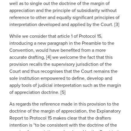
well as to single out the doctrine of the margin of
appreciation and the principle of subsidiarity without
reference to other and equally significant principles of
interpretation developed and applied by the Court. [3]
While we consider that article 1 of Protocol 15,
introducing a new paragraph in the Preamble to the
Convention, would have benefited from a more
accurate drafting, [4] we welcome the fact that this
provision recalls the supervisory jurisdiction of the
Court and thus recognises that the Court remains the
sole institution empowered to define, develop and
apply tools of judicial interpretation such as the margin
of appreciation doctrine. [5]
As regards the reference made in this provision to the
doctrine of the margin of appreciation, the Explanatory
Report to Protocol 15 makes clear that the drafters
intention is “to be consistent with the doctrine of the