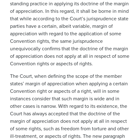
standing practice in applying its doctrine of the margin
of appreciation. In this regard, it shall be borne in mind
that while according to the Court’s jurisprudence state
parties have a certain, albeit variable, margin of
appreciation with regard to the application of some
Convention rights, the same jurisprudence
unequivocally confirms that the doctrine of the margin
of appreciation does not apply at all in respect of some
Convention rights or aspects of rights.
The Court, when defining the scope of the member
states’ margin of appreciation when applying a certain
Convention right or aspects of a right, will in some
instances consider that such margin is wide and in
other cases is narrow. With regard to its existence, the
Court has always accepted that the doctrine of the
margin of appreciation does not apply at all in respect
of some rights, such as freedom from torture and other
ill-treatment, or aspects of rights. The new paragraph