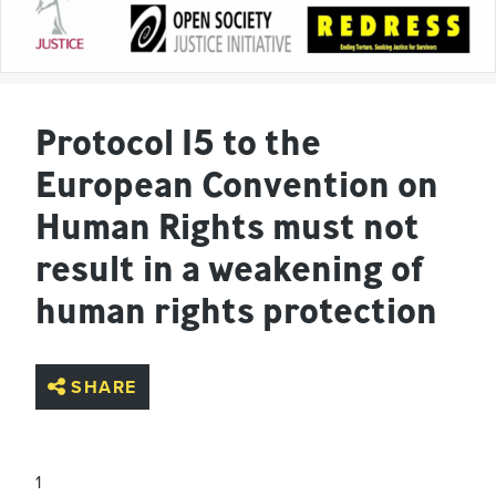
Protocol 15 to the
European Convention on
Human Rights must not
result in a weakening of
human rights protection
SHARE
1