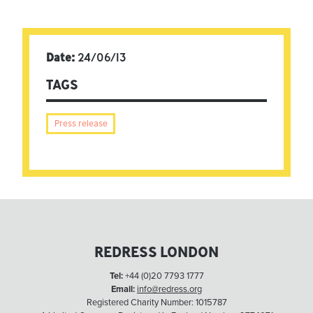
Date:
24/06/13
TAGS
Press release
REDRESS LONDON
Tel:
+44 (0)20 7793 1777
Email:
info@redress.org
Registered Charity Number: 1015787