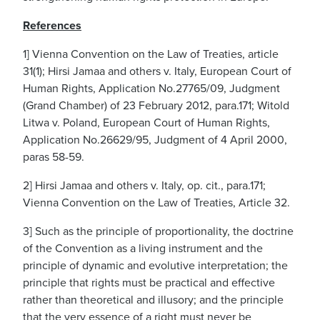
References
1] Vienna Convention on the Law of Treaties, article
31(1); Hirsi Jamaa and others v. Italy, European Court of
Human Rights, Application No.27765/09, Judgment
(Grand Chamber) of 23 February 2012, para.171; Witold
Litwa v. Poland, European Court of Human Rights,
Application No.26629/95, Judgment of 4 April 2000,
paras 58-59.
2] Hirsi Jamaa and others v. Italy, op. cit., para.171;
Vienna Convention on the Law of Treaties, Article 32.
3] Such as the principle of proportionality, the doctrine
of the Convention as a living instrument and the
principle of dynamic and evolutive interpretation; the
principle that rights must be practical and effective
rather than theoretical and illusory; and the principle
that the very essence of a right must never be