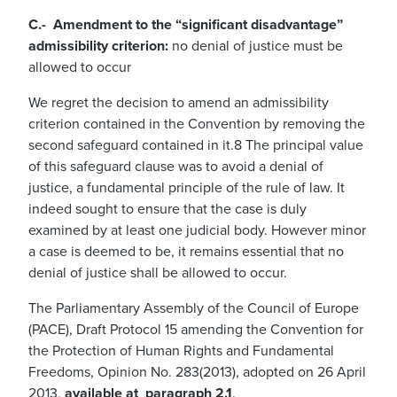
C.- Amendment to the “significant disadvantage”
admissibility criterion:
no denial of justice must be
allowed to occur
We regret the decision to amend an admissibility
criterion contained in the Convention by removing the
second safeguard contained in it.8 The principal value
of this safeguard clause was to avoid a denial of
justice, a fundamental principle of the rule of law. It
indeed sought to ensure that the case is duly
examined by at least one judicial body. However minor
a case is deemed to be, it remains essential that no
denial of justice shall be allowed to occur.
The Parliamentary Assembly of the Council of Europe
(PACE), Draft Protocol 15 amending the Convention for
the Protection of Human Rights and Fundamental
Freedoms, Opinion No. 283(2013), adopted on 26 April
2013,
available at paragraph 2.1
.