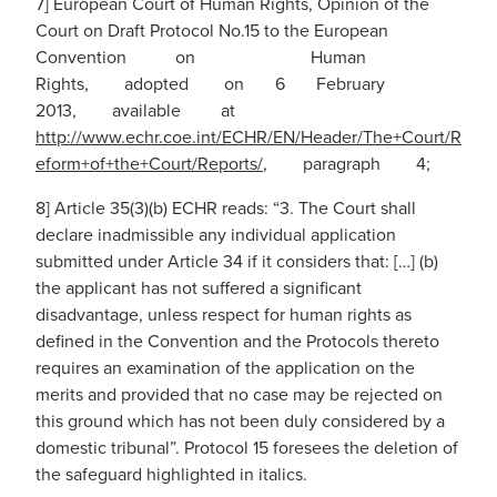
7] European Court of Human Rights, Opinion of the
Court on Draft Protocol No.15 to the European
Convention on Human
Rights, adopted on 6 February
2013, available at
http://www.echr.coe.int/ECHR/EN/Header/The+Court/R
eform+of+the+Court/Reports/
,
paragraph 4;
8] Article 35(3)(b) ECHR reads: “3. The Court shall
declare inadmissible any individual application
submitted under Article 34 if it considers that: […] (b)
the applicant has not suffered a significant
disadvantage, unless respect for human rights as
defined in the Convention and the Protocols thereto
requires an examination of the application on the
merits and provided that no case may be rejected on
this ground which has not been duly considered by a
domestic tribunal”. Protocol 15 foresees the deletion of
the safeguard highlighted in italics.