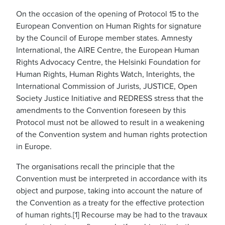
On the occasion of the opening of Protocol 15 to the
European Convention on Human Rights for signature
by the Council of Europe member states. Amnesty
International, the AIRE Centre, the European Human
Rights Advocacy Centre, the Helsinki Foundation for
Human Rights, Human Rights Watch, Interights, the
International Commission of Jurists, JUSTICE, Open
Society Justice Initiative and REDRESS stress that the
amendments to the Convention foreseen by this
Protocol must not be allowed to result in a weakening
of the Convention system and human rights protection
in Europe.
The organisations recall the principle that the
Convention must be interpreted in accordance with its
object and purpose, taking into account the nature of
the Convention as a treaty for the effective protection
of human rights.[1] Recourse may be had to the travaux