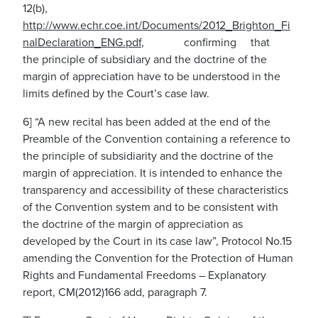
12(b),
htt
p
:
/
/www
.
e
c
hr
.
coe.int/Documents/2012_Brighton_Fi
nalDeclaration_ENG.pdf
,
confirming that
the principle of subsidiary and the doctrine of the
margin of appreciation have to be understood in the
limits defined by the Court’s case law.
6] “A new recital has been added at the end of the
Preamble of the Convention containing a reference to
the principle of subsidiarity and the doctrine of the
margin of appreciation. It is intended to enhance the
transparency and accessibility of these characteristics
of the Convention system and to be consistent with
the doctrine of the margin of appreciation as
developed by the Court in its case law”, Protocol No.15
amending the Convention for the Protection of Human
Rights and Fundamental Freedoms – Explanatory
report, CM(2012)166 add, paragraph 7.