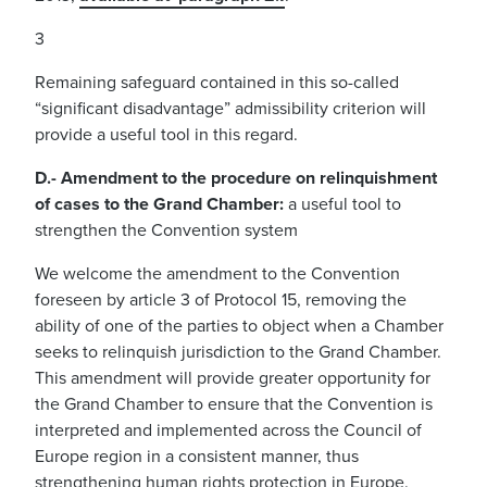
3
Remaining safeguard contained in this so-called
“significant disadvantage” admissibility criterion will
provide a useful tool in this regard.
D.- Amendment to the procedure on relinquishment
of cases to the Grand Chamber:
a useful tool to
strengthen the Convention system
We welcome the amendment to the Convention
foreseen by article 3 of Protocol 15, removing the
ability of one of the parties to object when a Chamber
seeks to relinquish jurisdiction to the Grand Chamber.
This amendment will provide greater opportunity for
the Grand Chamber to ensure that the Convention is
interpreted and implemented across the Council of
Europe region in a consistent manner, thus
strengthening human rights protection in Europe.