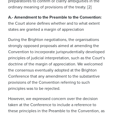
préparatoires to confirm or clarify ambiguities in the
ordinary meaning of provisions of the treaty. [2]
A.- Amendment to the Preamble to the Convention:
the Court alone defines whether and to what extent
states are granted a margin of appreciation
During the Brighton negotiations, the organisations
strongly opposed proposals aimed at amending the
Convention to incorporate jurisprudentially developed
principles of judicial interpretation, such as the Court’s
doctrine of the margin of appreciation. We welcomed
the consensus eventually adopted at the Brighton
Conference that any amendment to the substantive
provisions of the Convention referring to such
principles was to be rejected.
However, we expressed concern over the decision
taken at the Conference to include a reference to
these principles in the Preamble to the Convention, as