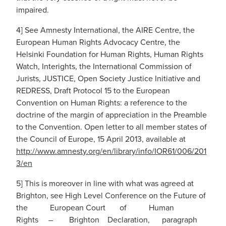
impaired.
4] See Amnesty International, the AIRE Centre, the
European Human Rights Advocacy Centre, the
Helsinki Foundation for Human Rights, Human Rights
Watch, Interights, the International Commission of
Jurists, JUSTICE, Open Society Justice Initiative and
REDRESS, Draft Protocol 15 to the European
Convention on Human Rights: a reference to the
doctrine of the margin of appreciation in the Preamble
to the Convention. Open letter to all member states of
the Council of Europe, 15 April 2013, available at
htt
p
:
/
/www
.
a
m
ne
s
t
y
.
o
r
g
/en/l
i
brary/info/IOR6
1
/
0
06
/
2
0
1
3
/en
5] This is moreover in line with what was agreed at
Brighton, see High Level Conference on the Future of
the European Court of Human
Rights – Brighton Declaration, paragraph