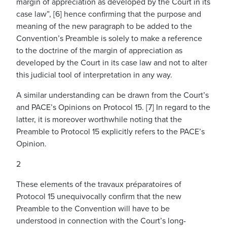
margin of appreciation as developed by the Court in its
case law”, [6] hence confirming that the purpose and
meaning of the new paragraph to be added to the
Convention’s Preamble is solely to make a reference
to the doctrine of the margin of appreciation as
developed by the Court in its case law and not to alter
this judicial tool of interpretation in any way.
A similar understanding can be drawn from the Court’s
and PACE’s Opinions on Protocol 15. [7] In regard to the
latter, it is moreover worthwhile noting that the
Preamble to Protocol 15 explicitly refers to the PACE’s
Opinion.
2
These elements of the travaux préparatoires of
Protocol 15 unequivocally confirm that the new
Preamble to the Convention will have to be
understood in connection with the Court’s long-