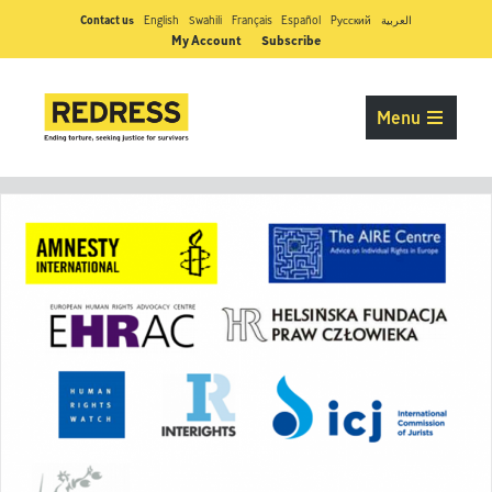
Contact us
English
Swahili
Français
Español
Pусский
العربية
My Account
Subscribe
Menu