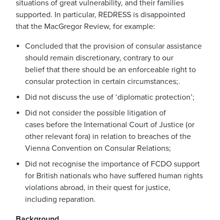
situations of great vulnerability, and their families
supported.
In particular, REDRESS
is disappointed
that
the MacGregor
R
eview
, for example
:
C
oncluded that
the
provision of consular assistance
should remain
discretionary
,
contrary to our
belief
that there should be an enforceable right to
consular protection in certain circumstances
;
.
Did not
discuss the
use of ‘diplomatic protection
’
;
Did not
consider
the
possible litigation of
cases
before the
International Court of Justice
(or
other relevant fora)
in relation to breaches of the
Vienna Convention on Consular
Relations;
Did not
recognise the importance of
FCDO support
for
British nationals
who have suffered human rights
violations abroad, in their quest for justice,
including reparation
.
Background