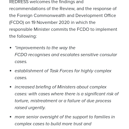
REDRESS welcomes the findings and
recommendations of the Review,
and the response of
the Foreign Commonwealth and Development Office
(FCDO)
on 19 November 2020 in which the
responsible Minister commits
the FCDO to implement
the following:
“
improvements to the way the
FCDO
recognises
and escalates sensitive consular
cases.
establishment of Task Forces for highly complex
cases.
increased briefing of Ministers about complex
cases: with cases where there is a significant risk of
torture, mistreatment or a failure of due process
raised urgently.
more senior oversight of the support to families in
complex cases to build more trust and