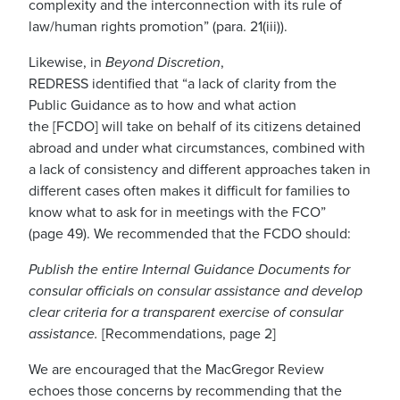
complexity and the interconnection with its rule of
law/human rights promotion” (para
.
21
(
iii
)
).
Likewise, i
n
Beyond
Discretion
,
REDRESS
identified
that
“a
lack of clarity from the
Public Guidance as to how and what action
the
[FCDO]
will take on behalf of its citizens detained
abroad and under what circumstances, combined with
a lack of consistency and different approaches taken in
different cases often makes it difficult for families to
know what to ask for in meetings
with the FCO”
(
page
49)
.
W
e recommended that the FCDO should
:
Publish the entire Internal Guidance Documents for
consular officials on consular assistance and develop
clear criteria for a transparent exercise of consular
assistance
.
[Recommenda
tions, page 2]
We are encouraged that t
he MacGregor Review
echoes those concerns
by recommending that the