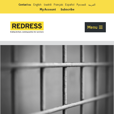
Contact us
English
Swahili
Français
Español
Pусский
العربية
My Account
Subscribe
Menu