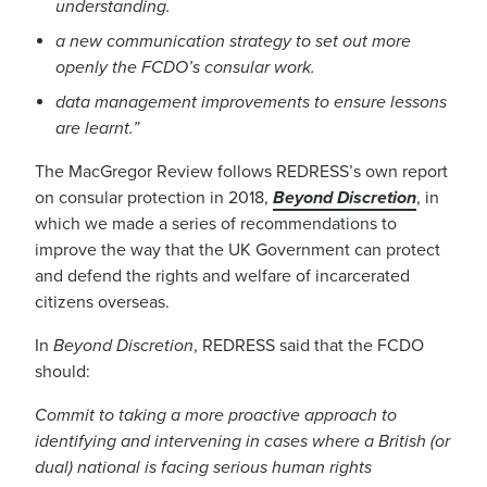
understanding.
a new communication strategy to set out more
openly the FCDO’s consular work.
data management improvements to ensure lessons
are learnt.
”
The MacGregor Review follows REDRESS’s own report
on consular protection in 2018,
Beyond Discretion
, in
which we made a series of recommendations to
improve the way that the
UK Government
can protect
and defend
the rights and welfare of incarcerated
citizens overseas
.
In
Beyond
Discretion
, REDRESS said
that the FCDO
should
:
Commit to taking a more proactive approach to
identifying and intervening in cases where a British (or
dual) national is facing serious human rights