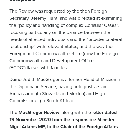
The Review was requested by the then Foreign
Secretary, Jeremy Hunt
, and was directed at examining
the “policy and handling of complex Consular Cases
”,
focusing particularly on the balance between the
needs of affected individuals
and the “broader bilateral
relationship” with relevant States
, and the way the
Foreign and Commonwealth Office (now the Foreign
Commonwealth and Development Office
(FCDO))
liaises with families.
Dame Ju
d
ith MacGregor is a former Head of Mission in
the Diplomatic Service
, having held posts
as an
Ambassador (in Slovakia and Mexico) and High
Commissioner (in South Africa).
The
MacGregor Review
, along with the
letter dated
19 November 2020 from the responsible Minister,
Nigel Adams MP, to the Chair of the Foreign Affairs