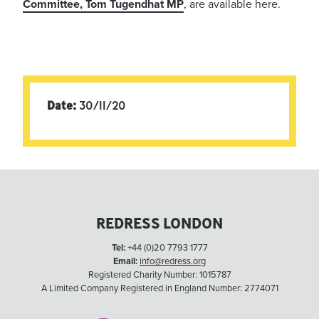
Committee, Tom Tugendhat MP
, are available here.
Date:
30/11/20
REDRESS LONDON
Tel:
+44 (0)20 7793 1777
Email:
info@redress.org
Registered Charity Number: 1015787
A Limited Company Registered in England Number: 2774071