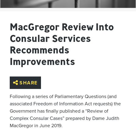
MacGregor Review Into
Consular Services
Recommends
Improvements
SHARE
Following a series of Parliamentary Questions (and
associated Freedom of Information
Act requests) t
he
Government has
finally
published a “Review of
Complex Consular Cases” prepared
by Dame Judith
MacGregor
in June 2019.