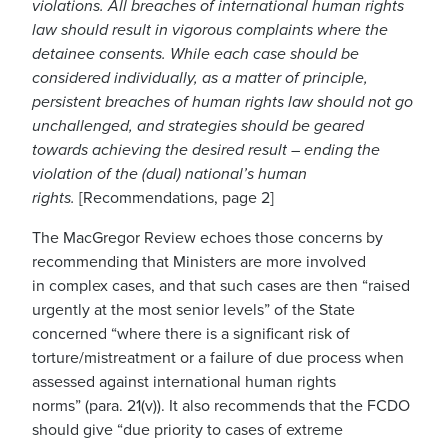
violations. All breaches of international human rights
law should result in vigorous complaints where the
detainee consents. While each case should be
considered individually, as a matter of principle,
persistent breaches of human rights law should not go
unchallenged, and strategies should be geared
towards achieving the desired result – ending the
violation of the (dual) national’s human
rights
.
[Recommendations, page 2]
The MacGregor Review echoes those concerns
by
recommending
that Ministers are more involved
in
complex cases
, and that such cases
are then “raised
urgently
at the most senior levels
”
of the State
concerned
“
where there is a significant risk of
torture
/
mistreatment or a failure of due process
when
assessed against international human rights
norms
”
(para. 21(v))
.
It also
recommends that the FCDO
should give “
due priority to cases of extreme