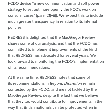
FCDO
devise “
a new communication and soft power
strategy to set out more openly the FCO’s work on
consular cases”
(para. 21
(
vii)
).
We expect this to include
much greater transparency in relation to its internal
policies.
REDRESS is delighted that
the
MacGregor Review
shares some of our analysis,
and that the FCDO has
committed to implement improvements of the kind
that
REDRESS has
advocated for several years. W
e
look forward to
monitor
ing
the FCDO’s implementation
of its recommendations.
At the same time, REDRESS notes that
some
of
its
recommendations in
Beyond Discretion
remain
contested by the FCDO,
and are not tackled by the
MacGregor Review,
despite
the fact that we believe
that they too would contribute to
improvements in the
way that British nationals can be protected when in