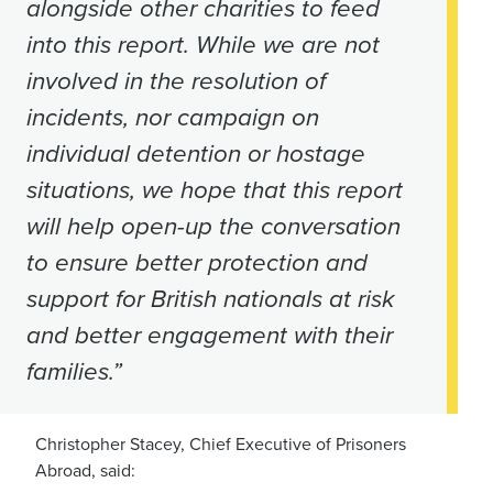
alongside other charities to feed
into this report. While we are not
involved in the resolution of
incidents, nor campaign on
individual detention or hostage
situations, we hope that this report
will help open-up the conversation
to ensure better protection and
support for British nationals at risk
and better engagement with their
families.”
Christopher Stacey, Chief Executive of Prisoners
Abroad, said: