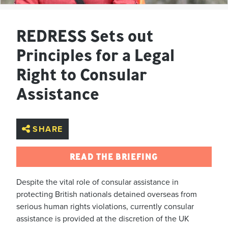
REDRESS Sets out
Principles for a Legal
Right to Consular
Assistance
SHARE
READ THE BRIEFING
Despite the vital role of consular assistance in
protecting British nationals detained overseas from
serious human rights violations, currently consular
assistance is provided at the discretion of the UK