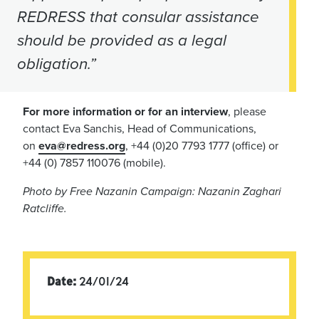
REDRESS that consular assistance
should be provided as a legal
obligation.”
For more information or for an interview
, please
contact Eva Sanchis, Head of Communications,
on
eva@redress.org
, +44 (0)20 7793 1777 (office) or
+44 (0) 7857 110076 (mobile).
Photo by Free Nazanin Campaign: Nazanin Zaghari
Ratcliffe.
Date:
24/01/24