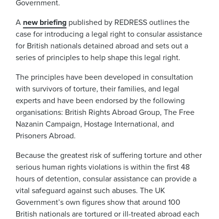
Government.
A
new briefing
published by REDRESS outlines the
case for introducing a legal right to consular assistance
for British nationals detained abroad and sets out a
series of principles to help shape this legal right.
The principles have been developed in consultation
with survivors of torture, their families, and legal
experts and have been endorsed by the following
organisations: British Rights Abroad Group, The Free
Nazanin Campaign, Hostage International, and
Prisoners Abroad.
Because
the greatest risk of suffering torture and other
serious human rights violations is within the first 48
hours of detention, consular assistance can provide a
vital
safeguard against such abuses.
The UK
Government’s own figures show that around 100
British nationals are tortured or ill-treated abroad each