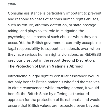
year.
Consular assistance is particularly important to prevent
and respond to cases of serious human rights abuses,
such as torture, arbitrary detention, or state hostage
taking, and plays
a vital role in mitigating the
psychological impacts of such abuses when they do
occur
. Yet the British government currently accepts no
legal responsibility to support its nationals even when
they face serious human rights violations, as REDRESS
previously set out in the report
Beyond Discretion:
The Protection of British Nationals Abroad
.
Introducing a legal right to consular assistance would
no
t only benefit British nationals who find themselves
in dire circumstances while traveling abroad, it would
benefit the British State by offering a structured
approach for the protection of its nationals, and would
ensure that British values are respected even beyond