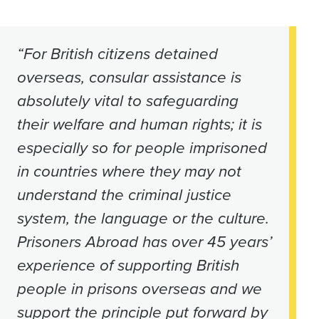
“For British citizens detained
overseas, consular assistance is
absolutely vital to safeguarding
their welfare and human rights; it is
especially so for people imprisoned
in countries where they may not
understand the criminal justice
system, the language or the culture.
Prisoners Abroad has over 45 years’
experience of supporting British
people in prisons overseas and we
support the principle put forward by