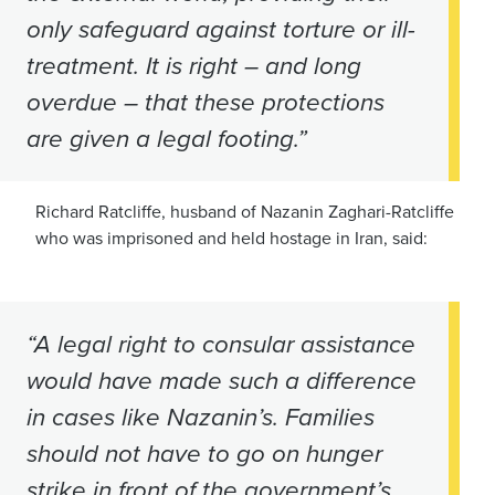
only safeguard against torture or ill-
treatment. It is right – and long
overdue – that these protections
are given a legal footing.”
Richard Ratcliffe, husband of Nazanin Zaghari-Ratcliffe
who was imprisoned and held hostage in Iran, said:
“A legal right to consular assistance
would have made such a difference
in cases like Nazanin’s. Families
should not have to go on hunger
strike in front of the government’s