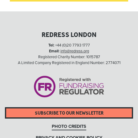
REDRESS LONDON
Tel:
+44 (0)20 7793 1777
Email:
info@redress.org
Registered Charity Number: 1015787
A Limited Company Registered in England Number: 2774071
SUBSCRIBE TO OUR NEWSLETTER
PHOTO CREDITS
PRIVACY AND COOKIES POLICY