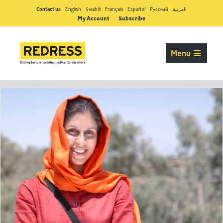
Contact us
English
Swahili
Français
Español
Pусский
العربية
My Account
Subscribe
Menu