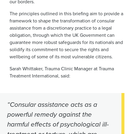
our borders.
The principles outlined in this briefing aim to provide a
framework to shape the transformation of consular
assistance from a discretionary practice to a legal
obligation, through which the UK Government can
guarantee more robust safeguards for its nationals and
solidify its commitment to secure the rights and
wellbeing of some of its most vulnerable citizens.
Sarah Whittaker, Trauma Clinic Manager at Trauma
Treatment International, said:
“Consular assistance acts as a
powerful remedy against the
harmful effects of psychological ill-