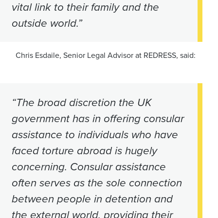
vital link to their family and the
outside world.”
Chris Esdaile, Senior Legal Advisor at REDRESS, said:
“The broad discretion the UK
government has in offering consular
assistance to individuals who have
faced torture abroad is hugely
concerning. Consular assistance
often serves as the sole connection
between people in detention and
the external world, providing their