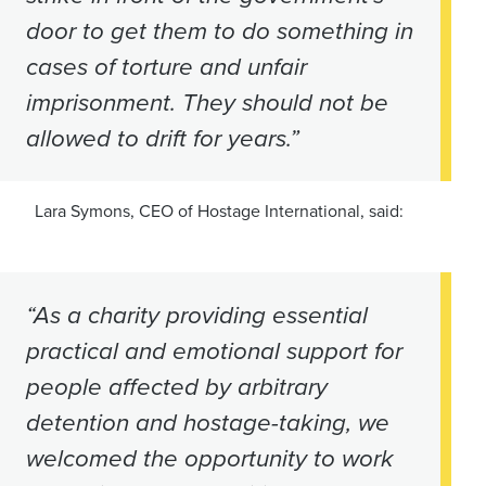
door to get them to do something in
cases of torture and unfair
imprisonment. They should not be
allowed to drift for years.”
Lara Symons, CEO of Hostage International, said:
“As a charity providing essential
practical and emotional support for
people affected by arbitrary
detention and hostage-taking, we
welcomed the opportunity to work