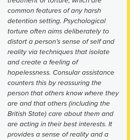
treatment or torture, which are
common features of any harsh
detention setting. Psychological
torture often aims deliberately to
distort a person’s sense of self and
reality via techniques that isolate
and create a feeling of
hopelessness. Consular assistance
counters this by reassuring the
person that others know where they
are and that others (including the
British State) care about them and
are acting in their best interests. It
provides a sense of reality and a