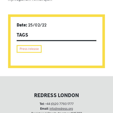
Date:
25/02/22
TAGS
Press release
REDRESS LONDON
Tel:
+44 (0)20 7793 1777
Email:
info@redress.org