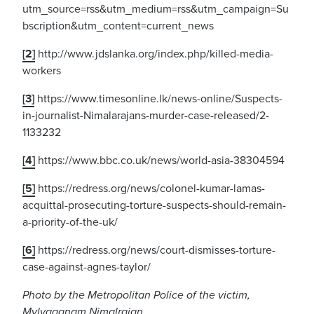
utm_source=rss&utm_medium=rss&utm_campaign=Su
bscription&utm_content=current_news
[2]
http://www.jdslanka.org/index.php/killed-media-
workers
[3]
https://www.timesonline.lk/news-online/Suspects-
in-journalist-Nimalarajans-murder-case-released/2-
1133232
[4]
https://www.bbc.co.uk/news/world-asia-38304594
[5]
https://redress.org/news/colonel-kumar-lamas-
acquittal-prosecuting-torture-suspects-should-remain-
a-priority-of-the-uk/
[6]
https://redress.org/news/court-dismisses-torture-
case-against-agnes-taylor/
Photo by the Metropolitan Police of the victim,
Mylvaganam Nimalrajan.