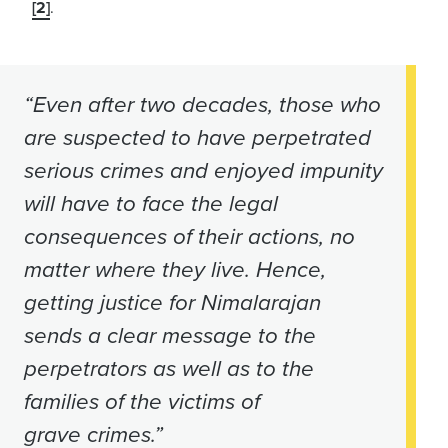
[2]
.
“Even after two decades, those who
are suspected to have perpetrated
serious crimes and enjoyed impunity
will have to face the legal
consequences of their actions, no
matter where they live. Hence,
getting justice for Nimalarajan
sends a clear message to the
perpetrators as well as to the
families of the victims of
grave crimes.”