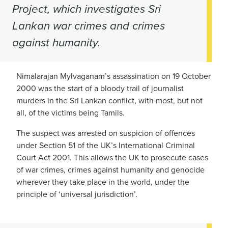
Project, which investigates Sri
Lankan war crimes and crimes
against humanity.
Nimalarajan Mylvaganam’s assassination on 19 October
2000 was the start of a bloody trail of journalist
murders in the Sri Lankan conflict, with most, but not
all, of the victims being Tamils.
The suspect was arrested on suspicion of offences
under Section 51 of the UK’s International Criminal
Court Act 2001. This allows the UK to prosecute cases
of war crimes, crimes against humanity and genocide
wherever they take place in the world, under the
principle of ‘universal jurisdiction’.