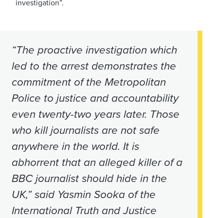
investigation”.
“The proactive investigation which
led to the arrest demonstrates the
commitment of the Metropolitan
Police to justice and accountability
even twenty-two years later. Those
who kill journalists are not safe
anywhere in the world. It is
abhorrent that an alleged killer of a
BBC journalist should hide in the
UK,” said Yasmin Sooka of the
International Truth and Justice