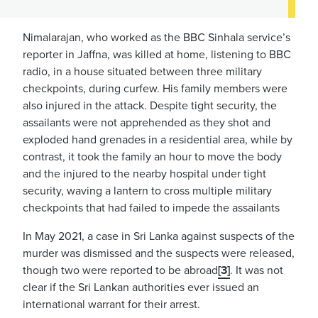
Nimalarajan, who worked as the BBC Sinhala service’s
reporter in Jaffna, was killed at home, listening to BBC
radio, in a house situated between three military
checkpoints, during curfew. His family members were
also injured in the attack. Despite tight security, the
assailants were not apprehended as they shot and
exploded hand grenades in a residential area, while by
contrast, it took the family an hour to move the body
and the injured to the nearby hospital under tight
security, waving a lantern to cross multiple military
checkpoints that had failed to impede the assailants
In May 2021, a case in Sri Lanka against suspects of the
murder was dismissed and the suspects were released,
though two were reported to be abroad
[3]
. It was not
clear if the Sri Lankan authorities ever issued an
international warrant for their arrest.