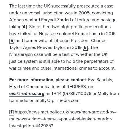
The last time the UK successfully prosecuted a case
under universal jurisdiction was in 2005, convicting
Afghan warlord Faryadi Zardad of torture and hostage
taking
[4]
. Since then two high-profile prosecutions
have failed, of Nepalese colonel Kumar Lama in 2016
[5]
and former wife of Liberian President Charles
Taylor, Agnes Reeves Taylor, in 2019
[6]
. The
Nimalarajan case will be a test of whether the UK
justice system is still able to hold the perpetrators of
war crimes and other international crimes to account.
For more information, please contact
: Eva Sanchis,
Head of Communications of REDRESS, on
eva@redress.org
and +44 (0)7857110076 or Molly from
tpr media on
molly@tpr-media.com
[1]
https://news.met.police.uk/news/man-arrested-by-
mets-war-crimes-team-as-part-of-sri-lankan-murder-
investgation-442965?