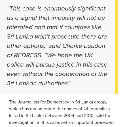
“This case is enormously significant
as a signal that impunity will not be
tolerated and that if countries like
Sri Lanka won’t prosecute there are
other options,” said Charlie Loudon
of REDRESS. “We hope the UK
police will pursue justice in this case
even without the cooperation of the
Sri Lankan authorities”.
The Journalists for Democracy in Sri Lanka group,
which has documented the names of 44 journalists
killed in Sri Lanka between 2004 and 2010, said the
investigation, in this case, set an important precedent