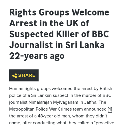
Rights Groups Welcome
Arrest in the UK of
Suspected Killer of BBC
Journalist in Sri Lanka
22-years ago
SHARE
Human rights groups welcomed the arrest by British
police of a Sri Lankan suspect in the murder of BBC
journalist Nimalarajan Mylvaganam in Jaffna. The
Metropolitan Police War Crimes team announced
[1]
the arrest of a 48-year old man, whom they didn’t
name, after conducting what they called a “proactive