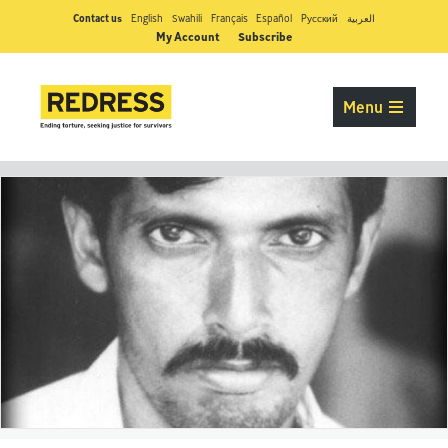
Contact us
English
Swahili
Français
Español
Pусский
العربية
My Account
Subscribe
Menu