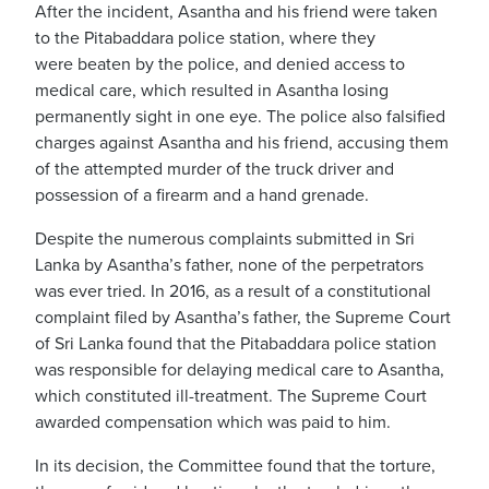
After the incident, Asantha and his friend were taken
to the Pitabaddara police station, where they
were beaten by the police, and denied access to
medical care, which resulted in Asantha losing
permanently sight in one eye. The police also falsified
charges against Asantha and his friend, accusing them
of the attempted murder of the truck driver and
possession of a firearm and a hand grenade.
Despite the numerous complaints submitted in Sri
Lanka by Asantha’s father, none of the perpetrators
was ever tried. In 2016, as a result of a constitutional
complaint filed by Asantha’s father, the Supreme Court
of Sri Lanka found that the Pitabaddara police station
was responsible for delaying medical care to Asantha,
which constituted ill-treatment. The Supreme Court
awarded compensation which was paid to him.
In its decision,
the Committee found that the torture,