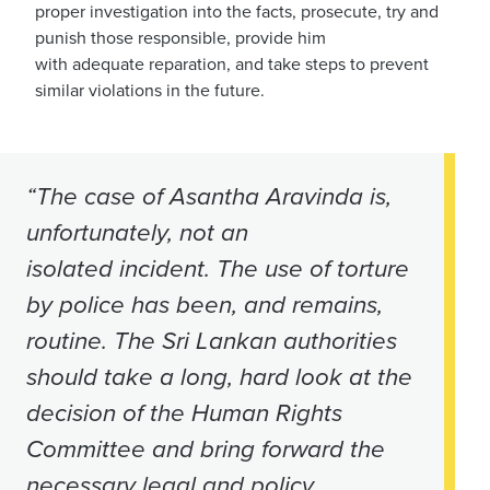
proper investigation into the facts
,
prosecute, try and
punish those responsible
,
provide him
with adequate reparation, and take steps to prevent
similar violations in the future.
“The case of Asantha Aravinda is,
unfortunately, not an
isolated incident. The use of torture
by police has been, and remains,
routine. The Sri Lankan authorities
should take a long, hard look at the
decision of the Human Rights
Committee and bring forward the
necessary legal and policy