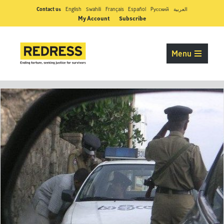
Contact us
English
Swahili
Français
Español
Pусский
العربية
My Account
Subscribe
Menu