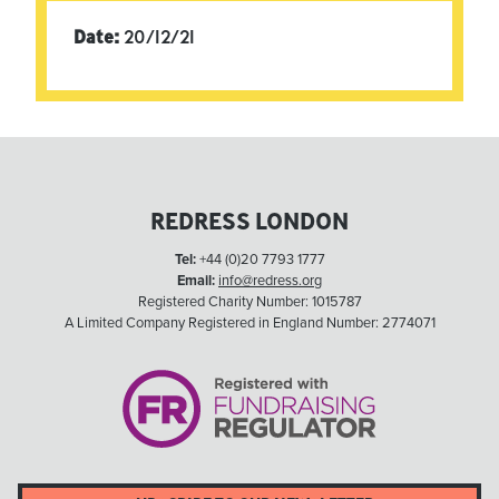
Date:
20/12/21
REDRESS LONDON
Tel:
+44 (0)20 7793 1777
Email:
info@redress.org
Registered Charity Number: 1015787
A Limited Company Registered in England Number: 2774071