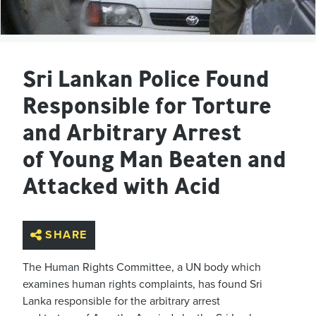
Sri Lankan Police Found
Responsible for Torture
and Arbitrary Arrest
of Young Man Beaten and
Attacked with Acid
SHARE
The Human Rights Committee, a UN body which
examines human rights complaints, has found Sri
Lanka responsible for the arbitrary arrest