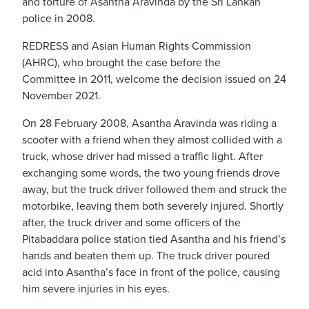
and torture of Asantha Aravinda by the Sri Lankan
police in 2008.
REDRESS and Asian Human Rights Commission
(AHRC), who brought the case before the
Committee in 2011, welcome the decision issued on 24
November 2021.
On 28 February 2008, Asantha Aravinda was riding a
scooter with a friend when they almost collided with a
truck, whose driver had missed a traffic light. After
exchanging some words, the two young friends drove
away, but the truck driver followed them and struck the
motorbike, leaving them both severely injured. Shortly
after, the truck driver and some officers of the
Pitabaddara police station tied Asantha and his friend’s
hands and beaten them up. The truck driver poured
acid into Asantha’s face in front of the police, causing
him severe injuries in his eyes.