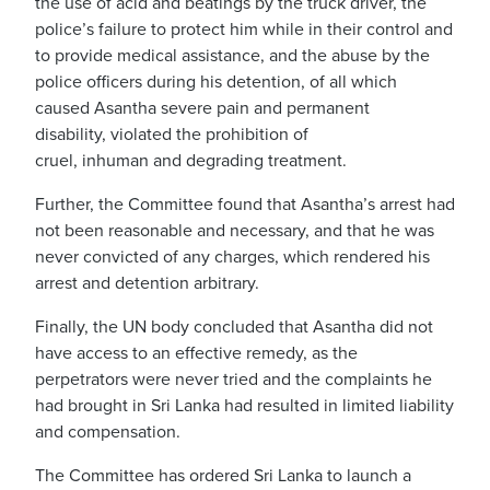
the use of acid and beatings by the truck driver, the
police’s failure to protect him while in their control and
to provide medical assistance, and the abuse by the
police officers during his detention, of all which
caused Asantha severe pain and permanent
disability,
violated the prohibition of
cruel, inhuman and degrading treatment.
Further, the Committee found that Asantha’s arrest had
not been reasonable and necessary, and that he was
never convicted of any charges, which rendered his
arrest and detention arbitrary.
Finally, the UN body
concluded that Asantha did not
have access to an effective remedy, as the
perpetrat
ors
were never tried and the complaints he
had brought in Sri Lanka had resulted in limited liability
and compensation.
The
Committee has ordered Sri Lanka to launch a