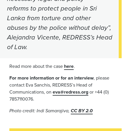
reforms to protect people in Sri
Lanka from torture and other
abuses by the police without delay”,
Alejandra Vicente, REDRESS’s Head
of Law.
Read more about the case
here
.
For more information or for an interview
, please
contact Eva Sanchis, REDRESS’s Head of
Communications, on
eva@redress.org
or +44 (0)
7857110076.
Photo credit: Indi Samarajiva,
CC BY 2.0