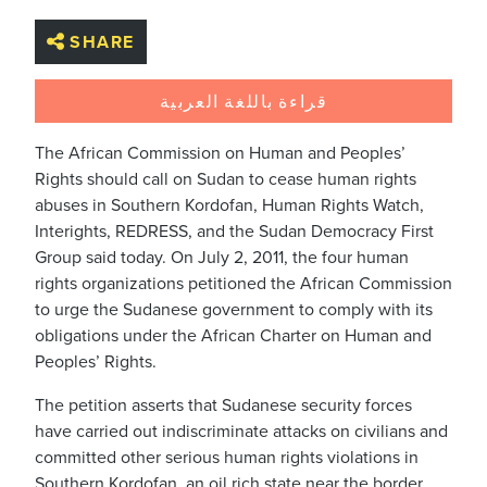
SHARE
قراءة باللغة العربية
The African Commission on Human and Peoples’
Rights should call on Sudan to cease human rights
abuses in Southern Kordofan, Human Rights Watch,
Interights, REDRESS, and the Sudan Democracy First
Group said today. On July 2, 2011, the four human
rights organizations petitioned the African Commission
to urge the Sudanese government to comply with its
obligations under the African Charter on Human and
Peoples’ Rights.
The petition asserts that Sudanese security forces
have carried out indiscriminate attacks on civilians and
committed other serious human rights violations in
Southern Kordofan, an oil rich state near the border