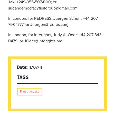
Jak: +249-955-507-000; or
sudandemocracyfirstgroup@gmail.com
In London, for REDRESS, Juergen Schurr: +44-207-
793-1777; or
Juergen@redress.org
In London, for Interights, Judy A. Oder: +44 207 843
0479; or
JOder@interights.org
Date:
11/07/11
TAGS
Press release