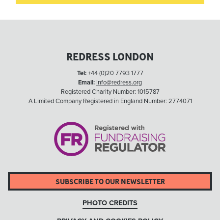
REDRESS LONDON
Tel:
+44 (0)20 7793 1777
Email:
info@redress.org
Registered Charity Number: 1015787
A Limited Company Registered in England Number: 2774071
SUBSCRIBE TO OUR NEWSLETTER
PHOTO CREDITS