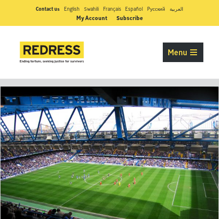
Contact us
English
Swahili
Français
Español
Pусский
العربية
My Account
Subscribe
Menu