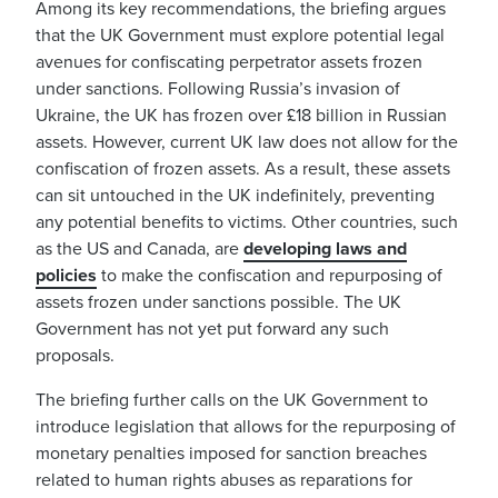
Among its key recommendations, the briefing argues
that the UK Government must explore potential legal
avenues for confiscating perpetrator assets frozen
under sanctions. Following Russia’s invasion of
Ukraine, the UK has frozen over £18 billion in Russian
assets. However, current UK law does not allow for the
confiscation of frozen assets. As a result, these assets
can sit untouched in the UK indefinitely, preventing
any potential benefits to victims. Other countries, such
as the US and Canada, are
developing laws and
policies
to make the confiscation and repurposing of
assets frozen under sanctions possible. The UK
Government has not yet put forward any such
proposals.
The briefing further calls on the UK Government to
introduce legislation that allows for the repurposing of
monetary penalties imposed for sanction breaches
related to human rights abuses as reparations for