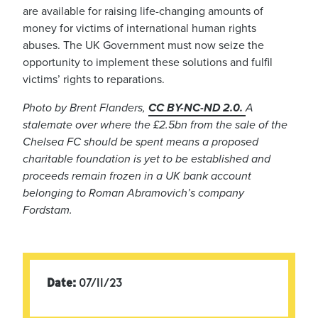
are available for raising life-changing amounts of
money for victims of international human rights
abuses. The UK Government must now seize the
opportunity to implement these solutions and fulfil
victims’ rights to reparations.
Photo by Brent Flanders,
CC BY-NC-ND 2.0.
A
stalemate over where the £2.5bn from the sale of the
Chelsea FC should be spent means a proposed
charitable foundation is yet to be established and
proceeds remain frozen in a UK bank account
belonging to Roman Abramovich’s company
Fordstam.
Date:
07/11/23