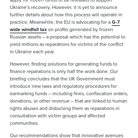
Ukraine’s recovery. However, it is yet to announce
further details about how this process will operate in
practice. Meanwhile, the EU is advocating for a
G-7
wide windfall tax
on profits generated by frozen
Russian assets – a proposal which has the potential to
yield millions as reparations for victims of the conflict
in Ukraine each year.
However, finding solutions for generating funds to
finance reparations is only half the work done. Our
briefing concludes that the UK Government must
introduce new laws and regulatory procedures for
earmarking funds
– including fines
, confiscation o
rders,
donations, or other revenue – that are linked to human
rights abuses and disbursing them as reparations in
consultation with victim groups and affected
communities.
Our recommendations show that innovative avenues