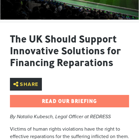
The UK Should Support
Innovative Solutions for
Financing Reparations
SHARE
READ OUR BRIEFING
By Natalia Kubesch, Legal Officer at REDRESS
Victims of human rights violations have the right to
effective reparations for the suffering inflicted on them.