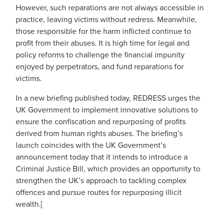
However, such reparations are not always accessible in
practice, leaving victims without redress. Meanwhile,
those responsible for the harm inflicted continue to
profit from their abuses. It is high time for legal and
policy reforms to challenge the financial impunity
enjoyed by perpetrators, and fund reparations for
victims.
In a new briefing published today, REDRESS urges the
UK Government to implement innovative solutions to
ensure the confiscation and repurposing of profits
derived from human rights abuses. The briefing’s
launch coincides with the UK Government’s
announcement today that it intends to introduce a
Criminal Justice Bill, which provides an opportunity to
strengthen the UK’s approach to tackling complex
offences and pursue routes for repurposing illicit
wealth.[