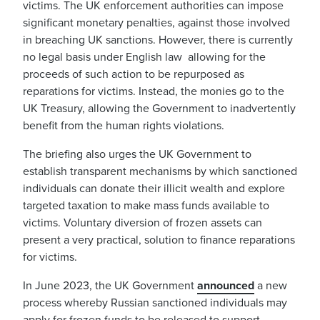
victims. The UK enforcement authorities can impose
significant monetary penalties, against those involved
in breaching UK sanctions. However, there is currently
no legal basis under English law allowing for the
proceeds of such action to be repurposed as
reparations for victims. Instead, the monies go to the
UK Treasury, allowing the Government to inadvertently
benefit from the human rights violations.
The briefing also urges the UK Government
to
establish transparent mechanisms by which sanctioned
individuals can donate their illicit wealth and explore
targeted taxation to make mass funds available to
victims. Voluntary diversion of frozen assets can
present a very practical, solution to finance reparations
for victims.
In June 2023, the UK Government
announced
a new
process whereby Russian sanctioned individuals may
apply for frozen funds to be released to support