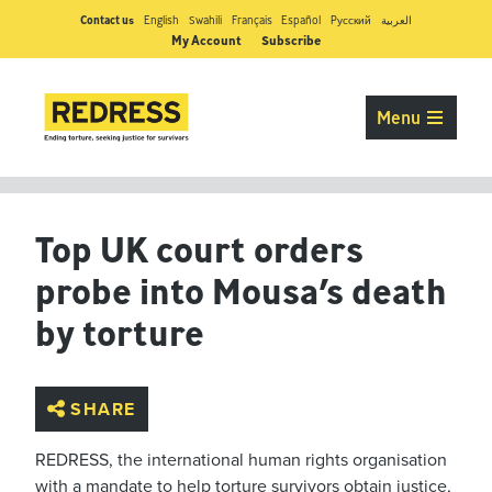
Contact us
English
Swahili
Français
Español
Pусский
العربية
My Account
Subscribe
Menu
Top UK court orders
probe into Mousa’s death
by torture
SHARE
REDRESS, the international human rights organisation
with a mandate to help torture survivors obtain justice,