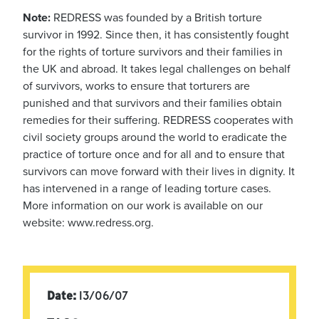
Note:
REDRESS was founded by a British torture
survivor in 1992. Since then, it has consistently fought
for the rights of torture survivors and their families in
the UK and abroad. It takes legal challenges on behalf
of survivors, works to ensure that torturers are
punished and that survivors and their families obtain
remedies for their suffering. REDRESS cooperates with
civil society groups around the world to eradicate the
practice of torture once and for all and to ensure that
survivors can move forward with their lives in dignity. It
has intervened in a range of leading torture cases.
More information on our work is available on our
website: www.redress.org.
Date:
13/06/07