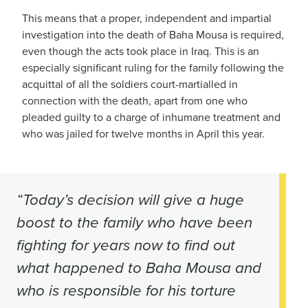
This means that a proper, independent and impartial
investigation into the death of Baha Mousa is required,
even though the acts took place in Iraq. This is an
especially significant ruling for the family following the
acquittal of all the soldiers court-martialled in
connection with the death, apart from one who
pleaded guilty to a charge of inhumane treatment and
who was jailed for twelve months in April this year.
“Today’s decision will give a huge
boost to the family who have been
fighting for years now to find out
what happened to Baha Mousa and
who is responsible for his torture