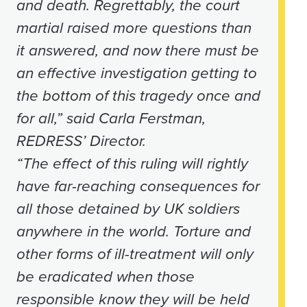
and death. Regrettably, the court
martial raised more questions than
it answered, and now there must be
an effective investigation getting to
the bottom of this tragedy once and
for all,” said Carla Ferstman,
REDRESS’ Director.
“The effect of this ruling will rightly
have far-reaching consequences for
all those detained by UK soldiers
anywhere in the world. Torture and
other forms of ill-treatment will only
be eradicated when those
responsible know they will be held