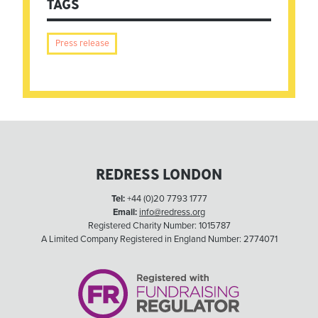
TAGS
Press release
REDRESS LONDON
Tel:
+44 (0)20 7793 1777
Email:
info@redress.org
Registered Charity Number: 1015787
A Limited Company Registered in England Number: 2774071