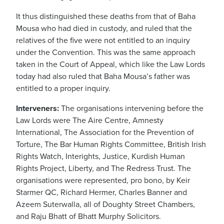
It thus distinguished these deaths from that of Baha
Mousa who had died in custody, and ruled that the
relatives of the five were not entitled to an inquiry
under the Convention. This was the same approach
taken in the Court of Appeal, which like the Law Lords
today had also ruled that Baha Mousa’s father was
entitled to a proper inquiry.
Interveners:
The organisations intervening before the
Law Lords were The Aire Centre, Amnesty
International, The Association for the Prevention of
Torture, The Bar Human Rights Committee, British Irish
Rights Watch, Interights, Justice, Kurdish Human
Rights Project, Liberty, and The Redress Trust. The
organisations were represented, pro bono, by Keir
Starmer QC, Richard Hermer, Charles Banner and
Azeem Suterwalla, all of Doughty Street Chambers,
and Raju Bhatt of Bhatt Murphy Solicitors.