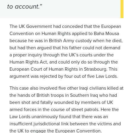
to account.”
The UK Government had conceded that the European
Convention on Human Rights applied to Baha Mousa
because he was in British Army custody when he died,
but had then argued that his father could not demand
a proper inquiry through the UK’s courts under the
Human Rights Act, and could only do so through the
European Court of Human Rights in Strasbourg. This
argument was rejected by four out of five Law Lords.
This case also invoIved five other Iraqi civilians killed at
the hands of British troops in Southern Iraq who had
been shot and fatally wounded by members of UK
armed forces in the course of street patrols. Here the
Law Lords unanimously found that there was an
insufficient jurisdictional link between the victims and
the UK to engage the European Convention.