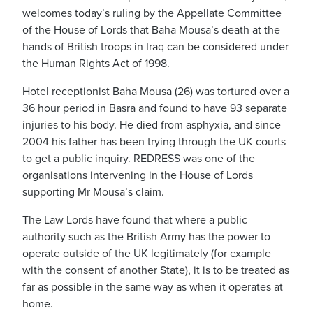
welcomes today’s ruling by the Appellate Committee
of the House of Lords that Baha Mousa’s death at the
hands of British troops in Iraq can be considered under
the Human Rights Act of 1998.
Hotel receptionist Baha Mousa (26) was tortured over a
36 hour period in Basra and found to have 93 separate
injuries to his body. He died from asphyxia, and since
2004 his father has been trying through the UK courts
to get a public inquiry. REDRESS was one of the
organisations intervening in the House of Lords
supporting Mr Mousa’s claim.
The Law Lords have found that where a public
authority such as the British Army has the power to
operate outside of the UK legitimately (for example
with the consent of another State), it is to be treated as
far as possible in the same way as when it operates at
home.