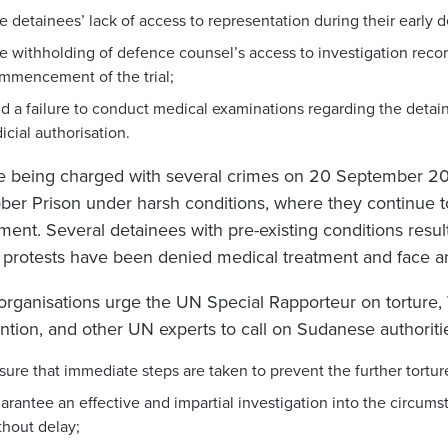
e detainees’ lack of access to representation during their early d
e withholding of defence counsel’s access to investigation recor
mmencement of the trial;
d a failure to conduct medical examinations regarding the detaine
dicial authorisation.
e being charged with several crimes on 20 September 20
ber Prison under harsh conditions, where they continue to b
tment. Several detainees with pre-existing conditions resul
r protests have been denied medical treatment and face a
organisations urge the UN Special Rapporteur on torture,
ntion, and other UN experts to call on Sudanese authoritie
sure that immediate steps are taken to prevent the further torture
arantee an effective and impartial investigation into the circums
thout delay;