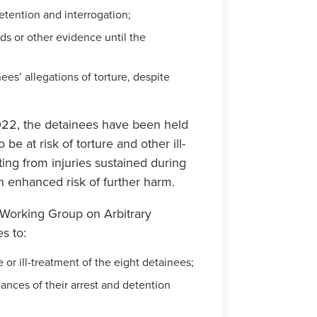
etention and interrogation;
ds or other evidence until the
es’ allegations of torture, despite
22, the detainees have been held
e at risk of torture and other ill-
ting from injuries sustained during
n enhanced risk of further harm.
 Working Group on Arbitrary
s to:
 or ill-treatment of the eight detainees;
tances of their arrest and detention