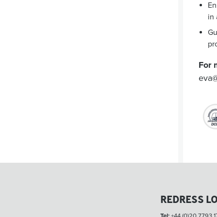
En
in
Gu
pr
For 
eva@
REDRESS L
Tel:
+44 (0)20 7793 1