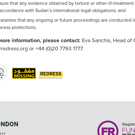
sure that any evidence obtained by torture or other ill-treatmen
 accordance with Sudan’s international legal obligations; and
arantee that any ongoing or future proceedings are conducted in
ocess protections.
more information, please contact:
Eva Sanchis, Head of 
redress.org
or +44 (0)20 7793 1777.
ONDON
777