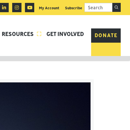
My Account
Subscribe
RESOURCES
GET INVOLVED

DONATE