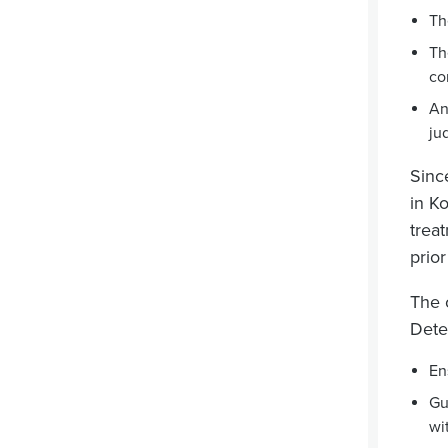
Th
Th
co
An
ju
Sinc
in Ko
trea
prio
The 
Dete
En
Gu
wi