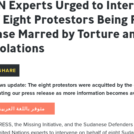
N Experts Urged to Inter
 Eight Protestors Being 
se Marred by Torture and
olations
SHARE
ws update: The eight protestors were acquitted by the
ting our press release as more information becomes ava
متوفر باللغة العربية
ESS, the Missing Initiative, and the Sudanese Defenders
nited Nations experts to intervene on behalf of eight Suda