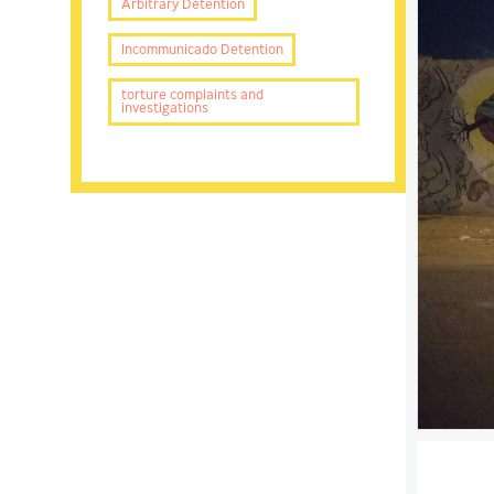
Arbitrary Detention
Incommunicado Detention
torture complaints and
investigations