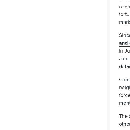
rela
tort
mark
Sinc
and 
in J
alon
deta
Cons
neig
forc
month
The 
other