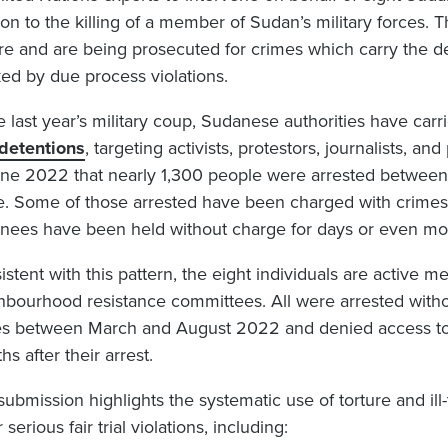
tion to the killing of a member of Sudan’s military forces.
ure and are being prosecuted for crimes which carry the de
ed by due process violations.
e last year’s military coup, Sudanese authorities have car
detentions
, targeting activists, protestors, journalists, and
une 2022 that nearly 1,300 people were arrested betwee
e. Some of those arrested have been charged with crimes 
inees have been held without charge for days or even mo
istent with this pattern, the eight individuals are active
hbourhood resistance committees. All were arrested withou
es between March and August 2022 and denied access to l
s after their arrest.
submission highlights the systematic use of torture and il
 serious fair trial violations, including: