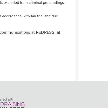
t is excluded from criminal proceedings
 accordance with fair trial and due
Communications at REDRESS, at