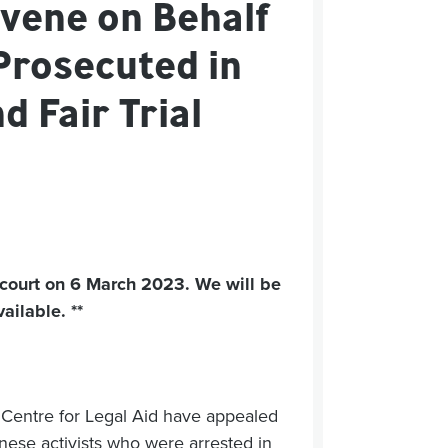
vene on Behalf
Prosecuted in
 Fair Trial
 court on 6 March 2023. We will be
ilable. **
 Centre for Legal Aid have appealed
nese activists who were arrested in