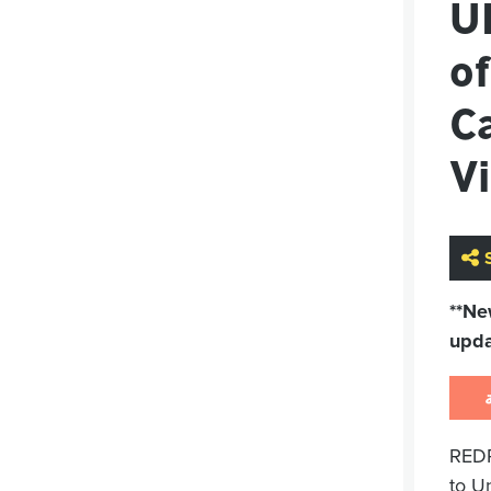
U
of
Ca
Vi
**Ne
upda
REDR
to U