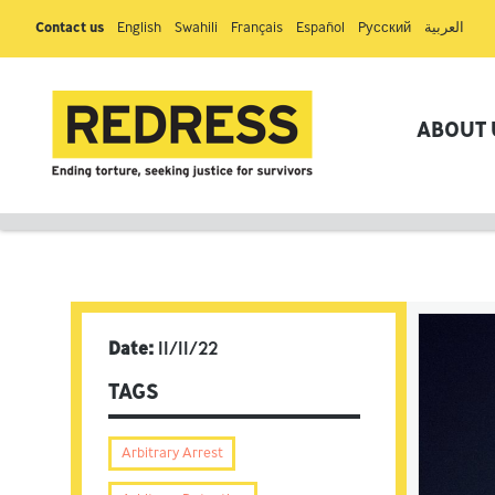
Contact us
English
Swahili
Français
Español
Pусский
العربية
ABOUT 
Date:
11/11/22
TAGS
Arbitrary Arrest