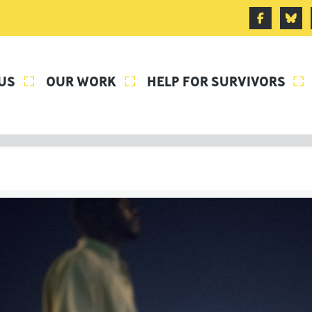
US
OUR WORK
HELP FOR SURVIVORS


