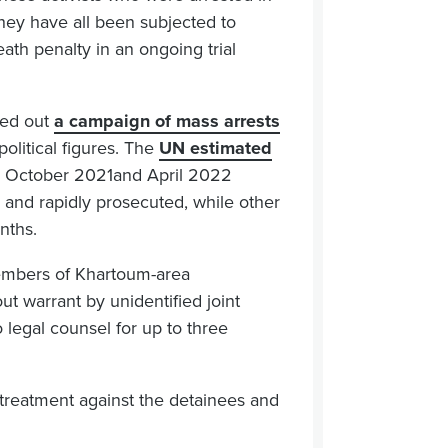
 They have all been subjected to
ath penalty in an ongoing trial
ried out
a campaign of mass arrests
 political figures. The
UN estimated
n October 2021and April 2022
and rapidly prosecuted, while other
nths.
 members of Khartoum-area
t warrant by unidentified joint
egal counsel for up to three
l-treatment against the detainees and