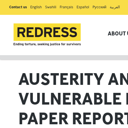
Contact us
English
Swahili
Français
Español
Pусский
العربية
ABOUT 
AUSTERITY AN
VULNERABLE 
PAPER REPOR