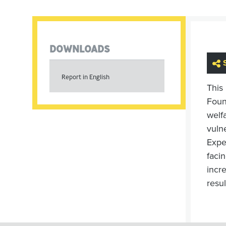
DOWNLOADS
Report in English
This
Foun
welfa
vuln
Expe
faci
incr
resul