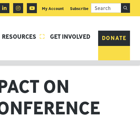
My Account
Subscribe
RESOURCES
GET INVOLVED

DONATE
MPACT ON
CONFERENCE