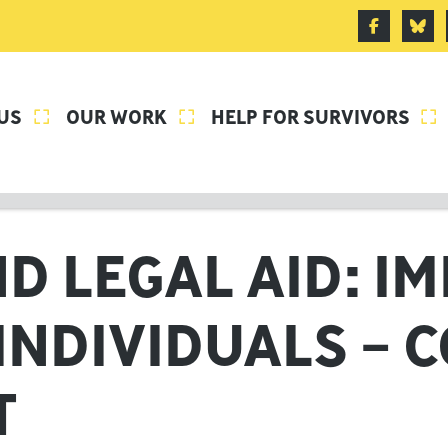
US
OUR WORK
HELP FOR SURVIVORS



D LEGAL AID: I
INDIVIDUALS – 
T