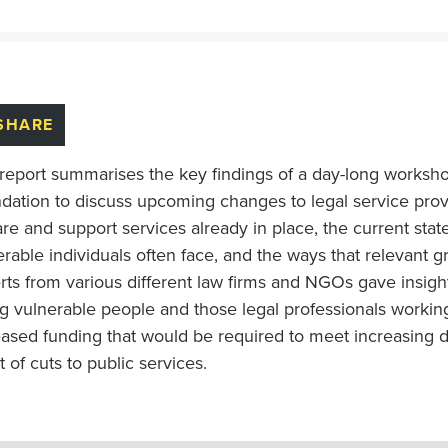
SHARE
 report summarises the key findings of a day-long worksh
dation to discuss upcoming changes to legal service provi
re and support services already in place, the current state
erable individuals often face, and the ways that relevant 
rts from various different law firms and NGOs gave insight
ng vulnerable people and those legal professionals worki
eased funding that would be required to meet increasing 
t of cuts to public services.