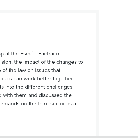
op at the Esmée Fairbairn
sion, the impact of the changes to
 of the law on issues that
groups can work better together.
s into the different challenges
ng with them and discussed the
demands on the third sector as a