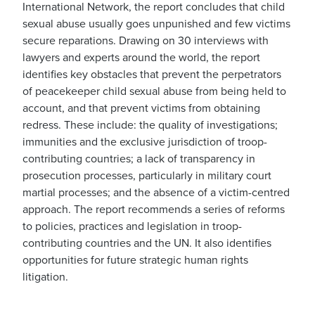
International Network, the report concludes that child
sexual abuse usually goes unpunished and few victims
secure reparations. Drawing on 30 interviews with
lawyers and experts around the world, the report
identifies key obstacles that prevent the perpetrators
of peacekeeper child sexual abuse from being held to
account, and that prevent victims from obtaining
redress. These include: the quality of investigations;
immunities and the exclusive jurisdiction of troop-
contributing countries; a lack of transparency in
prosecution processes, particularly in military court
martial processes; and the absence of a victim-centred
approach. The report recommends a series of reforms
to policies, practices and legislation in troop-
contributing countries and the UN. It also identifies
opportunities for future strategic human rights
litigation.