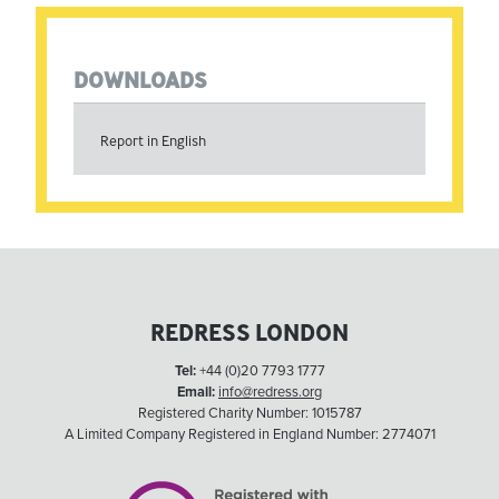
DOWNLOADS
Report in English
REDRESS LONDON
Tel:
+44 (0)20 7793 1777
Email:
info@redress.org
Registered Charity Number: 1015787
A Limited Company Registered in England Number: 2774071