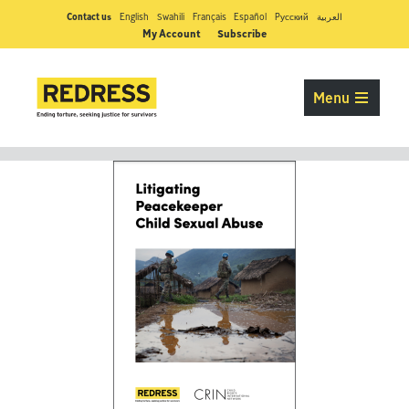
Contact us
English
Swahili
Français
Español
Pусский
العربية
My Account
Subscribe
Menu