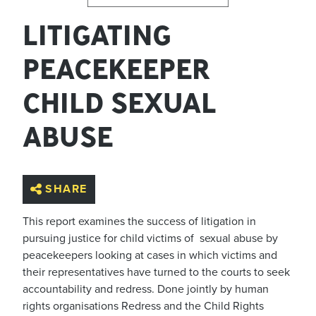
LITIGATING
PEACEKEEPER
CHILD SEXUAL
ABUSE
SHARE
This report examines the success of litigation in
pursuing justice for child victims of sexual abuse by
peacekeepers looking at cases in which victims and
their representatives have turned to the courts to seek
accountability and redress. Done jointly by human
rights organisations Redress and the Child Rights